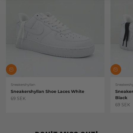
Sneakershyllan
Sneakershy
Sneakershyllan Shoe Laces White
Sneaker
Black
Sale price
69 SEK
Sale pric
69 SEK