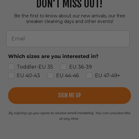
DON'T MISS OUT!
Be the first to know about our new arrivals, our free
sneaker cleaning days and other events!
Email
Which sizes are you interested in?
Toddler-EU 35
EU 36-39
EU 40-43
EU 44-46
EU 47-49+
SIGN ME UP
By signing up you agree to receive email marketing. You can unsubscribe
at any time.