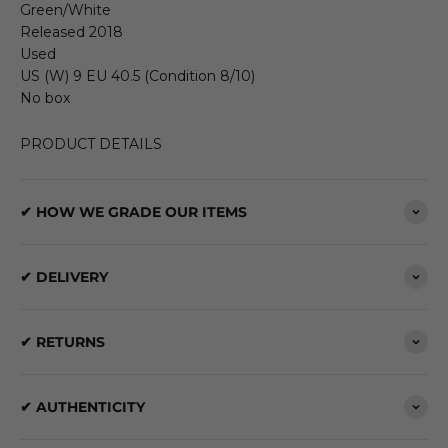
Green/White
Released 2018
Used
US (W) 9 EU 40.5 (Condition 8/10)
No box
PRODUCT DETAILS
✔ HOW WE GRADE OUR ITEMS
✔ DELIVERY
✔ RETURNS
✔ AUTHENTICITY