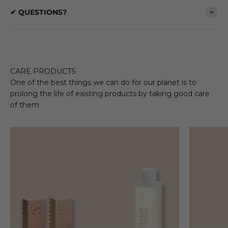
✔ QUESTIONS?
CARE PRODUCTS
One of the best things we can do for our planet is to
prolong the life of existing products by taking good care
of them