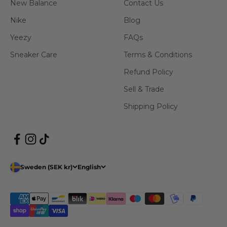
New Balance
Contact Us
Nike
Blog
Yeezy
FAQs
Sneaker Care
Terms & Conditions
Refund Policy
Sell & Trade
Shipping Policy
Sweden (SEK kr)
English