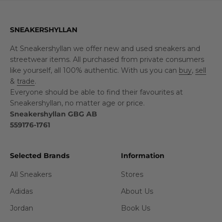
SNEAKERSHYLLAN
At Sneakershyllan we offer new and used sneakers and
streetwear items. All purchased from private consumers
like yourself, all 100% authentic. With us you can
buy
,
sell
&
trade
.
Everyone should be able to find their favourites at
Sneakershyllan, no matter age or price.
Sneakershyllan GBG AB
559176-1761
Selected Brands
Information
All Sneakers
Stores
Adidas
About Us
Jordan
Book Us