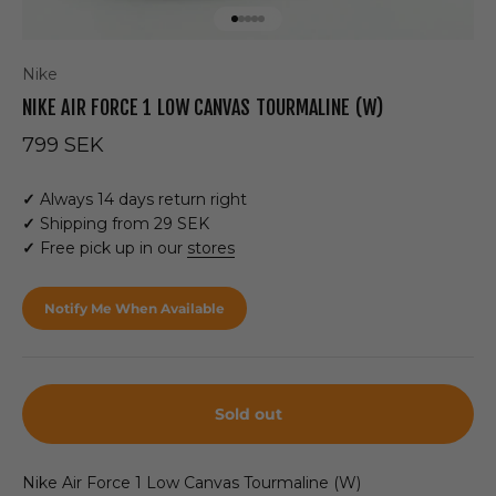
Go to item 1
Go to item 2
Go to item 3
Go to item 4
Go to item 5
Nike
NIKE AIR FORCE 1 LOW CANVAS TOURMALINE (W)
Sale price
799 SEK
✓
Always 14 days return right
✓
Shipping from 29 SEK
✓
Free pick up in our
stores
Notify Me When Available
Sold out
Nike Air Force 1 Low Canvas Tourmaline (W)