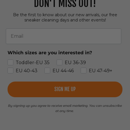
DON'T MISS OUT!
Be the first to know about our new arrivals, our free
sneaker cleaning days and other events!
Email
Which sizes are you interested in?
Toddler-EU 35
EU 36-39
EU 40-43
EU 44-46
EU 47-49+
SIGN ME UP
By signing up you agree to receive email marketing. You can unsubscribe
at any time.