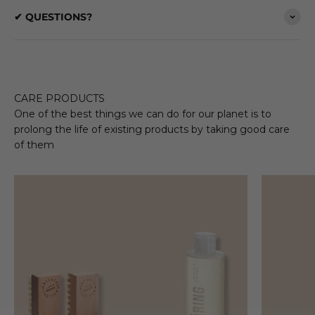
✔ QUESTIONS?
CARE PRODUCTS
One of the best things we can do for our planet is to
prolong the life of existing products by taking good care
of them