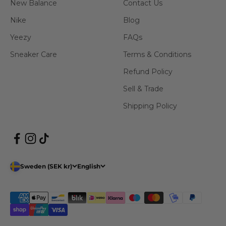
New Balance
Contact Us
Nike
Blog
Yeezy
FAQs
Sneaker Care
Terms & Conditions
Refund Policy
Sell & Trade
Shipping Policy
Sweden (SEK kr)
English