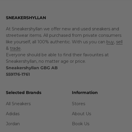
SNEAKERSHYLLAN
At Sneakershyllan we offer new and used sneakers and
streetwear items. All purchased from private consumers
like yourself, all 100% authentic. With us you can
buy
,
sell
&
trade
.
Everyone should be able to find their favourites at
Sneakershyllan, no matter age or price.
Sneakershyllan GBG AB
559176-1761
Selected Brands
Information
All Sneakers
Stores
Adidas
About Us
Jordan
Book Us