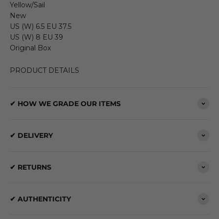
Yellow/Sail
New
US (W) 6.5 EU 37.5
US (W) 8 EU 39
Original Box
PRODUCT DETAILS
✔ HOW WE GRADE OUR ITEMS
✔ DELIVERY
✔ RETURNS
✔ AUTHENTICITY