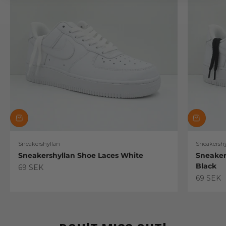
Sneakershyllan
Sneakershy
Sneakershyllan Shoe Laces White
Sneaker
Black
Sale price
69 SEK
Sale pric
69 SEK