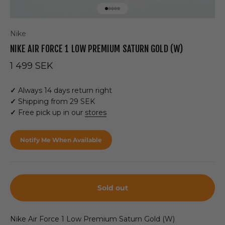
Go to item 1
Go to item 2
Go to item 3
Go to item 4
Go to item 5
Nike
NIKE AIR FORCE 1 LOW PREMIUM SATURN GOLD (W)
Sale price
1 499 SEK
✓
Always 14 days return right
✓
Shipping from 29 SEK
✓
Free pick up in our
stores
Notify Me When Available
Sold out
Nike Air Force 1 Low Premium Saturn Gold (W)