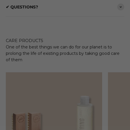
✔ QUESTIONS?
CARE PRODUCTS
One of the best things we can do for our planet is to
prolong the life of existing products by taking good care
of them