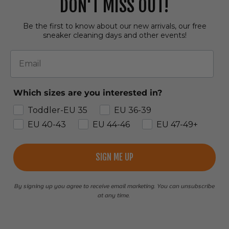
DON'T MISS OUT!
Be the first to know about our new arrivals, our free
sneaker cleaning days and other events!
Email
Which sizes are you interested in?
Toddler-EU 35
EU 36-39
EU 40-43
EU 44-46
EU 47-49+
SIGN ME UP
By signing up you agree to receive email marketing. You can unsubscribe
at any time.