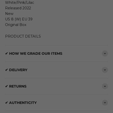
White/Pink/Lilac
Released 2022
New
US 8 (W) EU 39
Original Box
PRODUCT DETAILS
✔ HOW WE GRADE OUR ITEMS
✔ DELIVERY
✔ RETURNS
✔ AUTHENTICITY