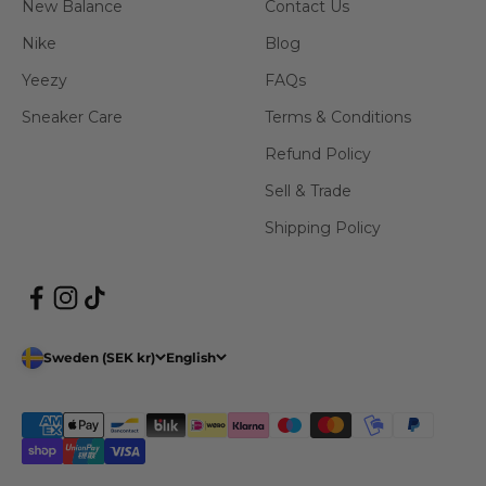
New Balance
Contact Us
Nike
Blog
Yeezy
FAQs
Sneaker Care
Terms & Conditions
Refund Policy
Sell & Trade
Shipping Policy
Sweden (SEK kr)
English