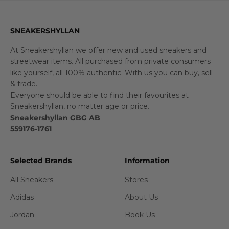
SNEAKERSHYLLAN
At Sneakershyllan we offer new and used sneakers and
streetwear items. All purchased from private consumers
like yourself, all 100% authentic. With us you can
buy
,
sell
&
trade
.
Everyone should be able to find their favourites at
Sneakershyllan, no matter age or price.
Sneakershyllan GBG AB
559176-1761
Selected Brands
Information
All Sneakers
Stores
Adidas
About Us
Jordan
Book Us