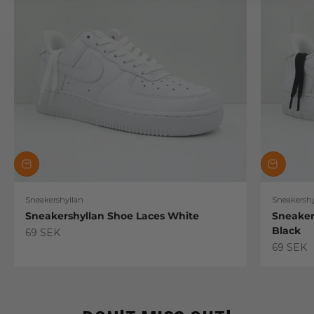
Sneakershyllan
Sneakershy
Sneakershyllan Shoe Laces White
Sneaker
Black
Sale price
69 SEK
Sale pric
69 SEK