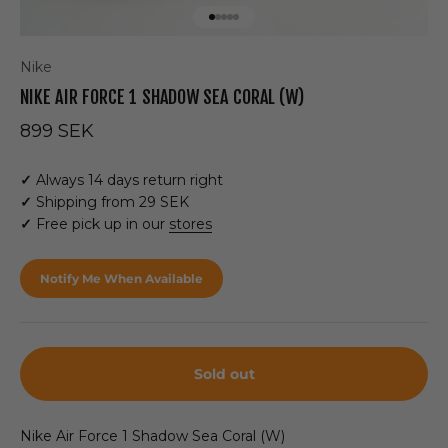
Go to item 1
Go to item 2
Go to item 3
Go to item 4
Go to item 5
Nike
NIKE AIR FORCE 1 SHADOW SEA CORAL (W)
Sale price
899 SEK
✓
Always 14 days return right
✓
Shipping from 29 SEK
✓
Free pick up in our
stores
Notify Me When Available
Sold out
Nike Air Force 1 Shadow Sea Coral (W)