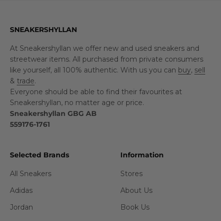
SNEAKERSHYLLAN
At Sneakershyllan we offer new and used sneakers and
streetwear items. All purchased from private consumers
like yourself, all 100% authentic. With us you can
buy
,
sell
&
trade
.
Everyone should be able to find their favourites at
Sneakershyllan, no matter age or price.
Sneakershyllan GBG AB
559176-1761
Selected Brands
Information
All Sneakers
Stores
Adidas
About Us
Jordan
Book Us