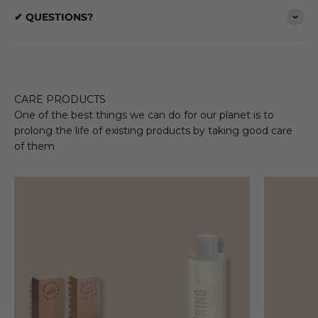
✔ QUESTIONS?
CARE PRODUCTS
One of the best things we can do for our planet is to
prolong the life of existing products by taking good care
of them