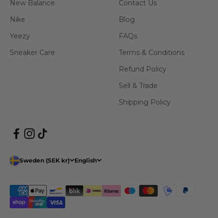
New Balance
Contact Us
Nike
Blog
Yeezy
FAQs
Sneaker Care
Terms & Conditions
Refund Policy
Sell & Trade
Shipping Policy
Sweden (SEK kr)
English