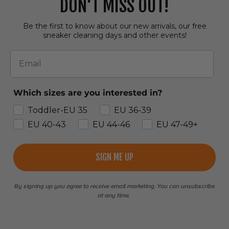
DON'T MISS OUT!
Be the first to know about our new arrivals, our free
sneaker cleaning days and other events!
Email
Which sizes are you interested in?
Toddler-EU 35
EU 36-39
EU 40-43
EU 44-46
EU 47-49+
SIGN ME UP
By signing up you agree to receive email marketing. You can unsubscribe
at any time.