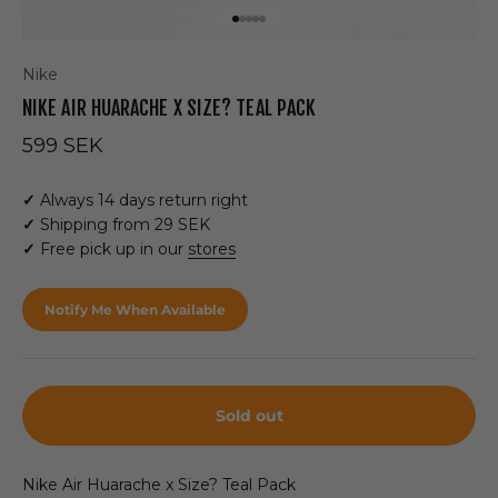
Go to item 1
Go to item 2
Go to item 3
Go to item 4
Go to item 5
Nike
NIKE AIR HUARACHE X SIZE? TEAL PACK
Sale price
599 SEK
✓
Always 14 days return right
✓
Shipping from 29 SEK
✓
Free pick up in our
stores
Notify Me When Available
Sold out
Nike Air Huarache x Size? Teal Pack