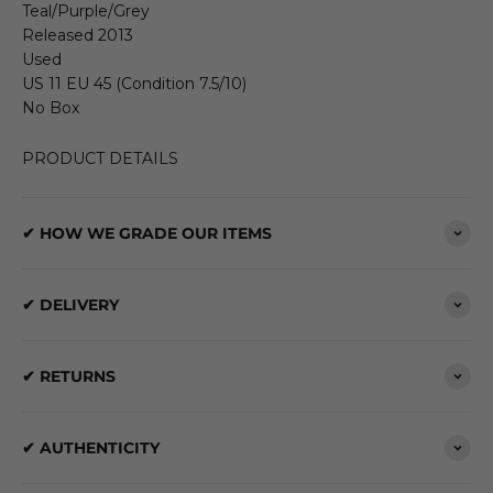
Teal/Purple/Grey
Released 2013
Used
US 11 EU 45 (Condition 7.5/10)
No Box
PRODUCT DETAILS
✔ HOW WE GRADE OUR ITEMS
✔ DELIVERY
✔ RETURNS
✔ AUTHENTICITY