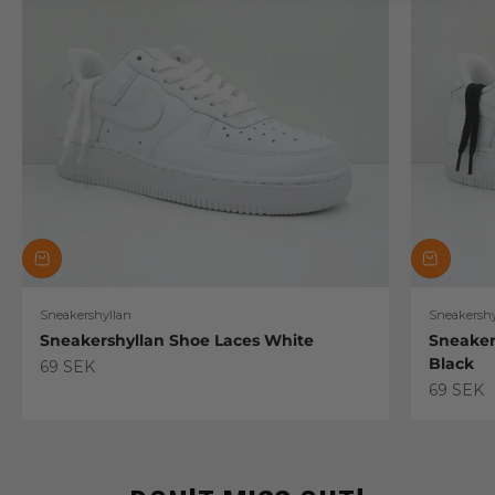
Sneakershyllan
Sneakershy
Sneakershyllan Shoe Laces White
Sneaker
Black
Sale price
69 SEK
Sale pric
69 SEK