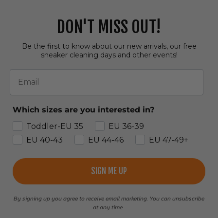
DON'T MISS OUT!
Be the first to know about our new arrivals, our free
sneaker cleaning days and other events!
Email
Which sizes are you interested in?
Toddler-EU 35
EU 36-39
EU 40-43
EU 44-46
EU 47-49+
SIGN ME UP
By signing up you agree to receive email marketing. You can unsubscribe
at any time.