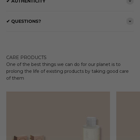
✔ AUTHENTICITY
✔ QUESTIONS?
CARE PRODUCTS
One of the best things we can do for our planet is to
prolong the life of existing products by taking good care
of them