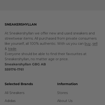
SNEAKERSHYLLAN
At Sneakershyllan we offer new and used sneakers and
streetwear items. All purchased from private consumers
like yourself, all 100% authentic. With us you can
buy
,
sell
&
trade
.
Everyone should be able to find their favourites at
Sneakershyllan, no matter age or price.
Sneakershyllan GBG AB
559176-1761
Selected Brands
Information
All Sneakers
Stores
Adidas
About Us