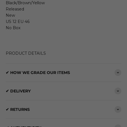
Black/Brown/Yellow
Released
New
US 12 EU 46
No Box
PRODUCT DETAILS
✔ HOW WE GRADE OUR ITEMS
✔ DELIVERY
✔ RETURNS