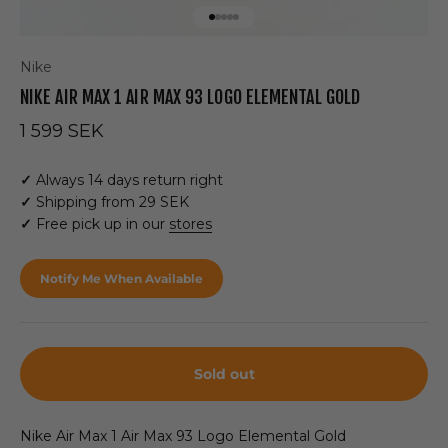
Go to item 1
Go to item 2
Go to item 3
Go to item 4
Go to item 5
Nike
NIKE AIR MAX 1 AIR MAX 93 LOGO ELEMENTAL GOLD
Sale price
1 599 SEK
✓
Always 14 days return right
✓
Shipping from 29 SEK
✓
Free pick up in our
stores
Notify Me When Available
Sold out
Nike Air Max 1 Air Max 93 Logo Elemental Gold