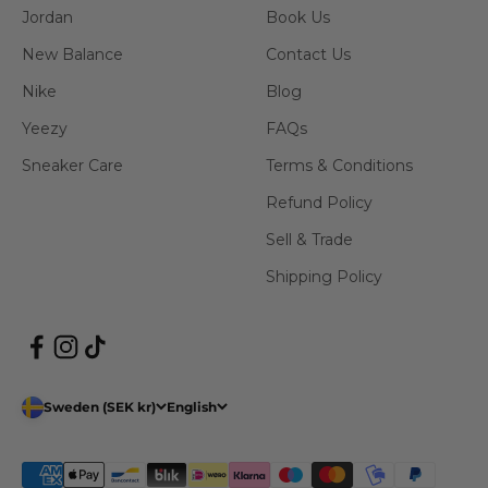
Jordan
Book Us
New Balance
Contact Us
Nike
Blog
Yeezy
FAQs
Sneaker Care
Terms & Conditions
Refund Policy
Sell & Trade
Shipping Policy
Sweden (SEK kr)
English