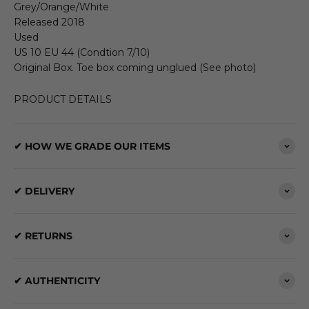
Grey/Orange/White
Released 2018
Used
US 10 EU 44 (Condtion 7/10)
Original Box. Toe box coming unglued (See photo)
PRODUCT DETAILS
✔ HOW WE GRADE OUR ITEMS
✔ DELIVERY
✔ RETURNS
✔ AUTHENTICITY