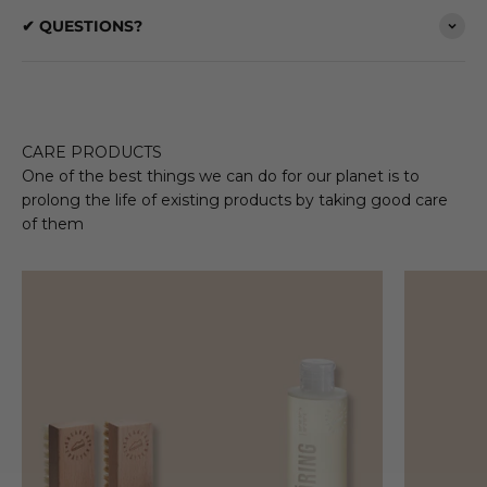
✔ QUESTIONS?
CARE PRODUCTS
One of the best things we can do for our planet is to
prolong the life of existing products by taking good care
of them