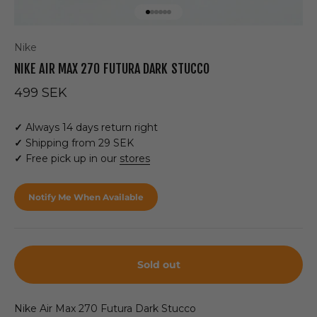
Go to item 1
Go to item 2
Go to item 3
Go to item 4
Go to item 5
Go to item 6
Nike
NIKE AIR MAX 270 FUTURA DARK STUCCO
Sale price
499 SEK
✓
Always 14 days return right
✓
Shipping from 29 SEK
✓
Free pick up in our
stores
Notify Me When Available
Sold out
Nike Air Max 270 Futura Dark Stucco