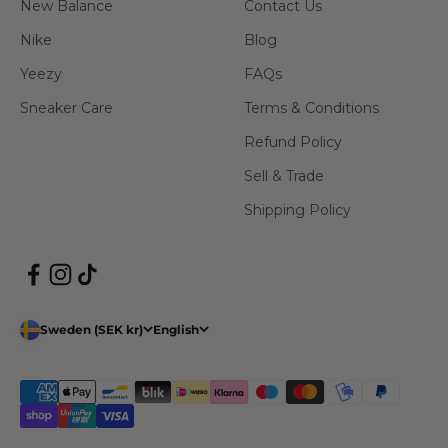
New Balance
Contact Us
Nike
Blog
Yeezy
FAQs
Sneaker Care
Terms & Conditions
Refund Policy
Sell & Trade
Shipping Policy
Sweden (SEK kr)
English