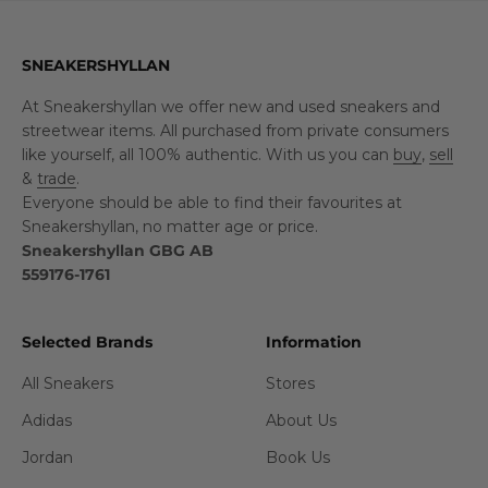
SNEAKERSHYLLAN
At Sneakershyllan we offer new and used sneakers and
streetwear items. All purchased from private consumers
like yourself, all 100% authentic. With us you can
buy
,
sell
&
trade
.
Everyone should be able to find their favourites at
Sneakershyllan, no matter age or price.
Sneakershyllan GBG AB
559176-1761
Selected Brands
Information
All Sneakers
Stores
Adidas
About Us
Jordan
Book Us