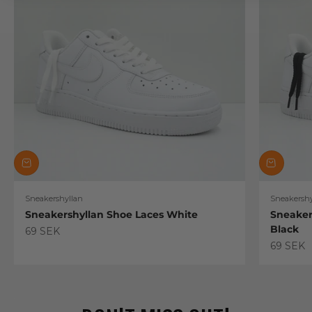
Sneakershyllan
Sneakershy
Sneakershyllan Shoe Laces White
Sneaker
Black
Sale price
69 SEK
Sale pric
69 SEK