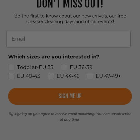
DON'T MISS OUT!
Be the first to know about our new arrivals, our free
sneaker cleaning days and other events!
Email
Which sizes are you interested in?
Toddler-EU 35
EU 36-39
EU 40-43
EU 44-46
EU 47-49+
SIGN ME UP
By signing up you agree to receive email marketing. You can unsubscribe
at any time.