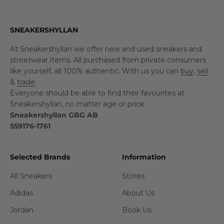
SNEAKERSHYLLAN
At Sneakershyllan we offer new and used sneakers and
streetwear items. All purchased from private consumers
like yourself, all 100% authentic. With us you can
buy
,
sell
&
trade
.
Everyone should be able to find their favourites at
Sneakershyllan, no matter age or price.
Sneakershyllan GBG AB
559176-1761
Selected Brands
Information
All Sneakers
Stores
Adidas
About Us
Jordan
Book Us