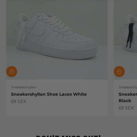
Sneakershyllan
Sneakershy
Sneakershyllan Shoe Laces White
Sneaker
Black
Sale price
69 SEK
Sale pric
69 SEK