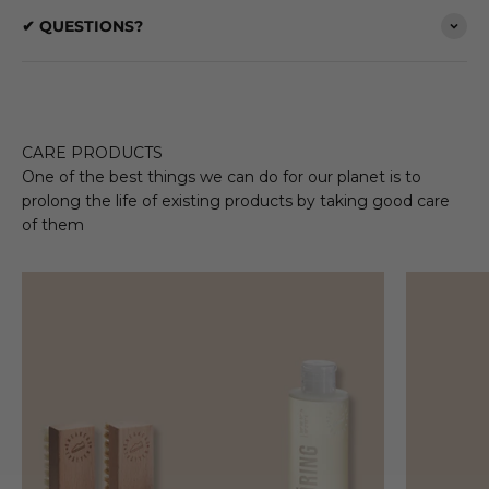
✔ QUESTIONS?
CARE PRODUCTS
One of the best things we can do for our planet is to
prolong the life of existing products by taking good care
of them