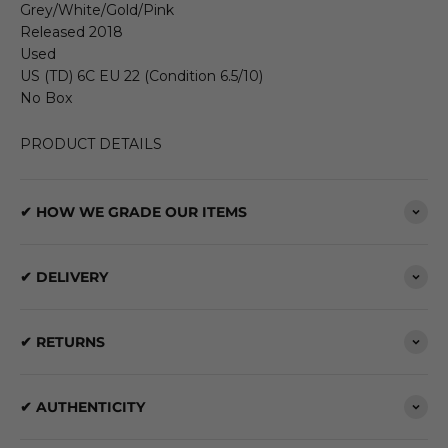
Grey/White/Gold/Pink
Released 2018
Used
US (TD) 6C EU 22 (Condition 6.5/10)
No Box
PRODUCT DETAILS
✔ HOW WE GRADE OUR ITEMS
✔ DELIVERY
✔ RETURNS
✔ AUTHENTICITY