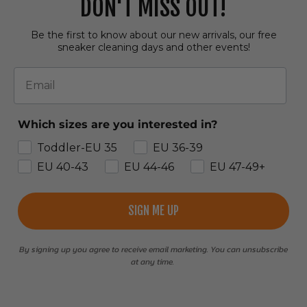
DON'T MISS OUT!
Be the first to know about our new arrivals, our free
sneaker cleaning days and other events!
Email
Which sizes are you interested in?
Toddler-EU 35
EU 36-39
EU 40-43
EU 44-46
EU 47-49+
SIGN ME UP
By signing up you agree to receive email marketing. You can unsubscribe
at any time.