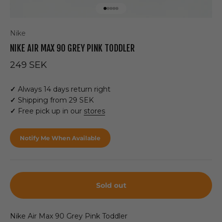
Go to item 1
Go to item 2
Go to item 3
Go to item 4
Go to item 5
Nike
NIKE AIR MAX 90 GREY PINK TODDLER
Sale price
249 SEK
✓
Always 14 days return right
✓
Shipping from 29 SEK
✓
Free pick up in our
stores
Notify Me When Available
Sold out
Nike Air Max 90 Grey Pink Toddler