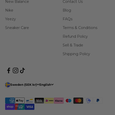
New Balance
Contact Us
Nike
Blog
Yeezy
FAQs
Sneaker Care
Terms & Conditions
Refund Policy
Sell & Trade
Shipping Policy
Sweden (SEK kr)
English