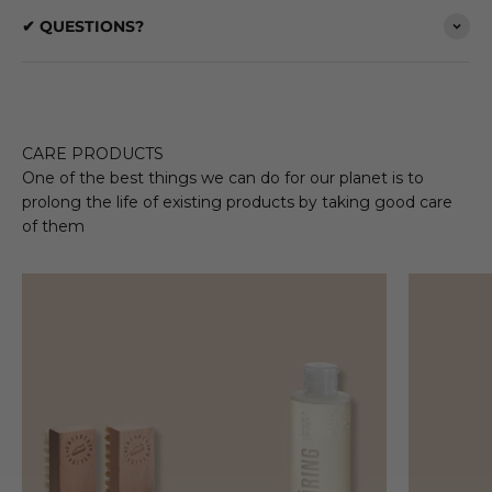
✔ QUESTIONS?
CARE PRODUCTS
One of the best things we can do for our planet is to
prolong the life of existing products by taking good care
of them