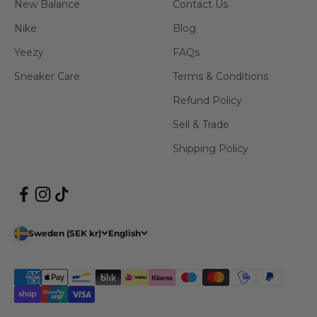
New Balance
Contact Us
Nike
Blog
Yeezy
FAQs
Sneaker Care
Terms & Conditions
Refund Policy
Sell & Trade
Shipping Policy
Sweden (SEK kr)
English