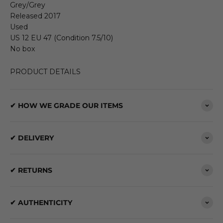
Grey/Grey
Released 2017
Used
US 12 EU 47 (Condition 7.5/10)
No box
PRODUCT DETAILS
✔ HOW WE GRADE OUR ITEMS
✔ DELIVERY
✔ RETURNS
✔ AUTHENTICITY