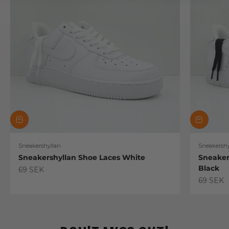
Sneakershyllan
Sneakershy
Sneakershyllan Shoe Laces White
Sneaker
Black
Sale price
69 SEK
Sale pric
69 SEK