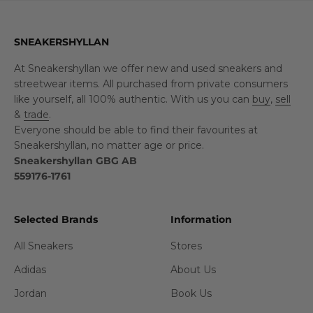
SNEAKERSHYLLAN
At Sneakershyllan we offer new and used sneakers and
streetwear items. All purchased from private consumers
like yourself, all 100% authentic. With us you can
buy
,
sell
&
trade
.
Everyone should be able to find their favourites at
Sneakershyllan, no matter age or price.
Sneakershyllan GBG AB
559176-1761
Selected Brands
Information
All Sneakers
Stores
Adidas
About Us
Jordan
Book Us