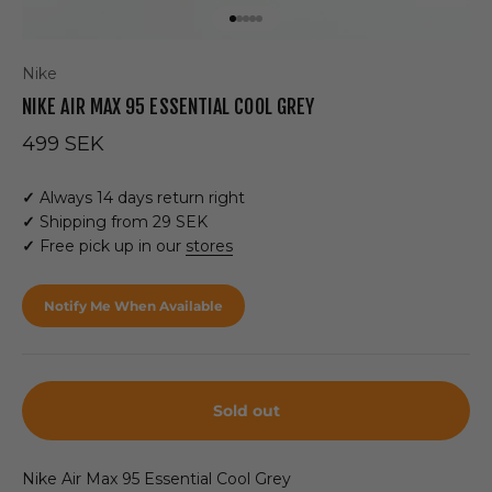
Go to item 1
Go to item 2
Go to item 3
Go to item 4
Go to item 5
Nike
NIKE AIR MAX 95 ESSENTIAL COOL GREY
Sale price
499 SEK
✓
Always 14 days return right
✓
Shipping from 29 SEK
✓
Free pick up in our
stores
Notify Me When Available
Sold out
Nike Air Max 95 Essential Cool Grey