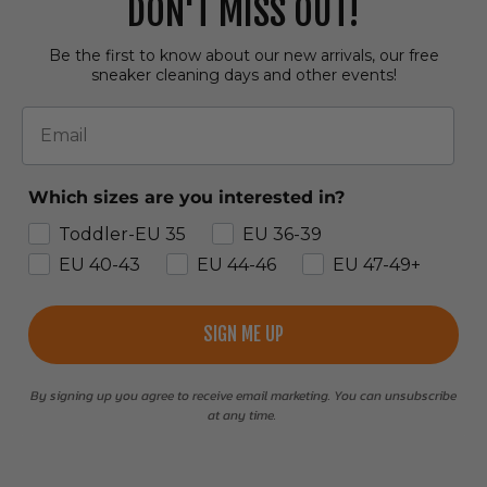
DON'T MISS OUT!
Be the first to know about our new arrivals, our free
sneaker cleaning days and other events!
Email
Which sizes are you interested in?
Toddler-EU 35
EU 36-39
EU 40-43
EU 44-46
EU 47-49+
SIGN ME UP
By signing up you agree to receive email marketing. You can unsubscribe
at any time.