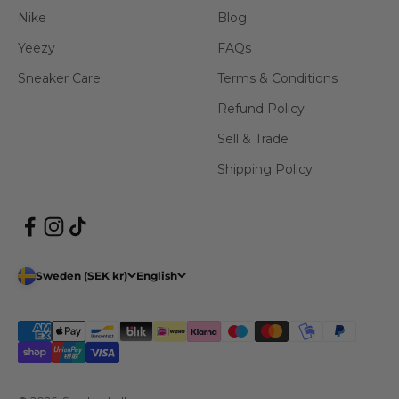
Nike
Blog
Yeezy
FAQs
Sneaker Care
Terms & Conditions
Refund Policy
Sell & Trade
Shipping Policy
Sweden (SEK kr)
English