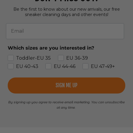
Be the first to know about our new arrivals, our free
sneaker cleaning days and other events!
Email
Which sizes are you interested in?
Toddler-EU 35
EU 36-39
EU 40-43
EU 44-46
EU 47-49+
SIGN ME UP
By signing up you agree to receive email marketing. You can unsubscribe
at any time.