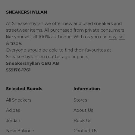
SNEAKERSHYLLAN
At Sneakershyllan we offer new and used sneakers and
streetwear items. All purchased from private consumers
like yourself, all 100% authentic. With us you can
buy
,
sell
&
trade
.
Everyone should be able to find their favourites at
Sneakershyllan, no matter age or price.
Sneakershyllan GBG AB
559176-1761
Selected Brands
Information
All Sneakers
Stores
Adidas
About Us
Jordan
Book Us
New Balance
Contact Us