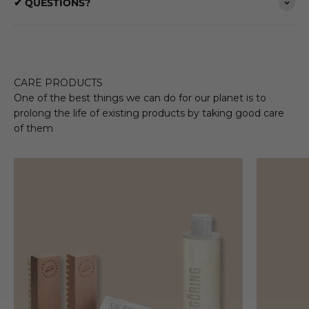
✔ QUESTIONS?
CARE PRODUCTS
One of the best things we can do for our planet is to
prolong the life of existing products by taking good care
of them