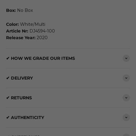
Box:
No Box
Color:
White/Multi
Article Nr:
DJ4594-100
Release Year:
2020
✔ HOW WE GRADE OUR ITEMS
✔ DELIVERY
✔ RETURNS
✔ AUTHENTICITY