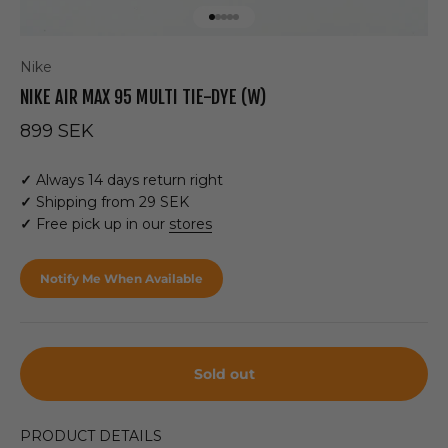
Go to item 1
Go to item 2
Go to item 3
Go to item 4
Go to item 5
Nike
NIKE AIR MAX 95 MULTI TIE-DYE (W)
Sale price
899 SEK
✓
Always 14 days return right
✓
Shipping from 29 SEK
✓
Free pick up in our
stores
Notify Me When Available
Sold out
PRODUCT DETAILS