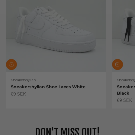
Sneakershyllan
Sneakershy
Sneakershyllan Shoe Laces White
Sneaker
Black
Sale price
69 SEK
Sale pric
69 SEK
DON'T MISS OUT!