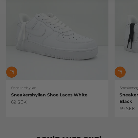
Sneakershyllan
Sneakershy
Sneakershyllan Shoe Laces White
Sneaker
Black
Sale price
69 SEK
Sale pric
69 SEK