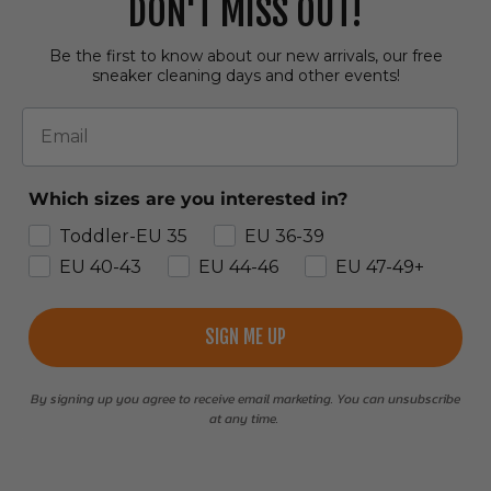
DON'T MISS OUT!
Be the first to know about our new arrivals, our free
sneaker cleaning days and other events!
Email
Which sizes are you interested in?
Toddler-EU 35
EU 36-39
EU 40-43
EU 44-46
EU 47-49+
SIGN ME UP
By signing up you agree to receive email marketing. You can unsubscribe
at any time.