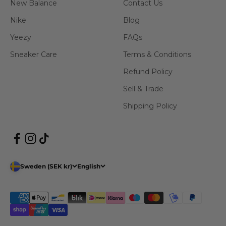
New Balance
Contact Us
Nike
Blog
Yeezy
FAQs
Sneaker Care
Terms & Conditions
Refund Policy
Sell & Trade
Shipping Policy
Sweden (SEK kr)
English