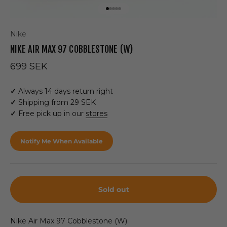
Go to item 1
Go to item 2
Go to item 3
Go to item 4
Go to item 5
Nike
NIKE AIR MAX 97 COBBLESTONE (W)
Sale price
699 SEK
✓
Always 14 days return right
✓
Shipping from 29 SEK
✓
Free pick up in our
stores
Notify Me When Available
Sold out
Nike Air Max 97
Cobblestone (W)