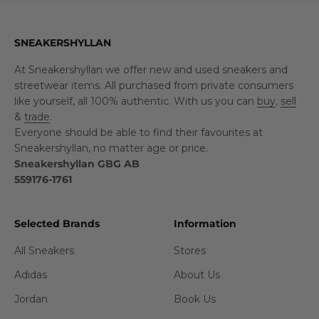
SNEAKERSHYLLAN
At Sneakershyllan we offer new and used sneakers and
streetwear items. All purchased from private consumers
like yourself, all 100% authentic. With us you can
buy
,
sell
&
trade
.
Everyone should be able to find their favourites at
Sneakershyllan, no matter age or price.
Sneakershyllan GBG AB
559176-1761
Selected Brands
Information
All Sneakers
Stores
Adidas
About Us
Jordan
Book Us