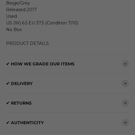
Beige/Grey
Released 2017
Used
US (W) 6.5 EU 37.5 (Condition 7/10)
No Box
PRODUCT DETAILS
✔ HOW WE GRADE OUR ITEMS
✔ DELIVERY
✔ RETURNS
✔ AUTHENTICITY