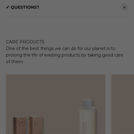
✔ QUESTIONS?
CARE PRODUCTS
One of the best things we can do for our planet is to
prolong the life of existing products by taking good care
of them