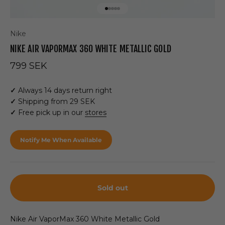
Go to item 1
Go to item 2
Go to item 3
Go to item 4
Go to item 5
Nike
NIKE AIR VAPORMAX 360 WHITE METALLIC GOLD
Sale price
799 SEK
✓
Always 14 days return right
✓
Shipping from 29 SEK
✓
Free pick up in our
stores
Notify Me When Available
Sold out
Nike Air VaporMax 360
White Metallic Gold