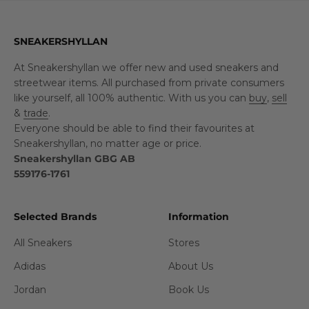
SNEAKERSHYLLAN
At Sneakershyllan we offer new and used sneakers and
streetwear items. All purchased from private consumers
like yourself, all 100% authentic. With us you can
buy
,
sell
&
trade
.
Everyone should be able to find their favourites at
Sneakershyllan, no matter age or price.
Sneakershyllan GBG AB
559176-1761
Selected Brands
Information
All Sneakers
Stores
Adidas
About Us
Jordan
Book Us