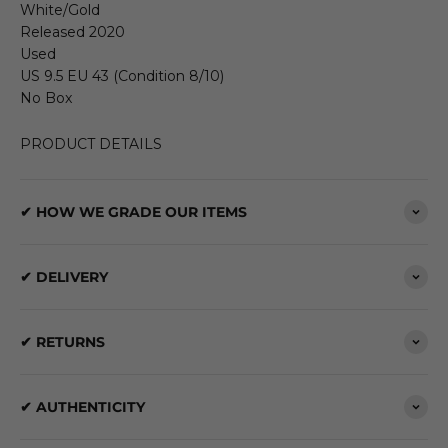
White/Gold
Released 2020
Used
US 9.5 EU 43 (Condition 8/10)
No Box
PRODUCT DETAILS
✔ HOW WE GRADE OUR ITEMS
✔ DELIVERY
✔ RETURNS
✔ AUTHENTICITY