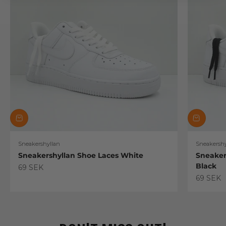
Sneakershyllan
Sneakershy
Sneakershyllan Shoe Laces White
Sneaker
Black
Sale price
69 SEK
Sale pric
69 SEK