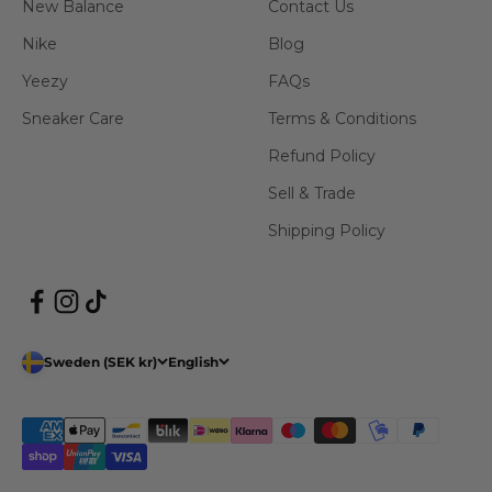
New Balance
Contact Us
Nike
Blog
Yeezy
FAQs
Sneaker Care
Terms & Conditions
Refund Policy
Sell & Trade
Shipping Policy
Sweden (SEK kr)
English