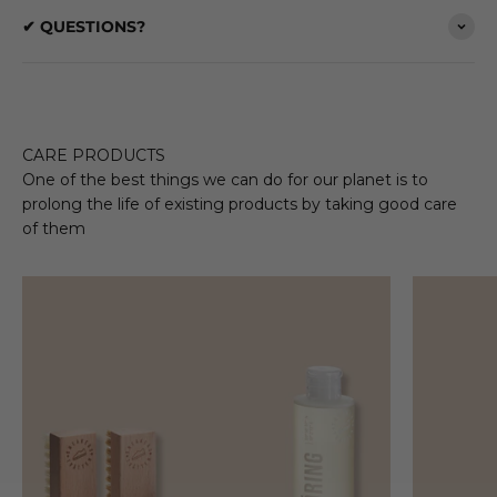
✔ QUESTIONS?
CARE PRODUCTS
One of the best things we can do for our planet is to
prolong the life of existing products by taking good care
of them