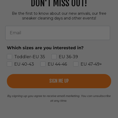
DON'T MISS OUT!
Be the first to know about our new arrivals, our free
sneaker cleaning days and other events!
Email
Which sizes are you interested in?
Toddler-EU 35
EU 36-39
EU 40-43
EU 44-46
EU 47-49+
SIGN ME UP
By signing up you agree to receive email marketing. You can unsubscribe
at any time.