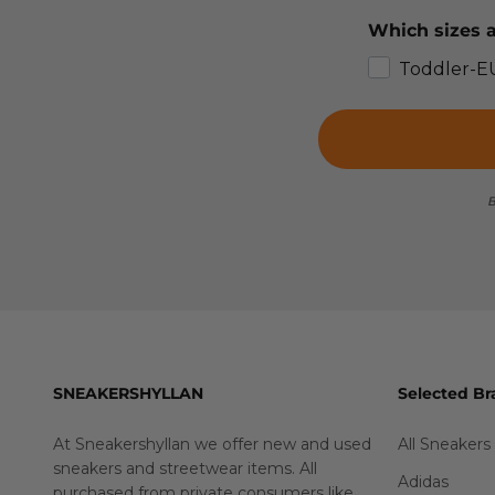
Which sizes a
Toddler-E
B
SNEAKERSHYLLAN
Selected Br
At Sneakershyllan we offer new and used
All Sneakers
sneakers and streetwear items. All
Adidas
purchased from private consumers like