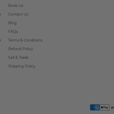
Book Us
e
Contact Us
Blog
FAQs
e
Terms & Conditions
Refund Policy
Sell & Trade
Shipping Policy