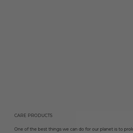
CARE PRODUCTS
One of the best things we can do for our planet is to prol