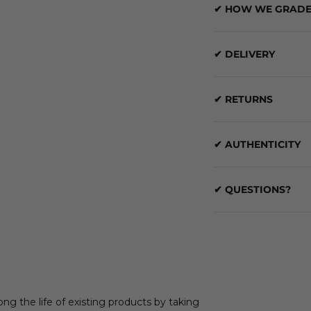
✔ HOW WE GRADE
✔ DELIVERY
✔ RETURNS
✔ AUTHENTICITY
✔ QUESTIONS?
ong the life of existing products by taking