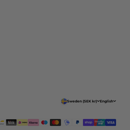
Sweden (SEK kr)
English