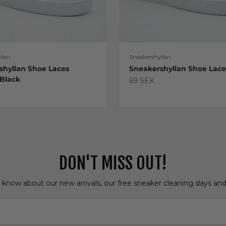
llan
Sneakershyllan
shyllan Shoe Laces
Sneakershyllan Shoe Lac
 Black
Sale price
69 SEK
e
DON'T MISS OUT!
o know about our new arrivals, our free sneaker cleaning days an