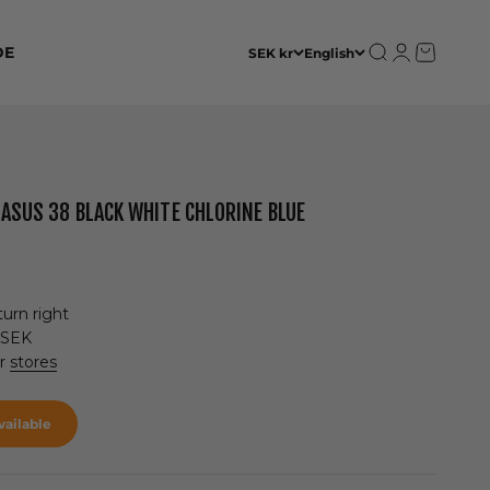
Open search
Open accoun
Open cart
DE
SEK kr
English
GASUS 38 BLACK WHITE CHLORINE BLUE
urn right
 SEK
ur
stores
ailable