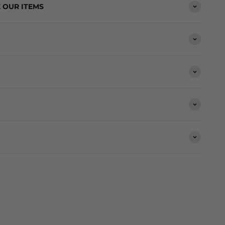
 OUR ITEMS