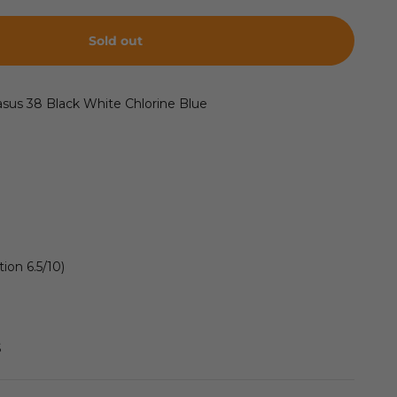
Sold out
asus 38
Black White Chlorine Blue
ion 6.5/10)
S