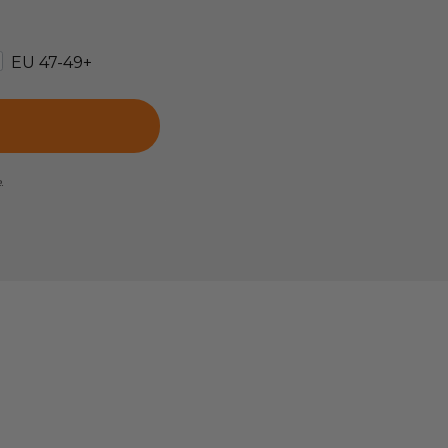
EU 47-49+
e.