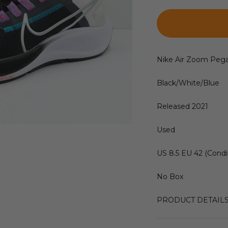
Nike Air Zoom Peg
Black/White/Blue
Released 2021
Used
US 8.5 EU 42 (Condit
No Box
PRODUCT DETAIL