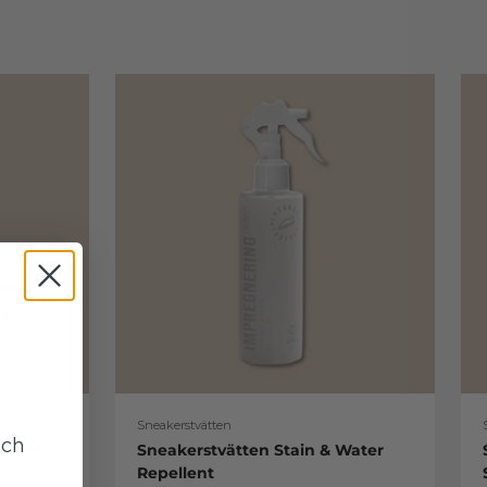
Sneakerstvätten
uch
re Kit
Sneakerstvätten Stain & Water
Repellent