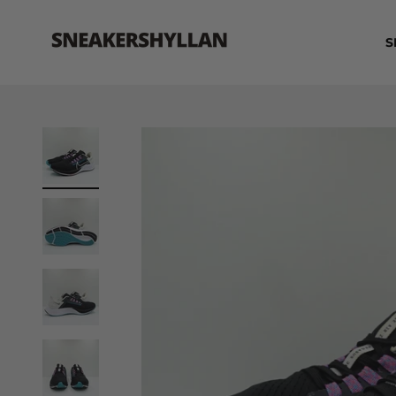
Skip to content
Sneakershyllan
S