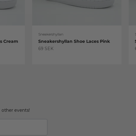
Sneakershyllan
es Cream
Sneakershyllan Shoe Laces Pink
Sale price
69 SEK
d other events!