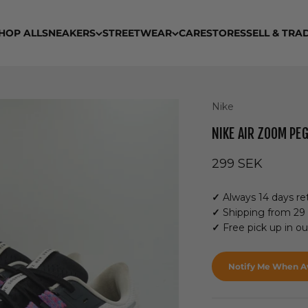
HOP ALL
SNEAKERS
STREETWEAR
CARE
STORES
SELL & TRA
Nike
NIKE AIR ZOOM PE
Sale price
299 SEK
✓
Always 14 days ret
✓
Shipping from 29
✓
Free pick up in o
Notify Me When Av