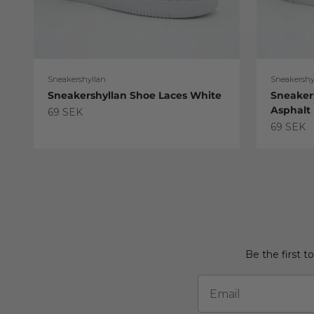
Sneakershyllan
Sneakershy
Sneakershyllan Shoe Laces White
Sneaker
Asphalt
Sale price
69 SEK
Sale pric
69 SEK
Be the first t
Email