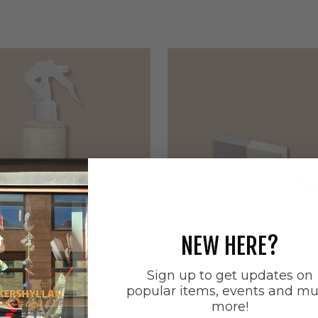
NEW HERE?
Sign up to get updates on
ätten
Sneakerstvätten
popular items, events and m
stvätten Odour
Sneakerstvätten Suede Ca
more!
nt
Sale price
179 SEK