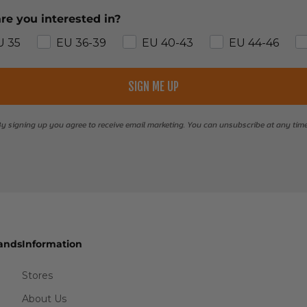
re you interested in?
U 35
EU 36-39
EU 40-43
EU 44-46
SIGN ME UP
y signing up you agree to receive email marketing. You can unsubscribe at any tim
ands
Information
Stores
About Us