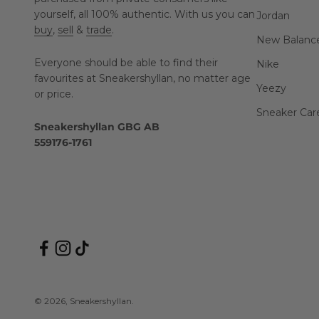
yourself, all 100% authentic. With us you can
Jordan
buy
,
sell
&
trade
.
New Balanc
Everyone should be able to find their
Nike
favourites at Sneakershyllan, no matter age
Yeezy
or price.
Sneaker Car
Sneakershyllan GBG AB
559176-1761
© 2026, Sneakershyllan.