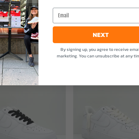
e
Email
NEXT
By signing up, you agree to receive emai
marketing. You can unsubscribe at any ti