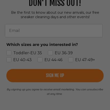
DON'T MISS OUT!
Be the first to know about our new arrivals, our free
sneaker cleaning days and other events!
Email
Which sizes are you interested in?
Toddler-EU 35
EU 36-39
EU 40-43
EU 44-46
EU 47-49+
SIGN ME UP
By signing up you agree to receive email marketing. You can unsubscribe
at any time.