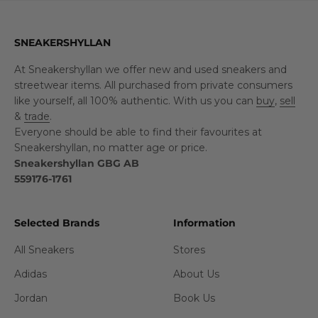
SNEAKERSHYLLAN
At Sneakershyllan we offer new and used sneakers and
streetwear items. All purchased from private consumers
like yourself, all 100% authentic. With us you can
buy
,
sell
&
trade
.
Everyone should be able to find their favourites at
Sneakershyllan, no matter age or price.
Sneakershyllan GBG AB
559176-1761
Selected Brands
Information
All Sneakers
Stores
Adidas
About Us
Jordan
Book Us