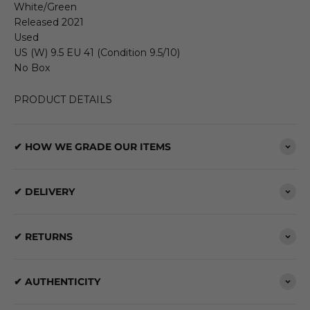
White/Green
Released 2021
Used
US (W) 9.5 EU 41 (Condition 9.5/10)
No Box
PRODUCT DETAILS
✔ HOW WE GRADE OUR ITEMS
✔ DELIVERY
✔ RETURNS
✔ AUTHENTICITY