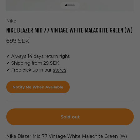
Go to item 1
Go to item 2
Go to item 3
Go to item 4
Go to item 5
Nike
NIKE BLAZER MID 77 VINTAGE WHITE MALACHITE GREEN (W)
Sale price
699 SEK
✓
Always 14 days return right
✓
Shipping from 29 SEK
✓
Free pick up in our
stores
Notify Me When Available
Sold out
Nike Blazer Mid 77 Vintage White Malachite Green (W)