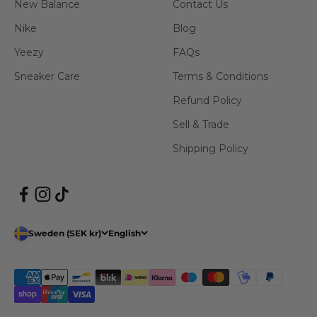
New Balance
Contact Us
Nike
Blog
Yeezy
FAQs
Sneaker Care
Terms & Conditions
Refund Policy
Sell & Trade
Shipping Policy
Sweden (SEK kr)
English