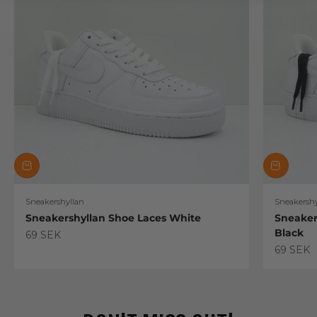
Sneakershyllan
Sneakershy
Sneakershyllan Shoe Laces White
Sneaker
Black
Sale price
69 SEK
Sale pric
69 SEK