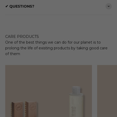
✔ QUESTIONS?
CARE PRODUCTS
One of the best things we can do for our planet is to
prolong the life of existing products by taking good care
of them