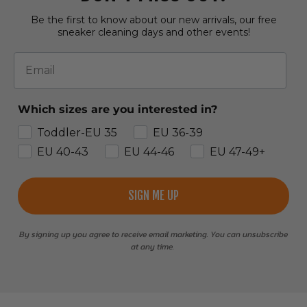
Be the first to know about our new arrivals, our free
sneaker cleaning days and other events!
Email
Which sizes are you interested in?
Toddler-EU 35
EU 36-39
EU 40-43
EU 44-46
EU 47-49+
SIGN ME UP
By signing up you agree to receive email marketing. You can unsubscribe
at any time.