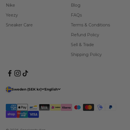
Nike
Blog
Yeezy
FAQs
Sneaker Care
Terms & Conditions
Refund Policy
Sell & Trade
Shipping Policy
Sweden (SEK kr)
English
© 2026, Sneakershyllan.