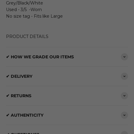
Grey/Black/White
Used - 3/5 -Worn
No size tag - Fits like Large
PRODUCT DETAILS
✔ HOW WE GRADE OUR ITEMS
✔ DELIVERY
✔ RETURNS
✔ AUTHENTICITY