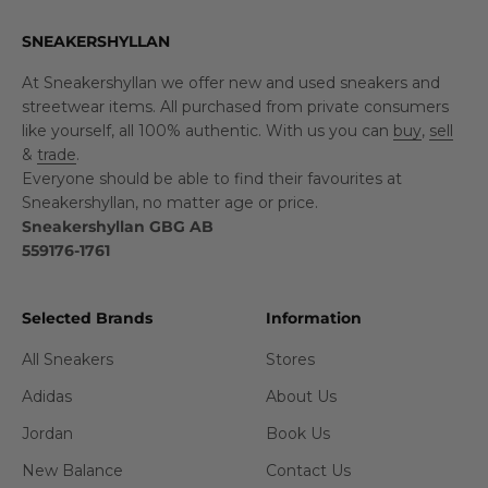
SNEAKERSHYLLAN
At Sneakershyllan we offer new and used sneakers and
streetwear items. All purchased from private consumers
like yourself, all 100% authentic. With us you can
buy
,
sell
&
trade
.
Everyone should be able to find their favourites at
Sneakershyllan, no matter age or price.
Sneakershyllan GBG AB
559176-1761
Selected Brands
Information
All Sneakers
Stores
Adidas
About Us
Jordan
Book Us
New Balance
Contact Us