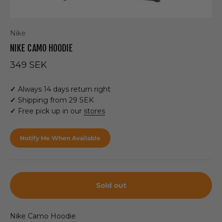
Nike
NIKE CAMO HOODIE
Sale price
349 SEK
✓
Always 14 days return right
✓
Shipping from 29 SEK
✓
Free pick up in our
stores
Notify Me When Available
Sold out
Nike Camo Hoodie