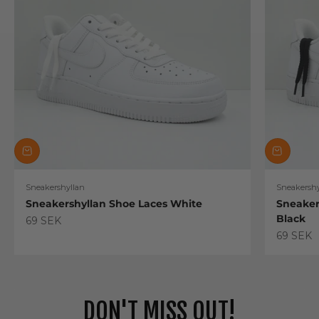
Sneakershyllan
Sneakershy
Sneakershyllan Shoe Laces White
Sneaker
Black
Sale price
69 SEK
Sale pric
69 SEK
DON'T MISS OUT!