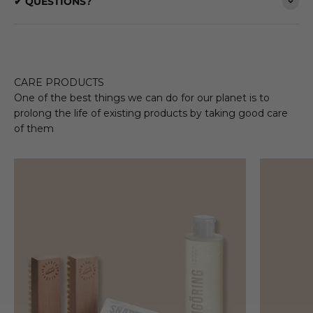
✔ QUESTIONS?
CARE PRODUCTS
One of the best things we can do for our planet is to
prolong the life of existing products by taking good care
of them