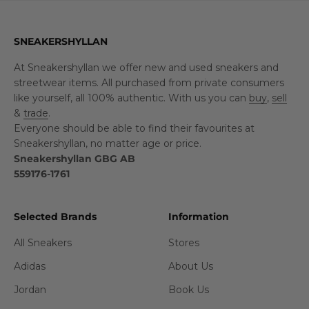
SNEAKERSHYLLAN
At Sneakershyllan we offer new and used sneakers and
streetwear items. All purchased from private consumers
like yourself, all 100% authentic. With us you can
buy
,
sell
&
trade
.
Everyone should be able to find their favourites at
Sneakershyllan, no matter age or price.
Sneakershyllan GBG AB
559176-1761
Selected Brands
Information
All Sneakers
Stores
Adidas
About Us
Jordan
Book Us