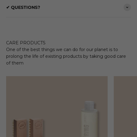
✔ QUESTIONS?
CARE PRODUCTS
One of the best things we can do for our planet is to
prolong the life of existing products by taking good care
of them