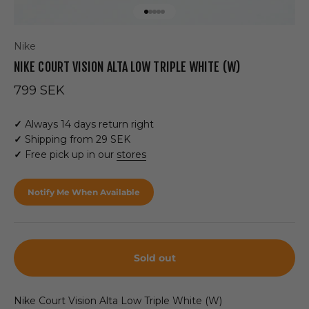
Go to item 1
Go to item 2
Go to item 3
Go to item 4
Go to item 5
Nike
NIKE COURT VISION ALTA LOW TRIPLE WHITE (W)
Sale price
799 SEK
✓
Always 14 days return right
✓
Shipping from 29 SEK
✓
Free pick up in our
stores
Notify Me When Available
Sold out
Nike Court Vision Alta Low Triple White (W)