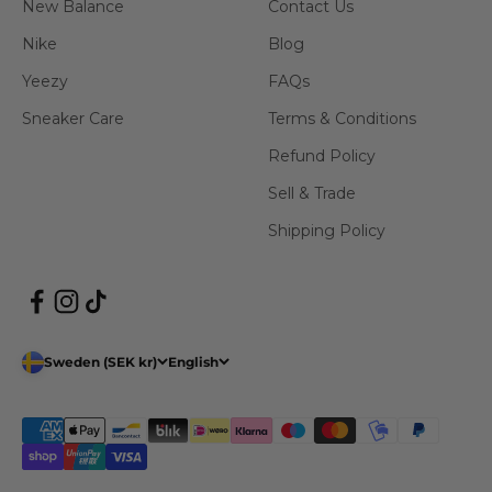
New Balance
Contact Us
Nike
Blog
Yeezy
FAQs
Sneaker Care
Terms & Conditions
Refund Policy
Sell & Trade
Shipping Policy
Sweden (SEK kr)
English