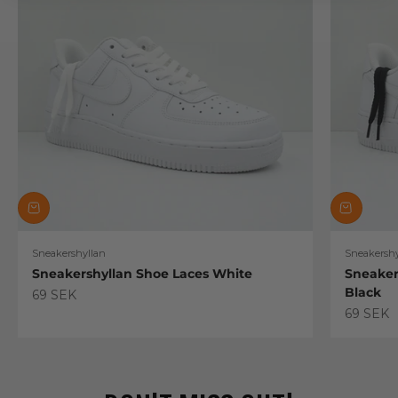
Sneakershyllan
Sneakershy
Sneakershyllan Shoe Laces White
Sneaker
Black
Sale price
69 SEK
Sale pric
69 SEK