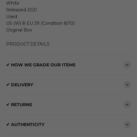
White
Released 2021
Used
US (W) 8 EU 39 (Condition 8/10)
Original Box
PRODUCT DETAILS
✔ HOW WE GRADE OUR ITEMS
✔ DELIVERY
✔ RETURNS
✔ AUTHENTICITY