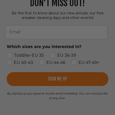
DON'T MISS OUT!
Be the first to know about our new arrivals, our free
sneaker cleaning days and other events!
Email
Which sizes are you interested in?
Toddler-EU 35
EU 36-39
EU 40-43
EU 44-46
EU 47-49+
SIGN ME UP
By signing up you agree to receive email marketing. You can unsubscribe
at any time.