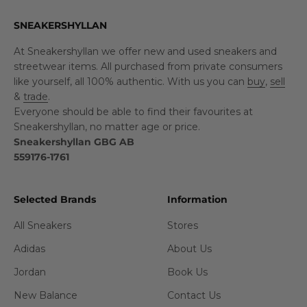
SNEAKERSHYLLAN
At Sneakershyllan we offer new and used sneakers and
streetwear items. All purchased from private consumers
like yourself, all 100% authentic. With us you can
buy
,
sell
&
trade
.
Everyone should be able to find their favourites at
Sneakershyllan, no matter age or price.
Sneakershyllan GBG AB
559176-1761
Selected Brands
Information
All Sneakers
Stores
Adidas
About Us
Jordan
Book Us
New Balance
Contact Us