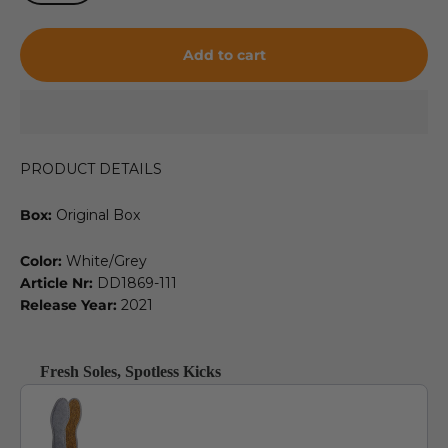
Add to cart
PRODUCT DETAILS
Box:
Original Box
Color:
White/Grey
Article Nr:
DD1869-111
Release Year:
2021
Fresh Soles, Spotless Kicks
Use the Previous and Next buttons to navigate through product recommendat