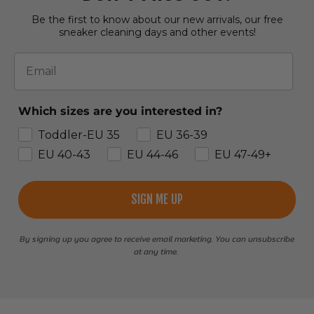
Be the first to know about our new arrivals, our free
sneaker cleaning days and other events!
Email
Which sizes are you interested in?
Toddler-EU 35
EU 36-39
EU 40-43
EU 44-46
EU 47-49+
SIGN ME UP
By signing up you agree to receive email marketing. You can unsubscribe
at any time.