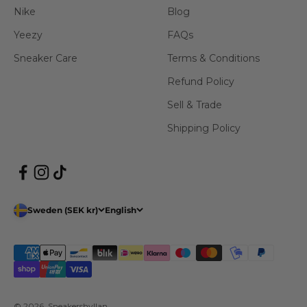
Nike
Blog
Yeezy
FAQs
Sneaker Care
Terms & Conditions
Refund Policy
Sell & Trade
Shipping Policy
Sweden (SEK kr)
English
© 2026, Sneakershyllan.