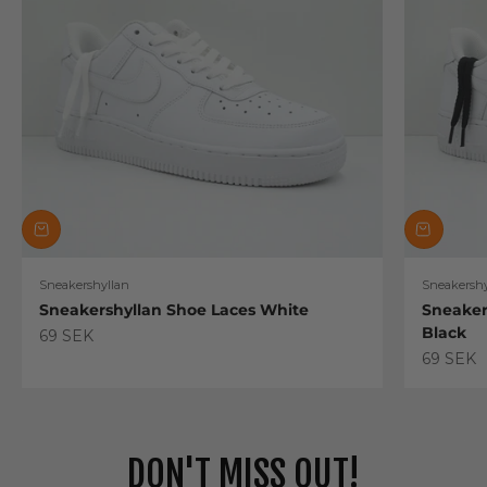
Sneakershyllan
Sneakershy
Sneakershyllan Shoe Laces White
Sneaker
Black
Sale price
69 SEK
Sale pric
69 SEK
DON'T MISS OUT!