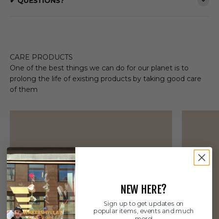
✔ QUESTIONS?
CARE PRODUCTS
One of the best things we can do for our planet is to
prolong the life of existing products by taking good care
of them
NEW HERE?
Sign up to get updates on
popular items, events and much
more!