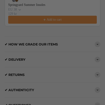
Springyard Summer Insoles
EU 38
129 kr
Add to cart
✔ HOW WE GRADE OUR ITEMS
✔ DELIVERY
✔ RETURNS
✔ AUTHENTICITY