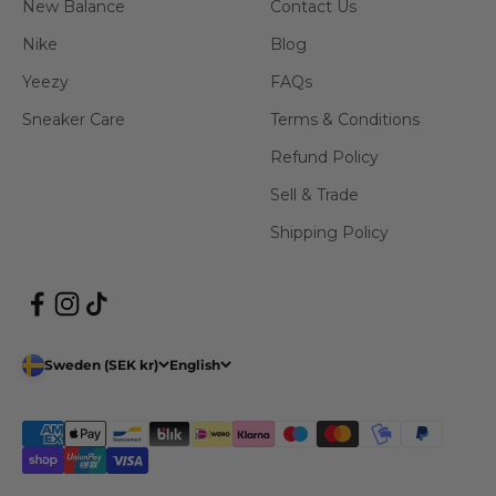
New Balance
Contact Us
Nike
Blog
Yeezy
FAQs
Sneaker Care
Terms & Conditions
Refund Policy
Sell & Trade
Shipping Policy
Sweden (SEK kr)
English