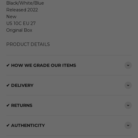
Black/White/Blue
Released 2022
New
US 10C EU 27
Original Box
PRODUCT DETAILS
✔ HOW WE GRADE OUR ITEMS
✔ DELIVERY
✔ RETURNS
✔ AUTHENTICITY