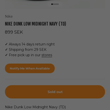
Go to item 1
Go to item 2
Go to item 3
Go to item 4
Go to item 5
Nike
NIKE DUNK LOW MIDNIGHT NAVY (TD)
Sale price
899 SEK
✓
Always 14 days return right
✓
Shipping from 29 SEK
✓
Free pick up in our
stores
Notify Me When Available
Sold out
Nike Dunk Low Midnight Navy (TD)