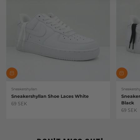
Sneakershyllan
Sneakershy
Sneakershyllan Shoe Laces White
Sneaker
Black
Sale price
69 SEK
Sale pric
69 SEK