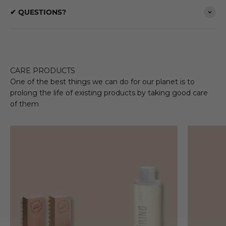
✔ QUESTIONS?
CARE PRODUCTS
One of the best things we can do for our planet is to
prolong the life of existing products by taking good care
of them