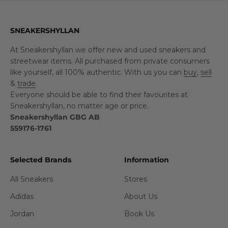
SNEAKERSHYLLAN
At Sneakershyllan we offer new and used sneakers and
streetwear items. All purchased from private consumers
like yourself, all 100% authentic. With us you can
buy
,
sell
&
trade
.
Everyone should be able to find their favourites at
Sneakershyllan, no matter age or price.
Sneakershyllan GBG AB
559176-1761
Selected Brands
Information
All Sneakers
Stores
Adidas
About Us
Jordan
Book Us