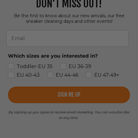
DON'T MISS OUT!
Be the first to know about our new arrivals, our free
sneaker cleaning days and other events!
Email
Which sizes are you interested in?
Toddler-EU 35
EU 36-39
EU 40-43
EU 44-46
EU 47-49+
SIGN ME UP
By signing up you agree to receive email marketing. You can unsubscribe
at any time.