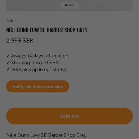
Go to item 1
Go to item 2
Go to item 3
Go to item 4
Go to item 5
Nike
NIKE DUNK LOW SE BARBER SHOP GREY
Sale price
2 599 SEK
✓
Always 14 days return right
✓
Shipping from 29 SEK
✓
Free pick up in our
stores
Notify Me When Available
Sold out
Nike Dunk Low SE Barber Shop Grey