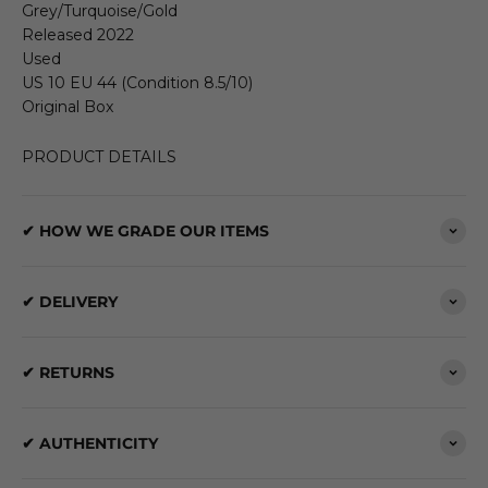
Grey/Turquoise/Gold
Released 2022
Used
US 10 EU 44 (Condition 8.5/10)
Original Box
PRODUCT DETAILS
✔ HOW WE GRADE OUR ITEMS
✔ DELIVERY
✔ RETURNS
✔ AUTHENTICITY