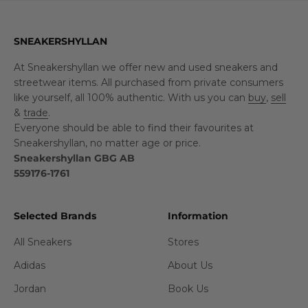
SNEAKERSHYLLAN
At Sneakershyllan we offer new and used sneakers and
streetwear items. All purchased from private consumers
like yourself, all 100% authentic. With us you can
buy
,
sell
&
trade
.
Everyone should be able to find their favourites at
Sneakershyllan, no matter age or price.
Sneakershyllan GBG AB
559176-1761
Selected Brands
Information
All Sneakers
Stores
Adidas
About Us
Jordan
Book Us