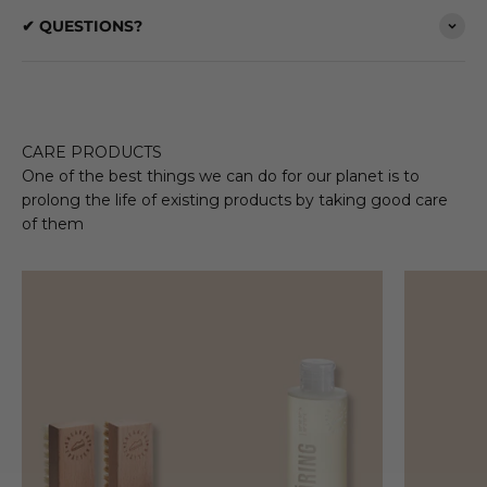
✔ QUESTIONS?
CARE PRODUCTS
One of the best things we can do for our planet is to
prolong the life of existing products by taking good care
of them