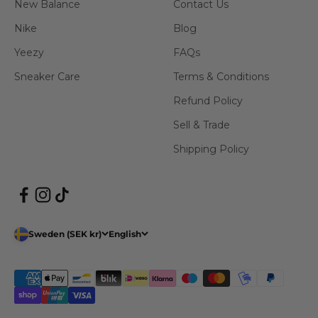
New Balance
Contact Us
Nike
Blog
Yeezy
FAQs
Sneaker Care
Terms & Conditions
Refund Policy
Sell & Trade
Shipping Policy
Sweden (SEK kr)
English