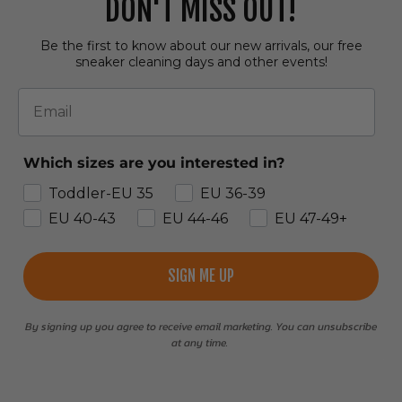
DON'T MISS OUT!
Be the first to know about our new arrivals, our free
sneaker cleaning days and other events!
Email
Which sizes are you interested in?
Toddler-EU 35
EU 36-39
EU 40-43
EU 44-46
EU 47-49+
SIGN ME UP
By signing up you agree to receive email marketing. You can unsubscribe
at any time.