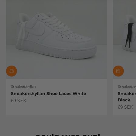
Sneakershyllan
Sneakershy
Sneakershyllan Shoe Laces White
Sneaker
Black
Sale price
69 SEK
Sale pric
69 SEK