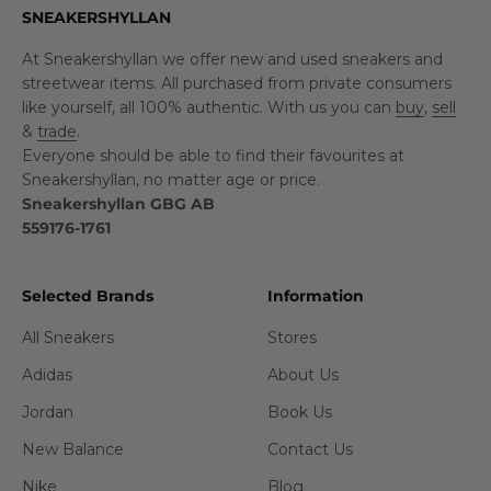
SNEAKERSHYLLAN
At Sneakershyllan we offer new and used sneakers and
streetwear items. All purchased from private consumers
like yourself, all 100% authentic. With us you can
buy
,
sell
&
trade
.
Everyone should be able to find their favourites at
Sneakershyllan, no matter age or price.
Sneakershyllan GBG AB
559176-1761
Selected Brands
Information
All Sneakers
Stores
Adidas
About Us
Jordan
Book Us
New Balance
Contact Us
Nike
Blog