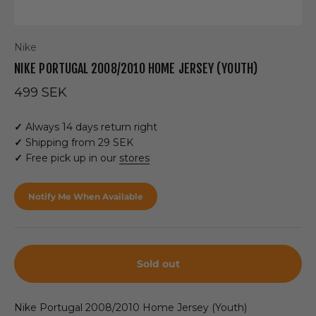
Nike
NIKE PORTUGAL 2008/2010 HOME JERSEY (YOUTH)
Sale price
499 SEK
✓
Always 14 days return right
✓
Shipping from 29 SEK
✓
Free pick up in our
stores
Notify Me When Available
Sold out
Nike Portugal 2008/2010 Home Jersey (Youth)