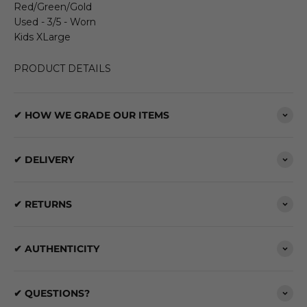
Red/Green/Gold
Used - 3/5 - Worn
Kids XLarge
PRODUCT DETAILS
✔ HOW WE GRADE OUR ITEMS
✔ DELIVERY
✔ RETURNS
✔ AUTHENTICITY
✔ QUESTIONS?