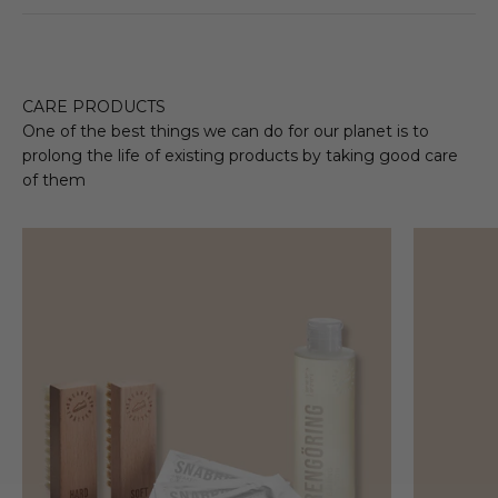
CARE PRODUCTS
One of the best things we can do for our planet is to
prolong the life of existing products by taking good care
of them