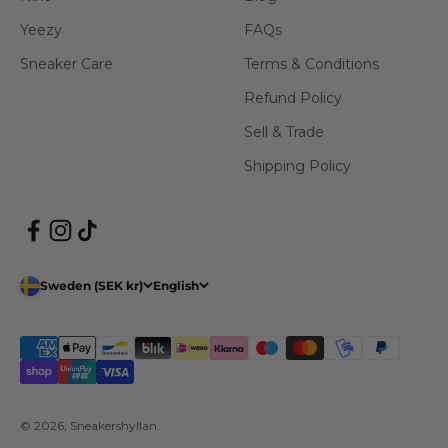
Yeezy
FAQs
Sneaker Care
Terms & Conditions
Refund Policy
Sell & Trade
Shipping Policy
Sweden (SEK kr)
English
© 2026, Sneakershyllan.