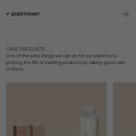
✔ QUESTIONS?
CARE PRODUCTS
One of the best things we can do for our planet is to
prolong the life of existing products by taking good care
of them