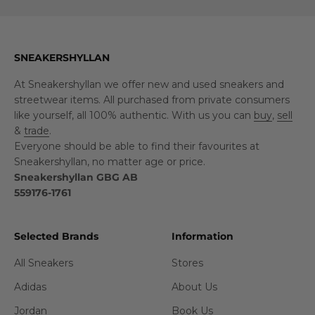
SNEAKERSHYLLAN
At Sneakershyllan we offer new and used sneakers and
streetwear items. All purchased from private consumers
like yourself, all 100% authentic. With us you can
buy
,
sell
&
trade
.
Everyone should be able to find their favourites at
Sneakershyllan, no matter age or price.
Sneakershyllan GBG AB
559176-1761
Selected Brands
Information
All Sneakers
Stores
Adidas
About Us
Jordan
Book Us