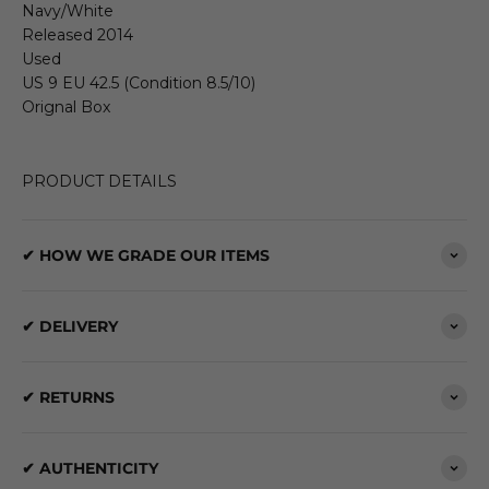
Navy/White
Released 2014
Used
US 9 EU 42.5 (Condition 8.5/10)
Orignal Box
PRODUCT DETAILS
✔ HOW WE GRADE OUR ITEMS
✔ DELIVERY
✔ RETURNS
✔ AUTHENTICITY