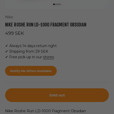
Go to item 1
Go to item 2
Go to item 3
Go to item 4
Go to item 5
Nike
NIKE ROSHE RUN LD-1000 FRAGMENT OBSIDIAN
Sale price
499 SEK
✓
Always 14 days return right
✓
Shipping from 29 SEK
✓
Free pick up in our
stores
Notify Me When Available
Sold out
Nike Roshe Run LD-1000 Fragment Obsidian