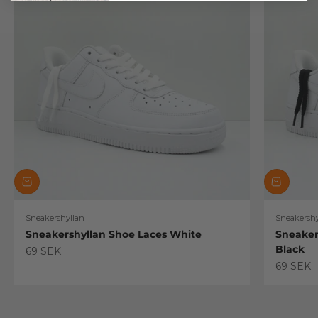
Sneakershyllan
Sneakershy
Sneakershyllan Shoe Laces White
Sneaker
Black
Sale price
69 SEK
Sale pric
69 SEK