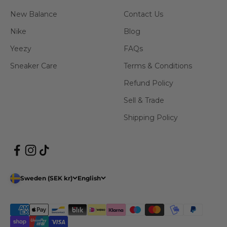
New Balance
Contact Us
Nike
Blog
Yeezy
FAQs
Sneaker Care
Terms & Conditions
Refund Policy
Sell & Trade
Shipping Policy
Sweden (SEK kr)
English