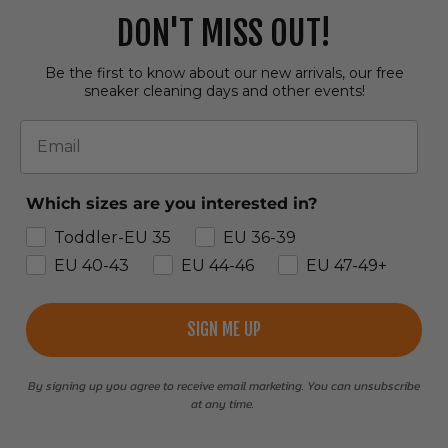
DON'T MISS OUT!
Be the first to know about our new arrivals, our free
sneaker cleaning days and other events!
Email
Which sizes are you interested in?
Toddler-EU 35
EU 36-39
EU 40-43
EU 44-46
EU 47-49+
SIGN ME UP
By signing up you agree to receive email marketing. You can unsubscribe
at any time.