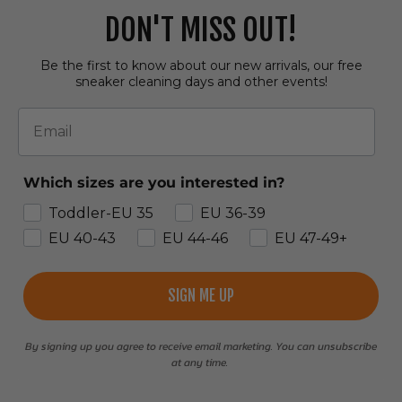
DON'T MISS OUT!
Be the first to know about our new arrivals, our free
sneaker cleaning days and other events!
Email
Which sizes are you interested in?
Toddler-EU 35
EU 36-39
EU 40-43
EU 44-46
EU 47-49+
SIGN ME UP
By signing up you agree to receive email marketing. You can unsubscribe
at any time.