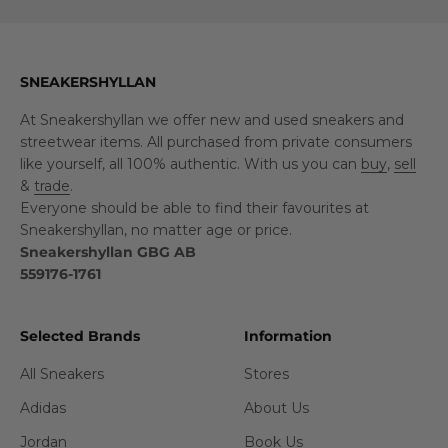
SNEAKERSHYLLAN
At Sneakershyllan we offer new and used sneakers and
streetwear items. All purchased from private consumers
like yourself, all 100% authentic. With us you can
buy
,
sell
&
trade
.
Everyone should be able to find their favourites at
Sneakershyllan, no matter age or price.
Sneakershyllan GBG AB
559176-1761
Selected Brands
Information
All Sneakers
Stores
Adidas
About Us
Jordan
Book Us