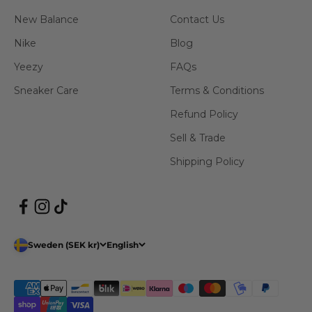
New Balance
Contact Us
Nike
Blog
Yeezy
FAQs
Sneaker Care
Terms & Conditions
Refund Policy
Sell & Trade
Shipping Policy
Sweden (SEK kr)
English