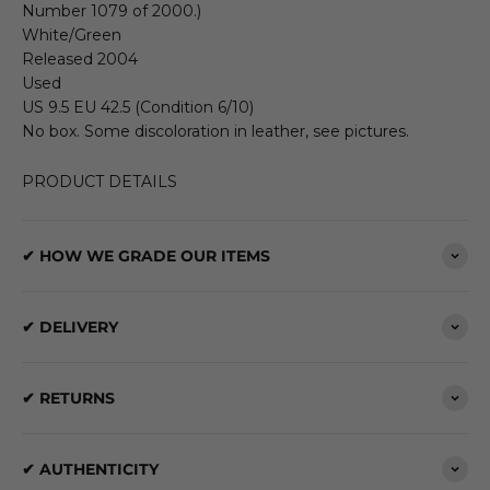
Number 1079 of 2000.)
White/Green
Released 2004
Used
US 9.5 EU 42.5 (Condition 6/10)
No box. Some discoloration in leather, see pictures.
PRODUCT DETAILS
✔ HOW WE GRADE OUR ITEMS
✔ DELIVERY
✔ RETURNS
✔ AUTHENTICITY