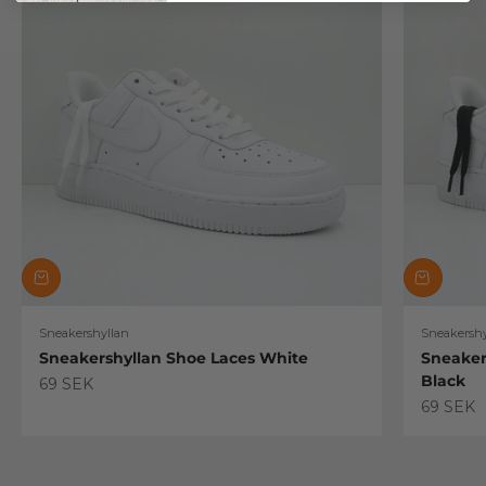
Sneakershyllan
Sneakershy
Sneakershyllan Shoe Laces White
Sneaker
Black
Sale price
69 SEK
Sale pric
69 SEK