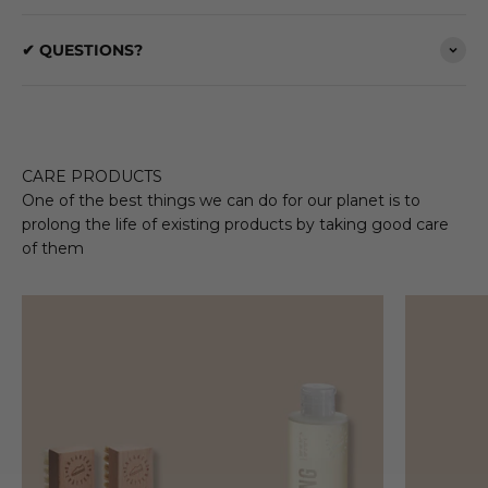
✔ QUESTIONS?
CARE PRODUCTS
One of the best things we can do for our planet is to
prolong the life of existing products by taking good care
of them