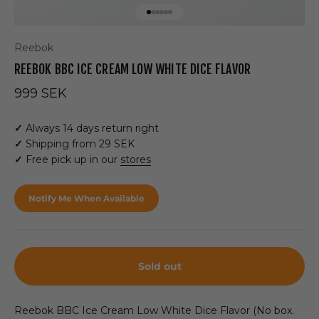
Go to item 1
Go to item 2
Go to item 3
Go to item 4
Go to item 5
Go to item 6
Reebok
REEBOK BBC ICE CREAM LOW WHITE DICE FLAVOR
Sale price
999 SEK
✓
Always 14 days return right
✓
Shipping from 29 SEK
✓
Free pick up in our
stores
Notify Me When Available
Sold out
Reebok BBC Ice Cream Low White Dice Flavor (No box.