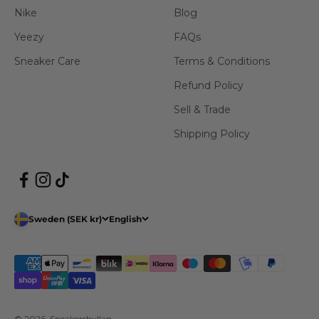
Nike
Blog
Yeezy
FAQs
Sneaker Care
Terms & Conditions
Refund Policy
Sell & Trade
Shipping Policy
Sweden (SEK kr)
English
© 2026, Sneakershyllan.