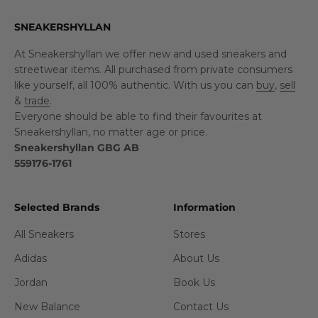
SNEAKERSHYLLAN
At Sneakershyllan we offer new and used sneakers and
streetwear items. All purchased from private consumers
like yourself, all 100% authentic. With us you can
buy
,
sell
&
trade
.
Everyone should be able to find their favourites at
Sneakershyllan, no matter age or price.
Sneakershyllan GBG AB
559176-1761
Selected Brands
Information
All Sneakers
Stores
Adidas
About Us
Jordan
Book Us
New Balance
Contact Us