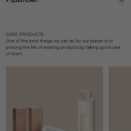
✔ QUESTIONS?
CARE PRODUCTS
One of the best things we can do for our planet is to
prolong the life of existing products by taking good care
of them