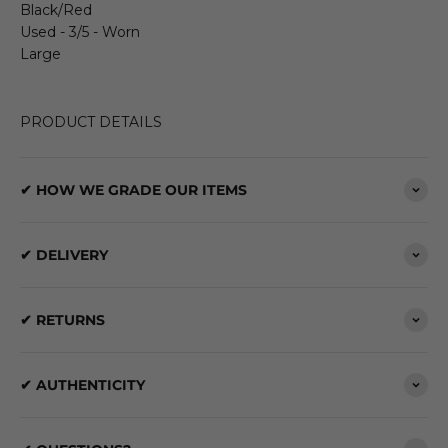
Black/Red
Used - 3/5 - Worn
Large
PRODUCT DETAILS
✔ HOW WE GRADE OUR ITEMS
✔ DELIVERY
✔ RETURNS
✔ AUTHENTICITY