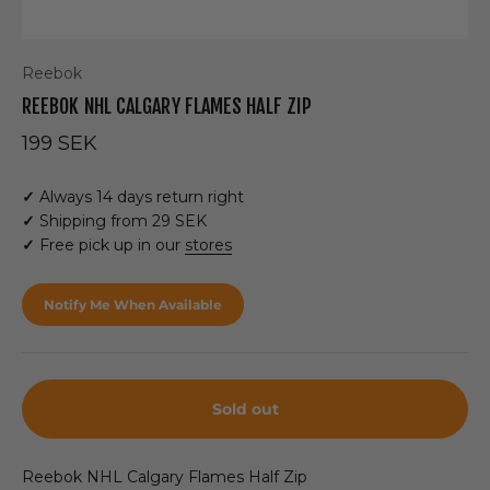
Reebok
REEBOK NHL CALGARY FLAMES HALF ZIP
Sale price
199 SEK
✓
Always 14 days return right
✓
Shipping from 29 SEK
✓
Free pick up in our
stores
Notify Me When Available
Sold out
Reebok NHL Calgary Flames Half Zip