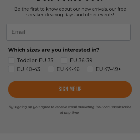
Be the first to know about our new arrivals, our free
sneaker cleaning days and other events!
Email
Which sizes are you interested in?
Toddler-EU 35
EU 36-39
EU 40-43
EU 44-46
EU 47-49+
SIGN ME UP
By signing up you agree to receive email marketing. You can unsubscribe
at any time.