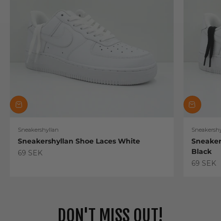
Sneakershyllan
Sneakershy
Sneakershyllan Shoe Laces White
Sneaker
Black
Sale price
69 SEK
Sale pric
69 SEK
DON'T MISS OUT!