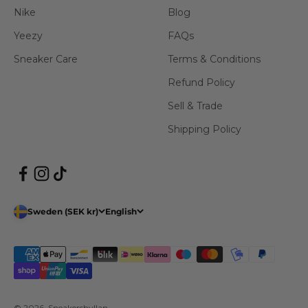
Nike
Blog
Yeezy
FAQs
Sneaker Care
Terms & Conditions
Refund Policy
Sell & Trade
Shipping Policy
Sweden (SEK kr)
English
© 2026, Sneakershyllan.