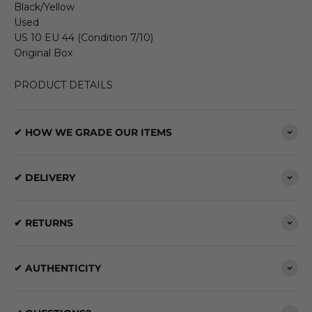
Black/Yellow
Used
US 10 EU 44 (Condition 7/10)
Original Box
PRODUCT DETAILS
✔ HOW WE GRADE OUR ITEMS
✔ DELIVERY
✔ RETURNS
✔ AUTHENTICITY