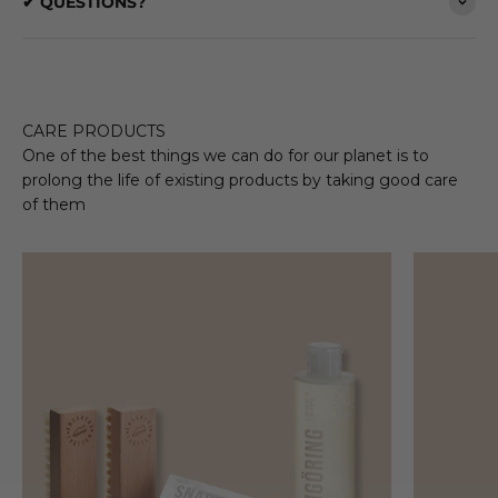
✔ QUESTIONS?
CARE PRODUCTS
One of the best things we can do for our planet is to
prolong the life of existing products by taking good care
of them