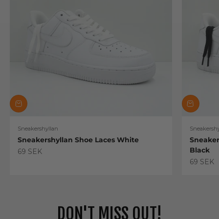
Sneakershyllan
Sneakershy
Sneakershyllan Shoe Laces White
Sneaker
Black
Sale price
69 SEK
Sale pric
69 SEK
DON'T MISS OUT!