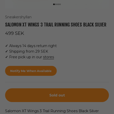
Go to item 1
Go to item 2
Go to item 3
Go to item 4
Go to item 5
Sneakershyllan
SALOMON XT WINGS 3 TRAIL RUNNING SHOES BLACK SILVER
Sale price
499 SEK
✓
Always 14 days return right
✓
Shipping from 29 SEK
✓
Free pick up in our
stores
Notify Me When Available
Sold out
Salomon XT Wings 3 Trail Running Shoes Black Silver