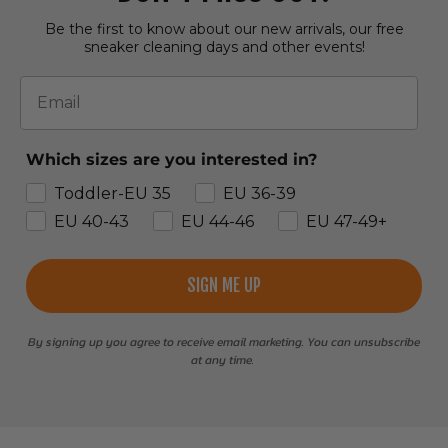
Be the first to know about our new arrivals, our free
sneaker cleaning days and other events!
Email
Which sizes are you interested in?
Toddler-EU 35
EU 36-39
EU 40-43
EU 44-46
EU 47-49+
SIGN ME UP
By signing up you agree to receive email marketing. You can unsubscribe
at any time.