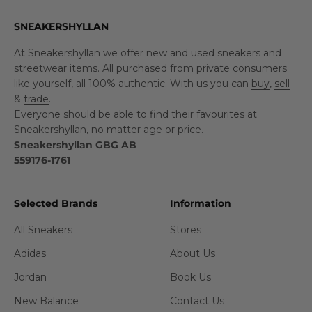
SNEAKERSHYLLAN
At Sneakershyllan we offer new and used sneakers and
streetwear items. All purchased from private consumers
like yourself, all 100% authentic. With us you can
buy
,
sell
&
trade
.
Everyone should be able to find their favourites at
Sneakershyllan, no matter age or price.
Sneakershyllan GBG AB
559176-1761
Selected Brands
Information
All Sneakers
Stores
Adidas
About Us
Jordan
Book Us
New Balance
Contact Us