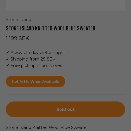
Stone Island
STONE ISLAND KNITTED WOOL BLUE SWEATER
Sale price
1 199 SEK
✓
Always 14 days return right
✓
Shipping from 29 SEK
✓
Free pick up in our
stores
Notify Me When Available
Sold out
Stone Island Knitted Wool Blue Sweater