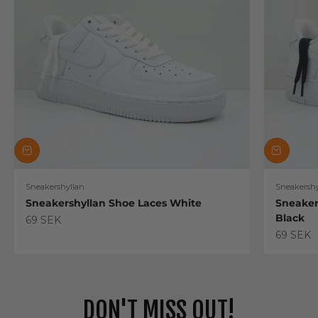
Sneakershyllan
Sneakershy
Sneakershyllan Shoe Laces White
Sneaker
Black
Sale price
69 SEK
Sale pric
69 SEK
DON'T MISS OUT!