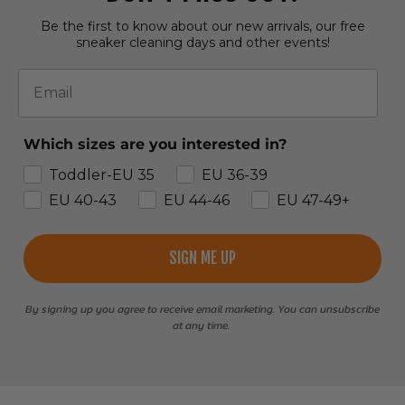
Be the first to know about our new arrivals, our free
sneaker cleaning days and other events!
Email
Which sizes are you interested in?
Toddler-EU 35
EU 36-39
EU 40-43
EU 44-46
EU 47-49+
SIGN ME UP
By signing up you agree to receive email marketing. You can unsubscribe
at any time.