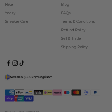
Nike
Blog
Yeezy
FAQs
Sneaker Care
Terms & Conditions
Refund Policy
Sell & Trade
Shipping Policy
Sweden (SEK kr)
English
© 2026, Sneakershyllan.