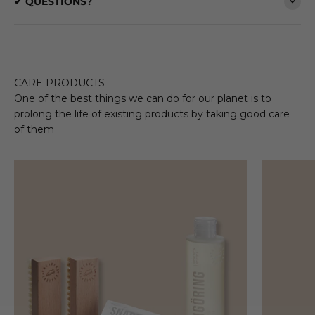
✔ QUESTIONS?
CARE PRODUCTS
One of the best things we can do for our planet is to
prolong the life of existing products by taking good care
of them