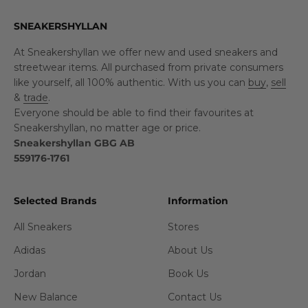
SNEAKERSHYLLAN
At Sneakershyllan we offer new and used sneakers and
streetwear items. All purchased from private consumers
like yourself, all 100% authentic. With us you can
buy
,
sell
&
trade
.
Everyone should be able to find their favourites at
Sneakershyllan, no matter age or price.
Sneakershyllan GBG AB
559176-1761
Selected Brands
Information
All Sneakers
Stores
Adidas
About Us
Jordan
Book Us
New Balance
Contact Us