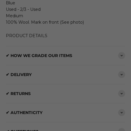
Blue
Used - 2/3 - Used
Medium
100% Wool. Mark on front (See photo)
PRODUCT DETAILS
✔ HOW WE GRADE OUR ITEMS
✔ DELIVERY
✔ RETURNS
✔ AUTHENTICITY