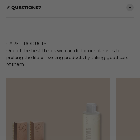
✔ QUESTIONS?
CARE PRODUCTS
One of the best things we can do for our planet is to
prolong the life of existing products by taking good care
of them