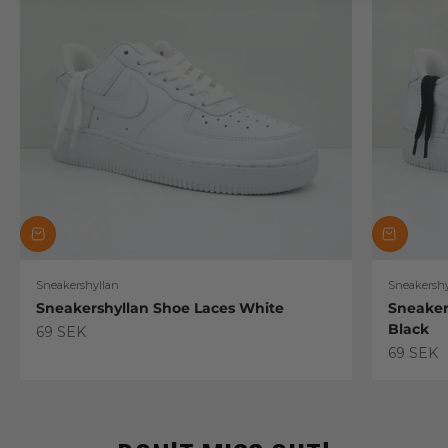
Sneakershyllan
Sneakershy
Sneakershyllan Shoe Laces White
Sneaker
Black
Sale price
69 SEK
Sale pric
69 SEK