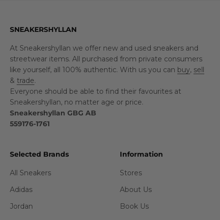
SNEAKERSHYLLAN
At Sneakershyllan we offer new and used sneakers and
streetwear items. All purchased from private consumers
like yourself, all 100% authentic. With us you can
buy
,
sell
&
trade
.
Everyone should be able to find their favourites at
Sneakershyllan, no matter age or price.
Sneakershyllan GBG AB
559176-1761
Selected Brands
Information
All Sneakers
Stores
Adidas
About Us
Jordan
Book Us