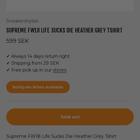
Sneakershyllan
SUPREME FW18 LIFE SUCKS DIE HEATHER GREY TSHIRT
Sale price
599 SEK
✓
Always 14 days return right
✓
Shipping from 29 SEK
✓
Free pick up in our
stores
Notify Me When Available
Sold out
Supreme FW18 Life Sucks Die Heather Grey Tshirt