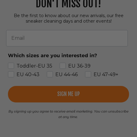
DON'T MISS OUT!
Be the first to know about our new arrivals, our free
sneaker cleaning days and other events!
Email
Which sizes are you interested in?
Toddler-EU 35
EU 36-39
EU 40-43
EU 44-46
EU 47-49+
SIGN ME UP
By signing up you agree to receive email marketing. You can unsubscribe
at any time.