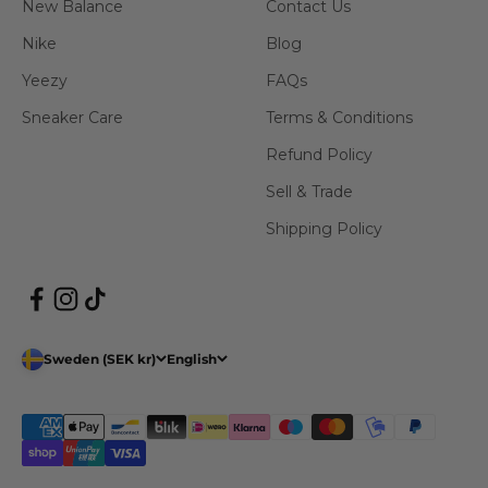
New Balance
Contact Us
Nike
Blog
Yeezy
FAQs
Sneaker Care
Terms & Conditions
Refund Policy
Sell & Trade
Shipping Policy
Sweden (SEK kr)
English