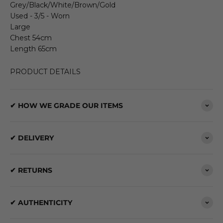
Grey/Black/White/Brown/Gold
Used - 3/5 - Worn
Large
Chest 54cm
Length 65cm
PRODUCT DETAILS
✔ HOW WE GRADE OUR ITEMS
✔ DELIVERY
✔ RETURNS
✔ AUTHENTICITY