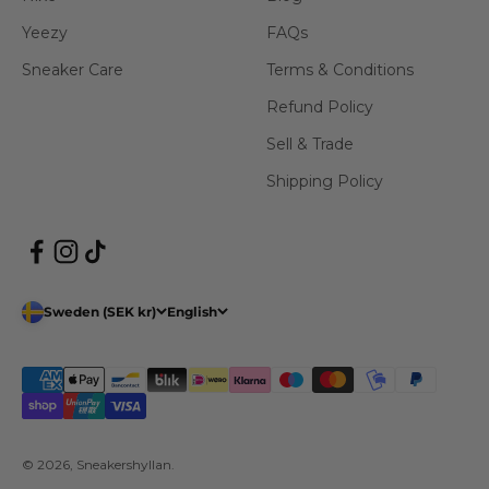
Yeezy
FAQs
Sneaker Care
Terms & Conditions
Refund Policy
Sell & Trade
Shipping Policy
Sweden (SEK kr)
English
© 2026, Sneakershyllan.