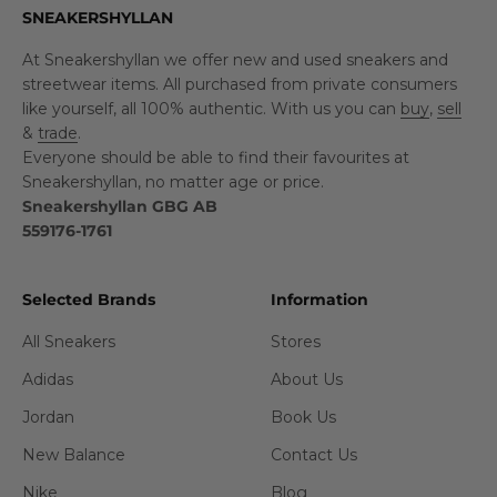
SNEAKERSHYLLAN
At Sneakershyllan we offer new and used sneakers and
streetwear items. All purchased from private consumers
like yourself, all 100% authentic. With us you can
buy
,
sell
&
trade
.
Everyone should be able to find their favourites at
Sneakershyllan, no matter age or price.
Sneakershyllan GBG AB
559176-1761
Selected Brands
Information
All Sneakers
Stores
Adidas
About Us
Jordan
Book Us
New Balance
Contact Us
Nike
Blog