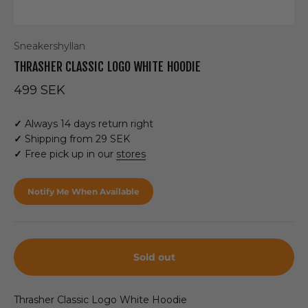
Sneakershyllan
THRASHER CLASSIC LOGO WHITE HOODIE
Sale price
499 SEK
✓
Always 14 days return right
✓
Shipping from 29 SEK
✓
Free pick up in our
stores
Notify Me When Available
Sold out
Thrasher Classic Logo White Hoodie