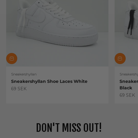
Sneakershyllan
Sneakershy
Sneakershyllan Shoe Laces White
Sneaker
Black
Sale price
69 SEK
Sale pric
69 SEK
DON'T MISS OUT!