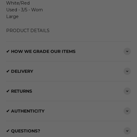
White/Red
Used - 3/5 - Worn
Large
PRODUCT DETAILS
✔ HOW WE GRADE OUR ITEMS
✔ DELIVERY
✔ RETURNS
✔ AUTHENTICITY
✔ QUESTIONS?