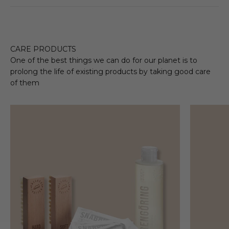
CARE PRODUCTS
One of the best things we can do for our planet is to
prolong the life of existing products by taking good care
of them