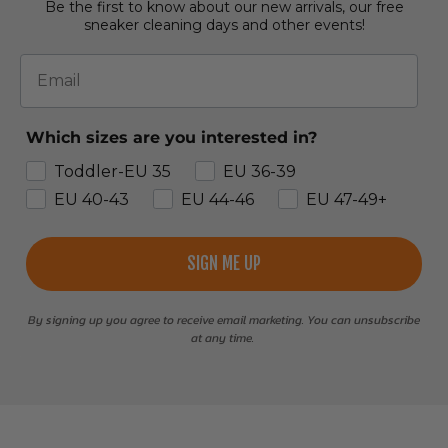
Be the first to know about our new arrivals, our free
sneaker cleaning days and other events!
Email
Which sizes are you interested in?
Toddler-EU 35
EU 36-39
EU 40-43
EU 44-46
EU 47-49+
SIGN ME UP
By signing up you agree to receive email marketing. You can unsubscribe
at any time.