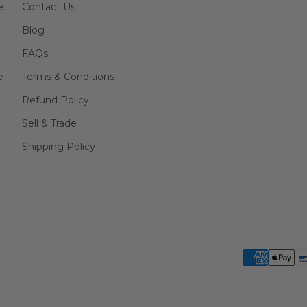
e
Contact Us
Blog
FAQs
e
Terms & Conditions
Refund Policy
Sell & Trade
Shipping Policy