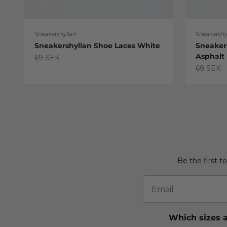
Sneakershyllan
Sneakershy
Sneakershyllan Shoe Laces White
Sneaker
Asphalt
Sale price
69 SEK
Sale pric
69 SEK
Be the first t
Email
Which sizes a