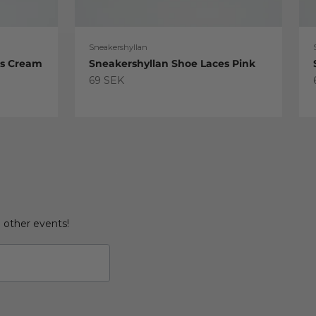
Sneakershyllan
es Cream
Sneakershyllan Shoe Laces Pink
Sale price
69 SEK
d other events!