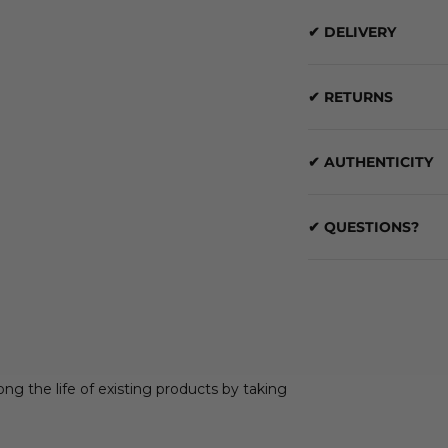
✔ DELIVERY
✔ RETURNS
✔ AUTHENTICITY
✔ QUESTIONS?
ong the life of existing products by taking