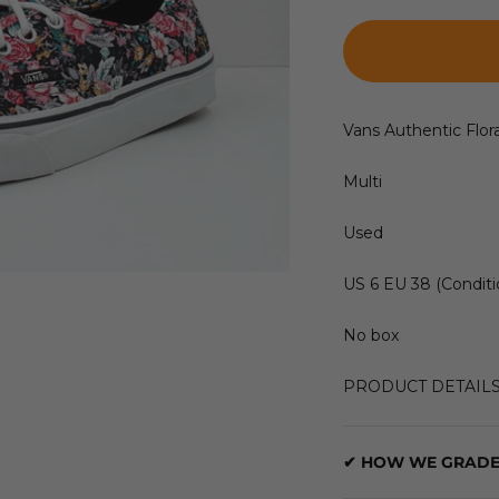
Vans Authentic Flora
Multi
Used
US 6 EU 38 (Conditi
No box
PRODUCT DETAIL
✔ HOW WE GRADE