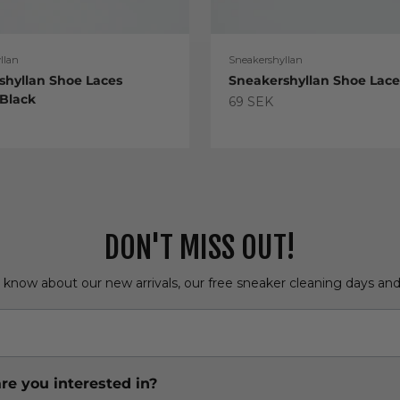
llan
Sneakershyllan
shyllan Shoe Laces
Sneakershyllan Shoe Lac
 Black
Sale price
69 SEK
e
DON'T MISS OUT!
o know about our new arrivals, our free sneaker cleaning days an
re you interested in?