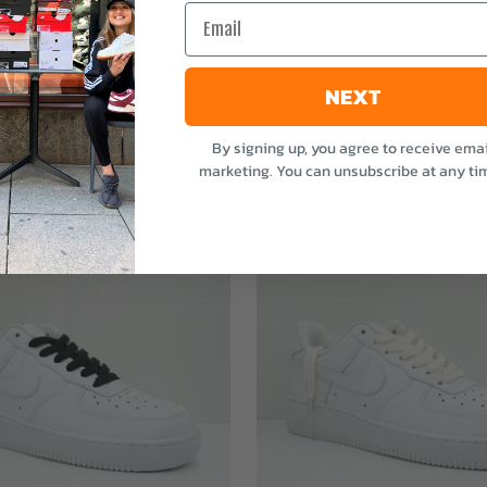
Email
NEXT
By signing up, you agree to receive emai
marketing. You can unsubscribe at any ti