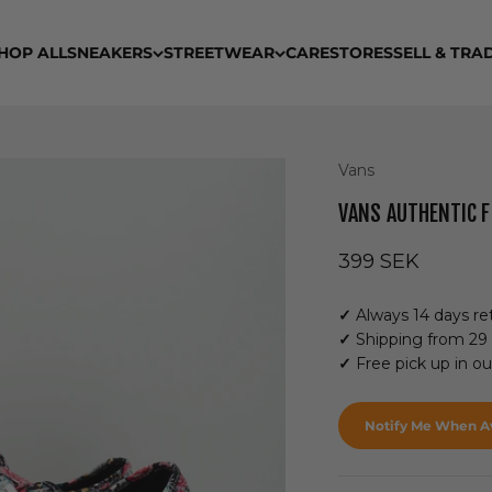
HOP ALL
SNEAKERS
STREETWEAR
CARE
STORES
SELL & TRA
Vans
VANS AUTHENTIC 
Sale price
399 SEK
✓
Always 14 days ret
✓
Shipping from 29
✓
Free pick up in o
Notify Me When Av