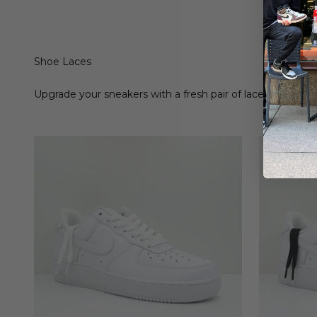
Shoe Laces
Upgrade your sneakers with a fresh pair of laces