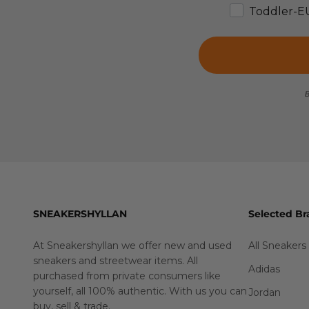
Toddler-E
B
SNEAKERSHYLLAN
Selected Br
At Sneakershyllan we offer new and used
All Sneakers
sneakers and streetwear items. All
Adidas
purchased from private consumers like
yourself, all 100% authentic. With us you can
Jordan
buy
,
sell
&
trade
.