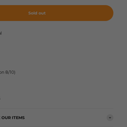
Sold out
l
on 8/10)
S
 OUR ITEMS