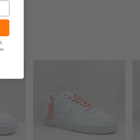
l
me.