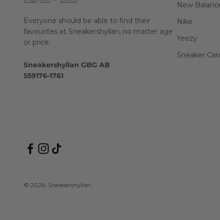
New Balanc
Everyone should be able to find their
Nike
favourites at Sneakershyllan, no matter age
Yeezy
or price.
Sneaker Car
Sneakershyllan GBG AB
559176-1761
© 2026, Sneakershyllan.