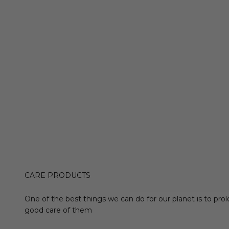
CARE PRODUCTS
One of the best things we can do for our planet is to prol
good care of them