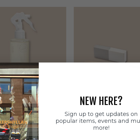
NEW HERE?
ätten
Sneakerstvätten
Sign up to get updates on
stvätten Odour
Sneakerstvätten Suede Ca
popular items, events and m
nt
Sale price
179 SEK
more!
e