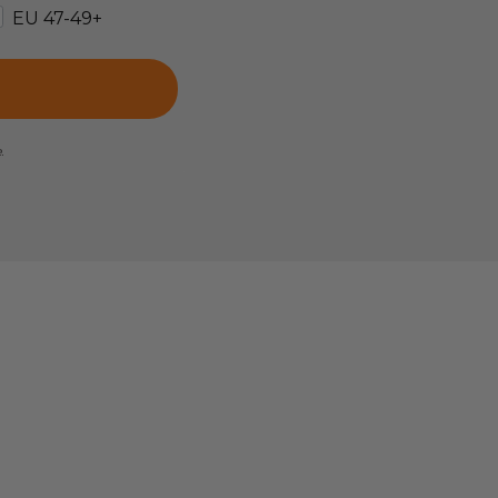
EU 47-49+
e.