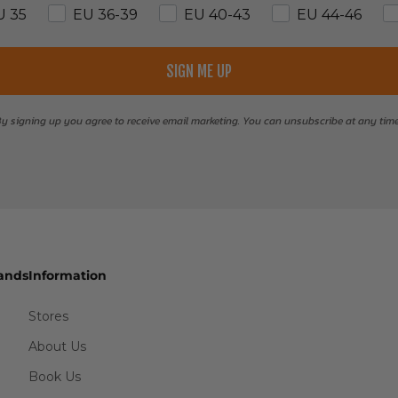
U 35
EU 36-39
EU 40-43
EU 44-46
SIGN ME UP
y signing up you agree to receive email marketing. You can unsubscribe at any tim
ands
Information
Stores
About Us
Book Us