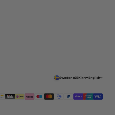
Sweden (SEK kr)
English