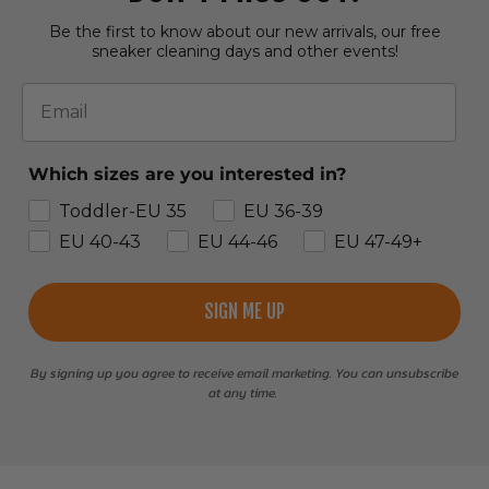
Be the first to know about our new arrivals, our free
sneaker cleaning days and other events!
Email
Which sizes are you interested in?
Toddler-EU 35
EU 36-39
EU 40-43
EU 44-46
EU 47-49+
SIGN ME UP
By signing up you agree to receive email marketing. You can unsubscribe
at any time.