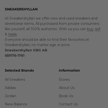
SNEAKERSHYLLAN
At Sneakershyllan we offer new and used sneakers and
streetwear items. All purchased from private consumers
like yourself, all 100% authentic. With us you can
buy
,
sell
&
trade
.
Everyone should be able to find their favourites at
Sneakershyllan, no matter age or price.
Sneakershyllan GBG AB
559176-1761
Selected Brands
Information
All Sneakers
Stores
Adidas
About Us
Jordan
Book Us
New Balance
Contact Us