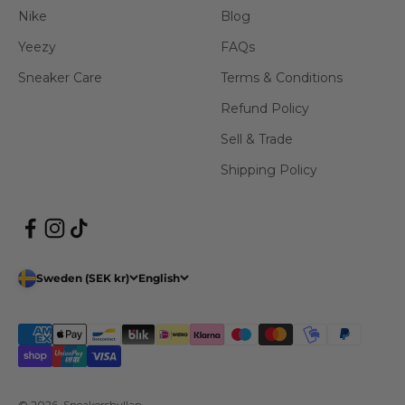
Nike
Blog
Yeezy
FAQs
Sneaker Care
Terms & Conditions
Refund Policy
Sell & Trade
Shipping Policy
Sweden (SEK kr)
English
© 2026, Sneakershyllan.