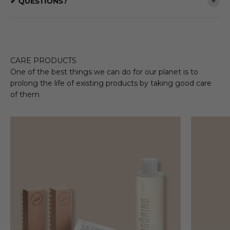
✔ QUESTIONS?
CARE PRODUCTS
One of the best things we can do for our planet is to
prolong the life of existing products by taking good care
of them