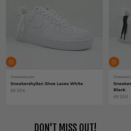
Sneakershyllan
Sneakershy
Sneakershyllan Shoe Laces White
Sneaker
Black
Sale price
69 SEK
Sale pric
69 SEK
DON'T MISS OUT!