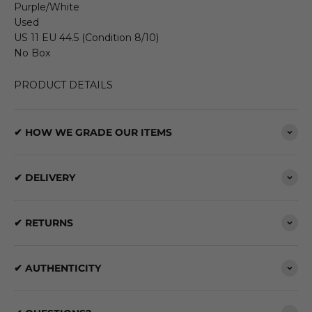
Purple/White
Used
US 11 EU 44.5 (Condition 8/10)
No Box
PRODUCT DETAILS
✔ HOW WE GRADE OUR ITEMS
✔ DELIVERY
✔ RETURNS
✔ AUTHENTICITY