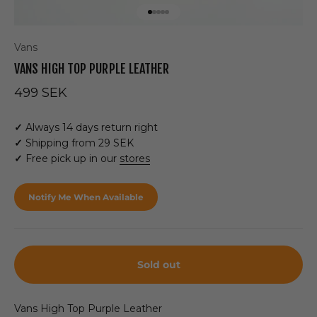
Go to item 1
Go to item 2
Go to item 3
Go to item 4
Go to item 5
Vans
VANS HIGH TOP PURPLE LEATHER
Sale price
499 SEK
✓
Always 14 days return right
✓
Shipping from 29 SEK
✓
Free pick up in our
stores
Notify Me When Available
Sold out
Vans High Top Purple Leather