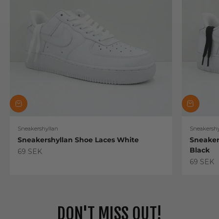
Sneakershyllan
Sneakershy
Sneakershyllan Shoe Laces White
Sneaker
Black
Sale price
69 SEK
Sale pric
69 SEK
DON'T MISS OUT!