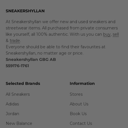
SNEAKERSHYLLAN
At Sneakershyllan we offer new and used sneakers and
streetwear items. All purchased from private consumers
like yourself, all 100% authentic. With us you can
buy
,
sell
&
trade
.
Everyone should be able to find their favourites at
Sneakershyllan, no matter age or price.
Sneakershyllan GBG AB
559176-1761
Selected Brands
Information
All Sneakers
Stores
Adidas
About Us
Jordan
Book Us
New Balance
Contact Us