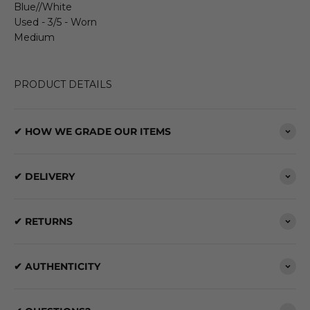
Blue//White
Used - 3/5 - Worn
Medium
PRODUCT DETAILS
✔ HOW WE GRADE OUR ITEMS
✔ DELIVERY
✔ RETURNS
✔ AUTHENTICITY