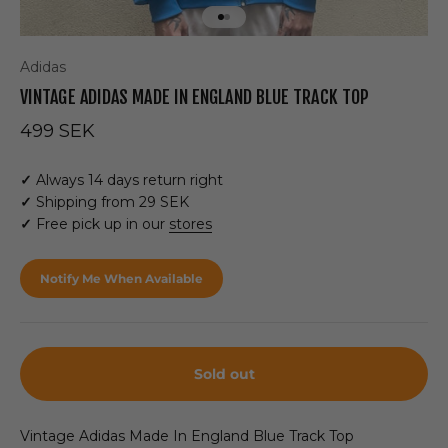
Go to item 1
Go to item 2
Adidas
VINTAGE ADIDAS MADE IN ENGLAND BLUE TRACK TOP
Sale price
499 SEK
✓
Always 14 days return right
✓
Shipping from 29 SEK
✓
Free pick up in our
stores
Notify Me When Available
Sold out
Vintage Adidas Made In England Blue Track Top