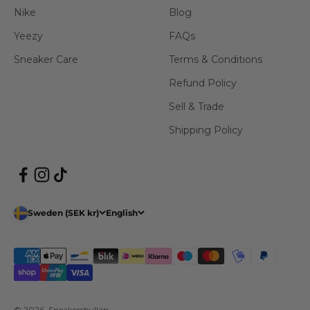
Nike
Blog
Yeezy
FAQs
Sneaker Care
Terms & Conditions
Refund Policy
Sell & Trade
Shipping Policy
Sweden (SEK kr)
English
© 2026, Sneakershyllan.