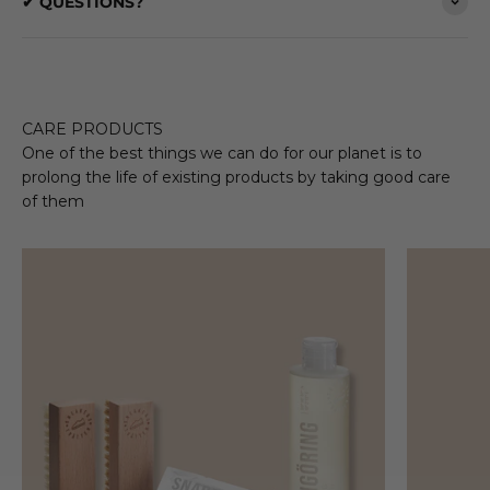
✔ QUESTIONS?
CARE PRODUCTS
One of the best things we can do for our planet is to
prolong the life of existing products by taking good care
of them