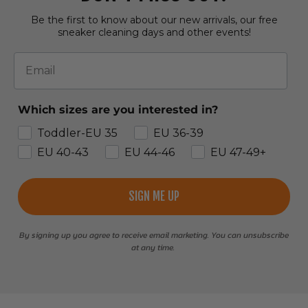
Be the first to know about our new arrivals, our free
sneaker cleaning days and other events!
Email
Which sizes are you interested in?
Toddler-EU 35
EU 36-39
EU 40-43
EU 44-46
EU 47-49+
SIGN ME UP
By signing up you agree to receive email marketing. You can unsubscribe
at any time.