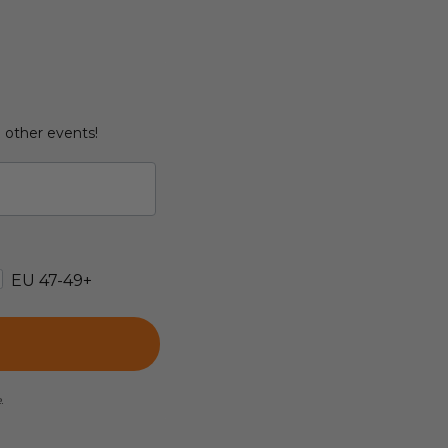
d other events!
EU 47-49+
e.