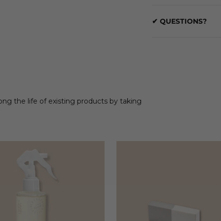
✔ QUESTIONS?
ong the life of existing products by taking