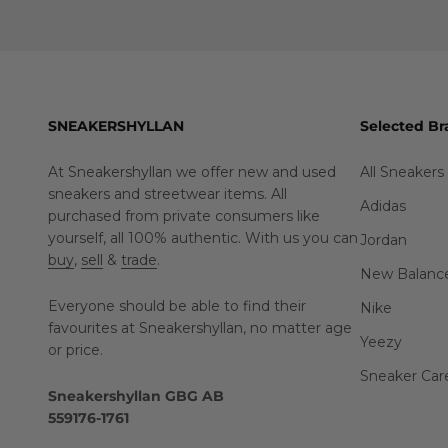
SNEAKERSHYLLAN
Selected Br
At Sneakershyllan we offer new and used
All Sneakers
sneakers and streetwear items. All
Adidas
purchased from private consumers like
yourself, all 100% authentic. With us you can
Jordan
buy
,
sell
&
trade
.
New Balanc
Everyone should be able to find their
Nike
favourites at Sneakershyllan, no matter age
Yeezy
or price.
Sneaker Car
Sneakershyllan GBG AB
559176-1761