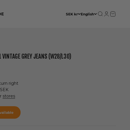
Open search
Open accoun
Open cart
DE
SEK kr
English
1 VINTAGE GREY JEANS (W28/L30)
urn right
 SEK
ur
stores
ailable