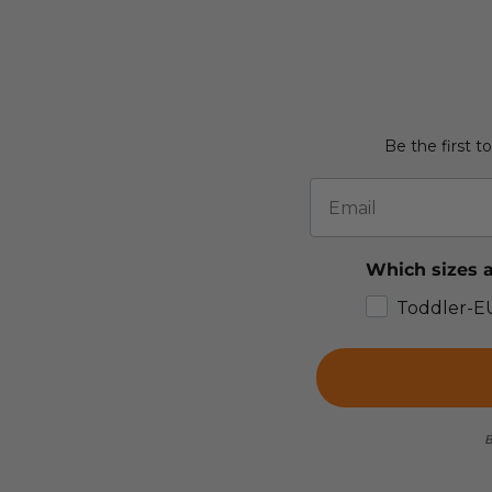
Be the first t
Email
Which sizes a
Toddler-E
B