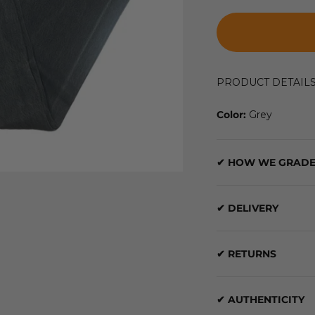
PRODUCT DETAIL
Color:
Grey
✔ HOW WE GRADE
✔ DELIVERY
✔ RETURNS
✔ AUTHENTICITY