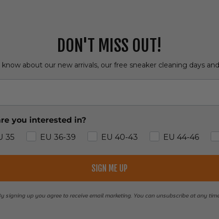
DON'T MISS OUT!
o know about our new arrivals, our free sneaker cleaning days an
re you interested in?
U 35
EU 36-39
EU 40-43
EU 44-46
SIGN ME UP
y signing up you agree to receive email marketing. You can unsubscribe at any tim