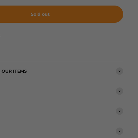
Sold out
S
 OUR ITEMS