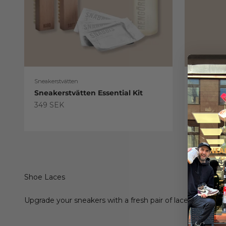
Sneakerstvätten
Sneakerstv
Sneakerstvätten Essential Kit
Sneaker
Treatme
Sale price
349 SEK
Sale pric
179 SEK
Shoe Laces
Upgrade your sneakers with a fresh pair of laces