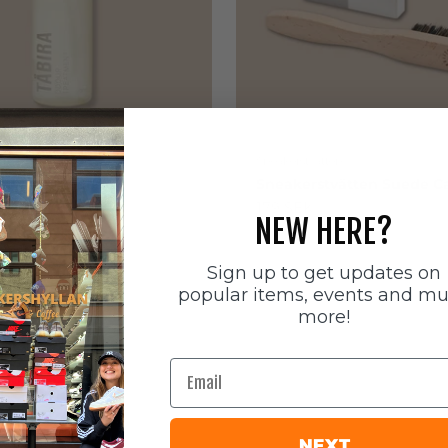
ätten
Sneakerstvätten
stvätten Odour
Sneakerstvätten Suede Ca
nt
Sale price
179 SEK
NEW HERE?
e
Sign up to get updates on
popular items, events and m
more!
Email
NEXT