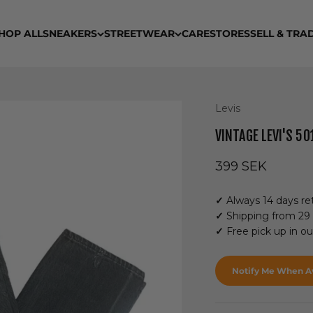
HOP ALL
SNEAKERS
STREETWEAR
CARE
STORES
SELL & TRA
Levis
VINTAGE LEVI'S 50
Sale price
399 SEK
✓
Always 14 days ret
✓
Shipping from 29
✓
Free pick up in o
Notify Me When Av