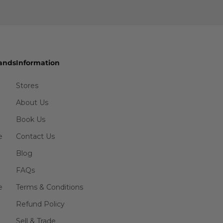
ands
Information
Stores
About Us
Book Us
e
Contact Us
Blog
FAQs
e
Terms & Conditions
Refund Policy
Sell & Trade