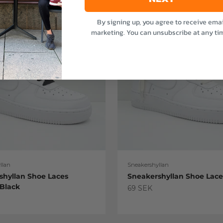
By signing up, you agree to receive emai
marketing. You can unsubscribe at any ti
llan
Sneakershyllan
shyllan Shoe Laces
Sneakershyllan Shoe Lac
 Black
Sale price
69 SEK
e