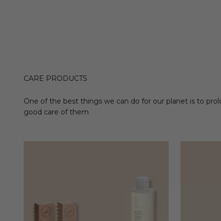
CARE PRODUCTS
One of the best things we can do for our planet is to prol
good care of them