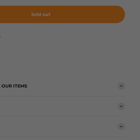
Sold out
S
 OUR ITEMS