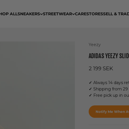
HOP ALL
SNEAKERS
STREETWEAR
CARE
STORES
SELL & TRA
Yeezy
ADIDAS YEEZY SLI
Sale price
2 199 SEK
✓
Always 14 days ret
✓
Shipping from 29
✓
Free pick up in o
Notify Me When Av