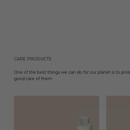
CARE PRODUCTS
One of the best things we can do for our planet is to prol
good care of them