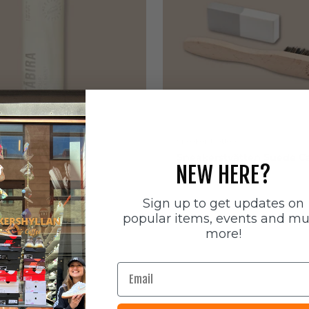
ätten
Sneakerstvätten
stvätten Odour
Sneakerstvätten Suede Ca
NEW HERE?
nt
Sale price
179 SEK
e
Sign up to get updates on
popular items, events and m
more!
Email