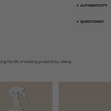
✔ AUTHENTICITY
✔ QUESTIONS?
ong the life of existing products by taking