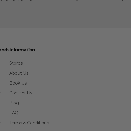
ands
Information
Stores
About Us
Book Us
e
Contact Us
Blog
FAQs
e
Terms & Conditions