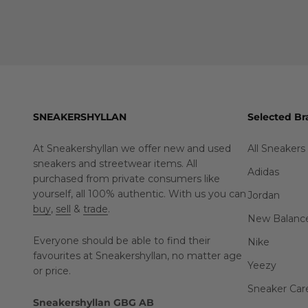
SNEAKERSHYLLAN
Selected Br
At Sneakershyllan we offer new and used
All Sneakers
sneakers and streetwear items. All
Adidas
purchased from private consumers like
yourself, all 100% authentic. With us you can
Jordan
buy
,
sell
&
trade
.
New Balanc
Everyone should be able to find their
Nike
favourites at Sneakershyllan, no matter age
Yeezy
or price.
Sneaker Car
Sneakershyllan GBG AB