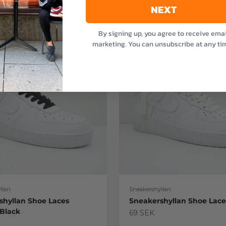
NEXT
By signing up, you agree to receive emai
marketing. You can unsubscribe at any ti
llan
Sneakershyllan
shyllan Shoe Laces
Sneakershyllan Shoe Lac
 Black
Sale price
69 SEK
e