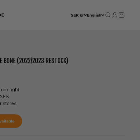
Open search
Open accoun
Open cart
DE
SEK kr
English
DE BONE (2022/2023 RESTOCK)
urn right
 SEK
ur
stores
ailable