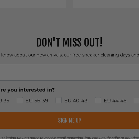
DON'T MISS OUT!
o know about our new arrivals, our free sneaker cleaning days an
re you interested in?
U 35
EU 36-39
EU 40-43
EU 44-46
SIGN ME UP
y signing up you agree to receive email marketing. You can unsubscribe at any tim