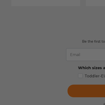
Be the first t
Email
Which sizes a
Toddler-E
B