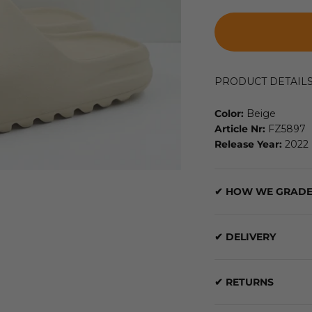
PRODUCT DETAIL
Color:
Beige
Article Nr:
FZ5897
Release Year:
2022
✔ HOW WE GRADE
✔ DELIVERY
✔ RETURNS