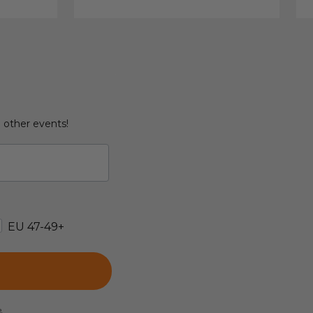
d other events!
EU 47-49+
e.