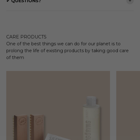
✔ QUESTIONS?
CARE PRODUCTS
One of the best things we can do for our planet is to
prolong the life of existing products by taking good care
of them