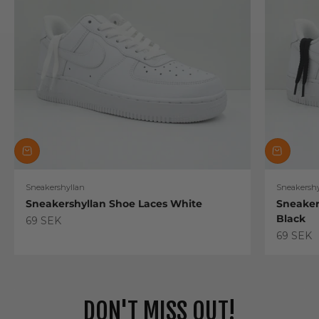
Sneakershyllan
Sneakershy
Sneakershyllan Shoe Laces White
Sneaker
Black
Sale price
69 SEK
Sale pric
69 SEK
DON'T MISS OUT!