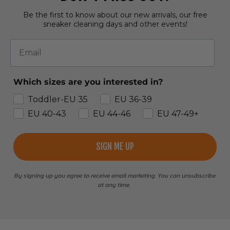
Be the first to know about our new arrivals, our free
sneaker cleaning days and other events!
Email
Which sizes are you interested in?
Toddler-EU 35
EU 36-39
EU 40-43
EU 44-46
EU 47-49+
SIGN ME UP
By signing up you agree to receive email marketing. You can unsubscribe
at any time.