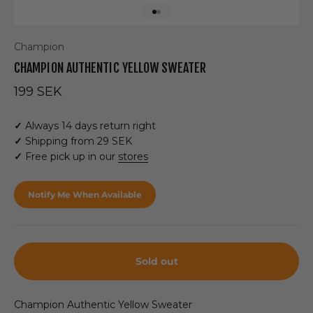
Go to item 1
Go to item 2
Champion
CHAMPION AUTHENTIC YELLOW SWEATER
Sale price
199 SEK
✓
Always 14 days return right
✓
Shipping from 29 SEK
✓
Free pick up in our
stores
Notify Me When Available
Sold out
Champion Authentic Yellow Sweater