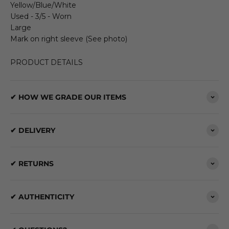
Yellow/Blue/White
Used - 3/5 - Worn
Large
Mark on right sleeve (See photo)
PRODUCT DETAILS
✔ HOW WE GRADE OUR ITEMS
✔ DELIVERY
✔ RETURNS
✔ AUTHENTICITY