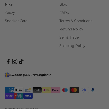
Nike
Blog
Yeezy
FAQs
Sneaker Care
Terms & Conditions
Refund Policy
Sell & Trade
Shipping Policy
Sweden (SEK kr)
English
© 2026, Sneakershyllan.