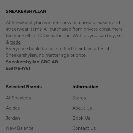
SNEAKERSHYLLAN
At Sneakershyllan we offer new and used sneakers and
streetwear items. All purchased from private consumers
like yourself, all 100% authentic. With us you can
buy
,
sell
&
trade
.
Everyone should be able to find their favourites at
Sneakershyllan, no matter age or price.
Sneakershyllan GBG AB
559176-1761
Selected Brands
Information
All Sneakers
Stores
Adidas
About Us
Jordan
Book Us
New Balance
Contact Us