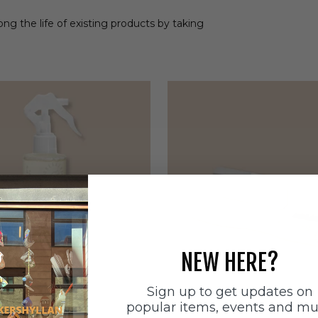
ong the life of existing products by taking
NEW HERE?
Sign up to get updates on
popular items, events and m
ätten
Sneakerstvätten