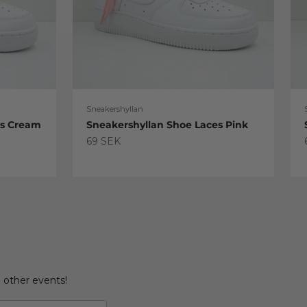
Sneakershyllan
es Cream
Sneakershyllan Shoe Laces Pink
Sale price
69 SEK
d other events!