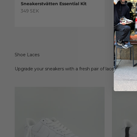
Sneakerstvätten Essential Kit
Sneaker
Treatme
Sale price
349 SEK
Sale pric
179 SEK
Shoe Laces
Upgrade your sneakers with a fresh pair of laces