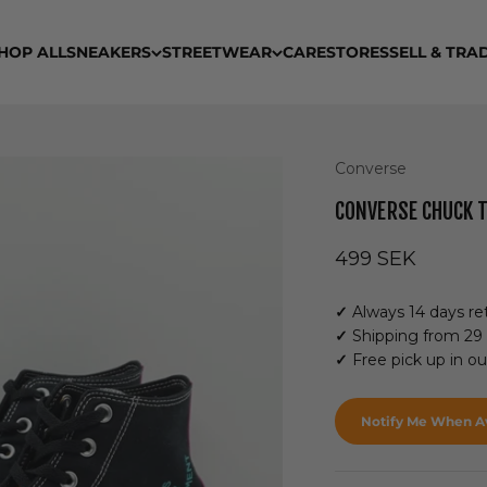
HOP ALL
SNEAKERS
STREETWEAR
CARE
STORES
SELL & TRA
Converse
CONVERSE CHUCK T
Sale price
499 SEK
✓
Always 14 days ret
✓
Shipping from 29
✓
Free pick up in o
Notify Me When Av