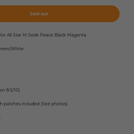
Sold out
lor All Star Hi Seek Peace Black Magenta
Green/White
on 8.5/10)
h patches included (See photos)
S