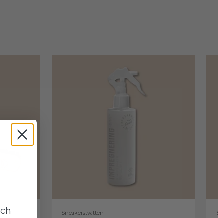
uch
Sneakerstvätten