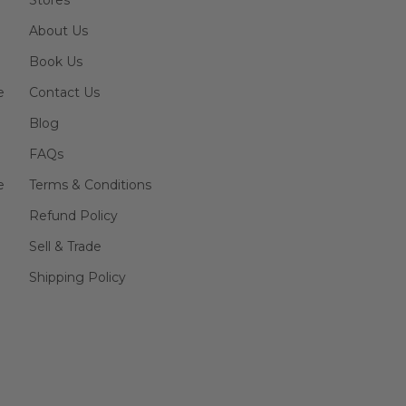
Stores
About Us
Book Us
e
Contact Us
Blog
FAQs
e
Terms & Conditions
Refund Policy
Sell & Trade
Shipping Policy