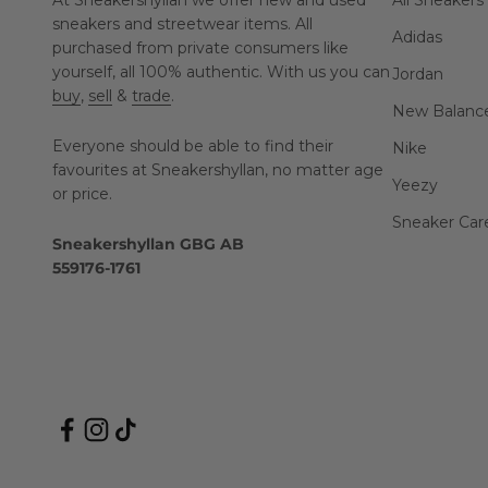
At Sneakershyllan we offer new and used
All Sneakers
sneakers and streetwear items. All
Adidas
purchased from private consumers like
yourself, all 100% authentic. With us you can
Jordan
buy
,
sell
&
trade
.
New Balanc
Everyone should be able to find their
Nike
favourites at Sneakershyllan, no matter age
Yeezy
or price.
Sneaker Car
Sneakershyllan GBG AB
559176-1761