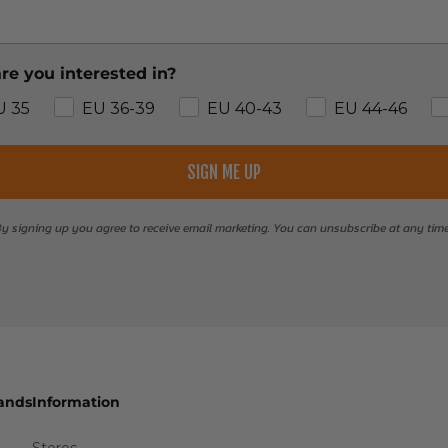
re you interested in?
U 35
EU 36-39
EU 40-43
EU 44-46
SIGN ME UP
y signing up you agree to receive email marketing. You can unsubscribe at any tim
ands
Information