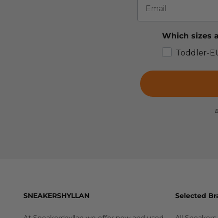
Which sizes a
Toddler-E
B
SNEAKERSHYLLAN
Selected Br