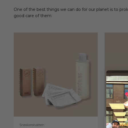
One of the best things we can do for our planet is to prol
good care of them
Sneakerstvätten
Sneakerstv