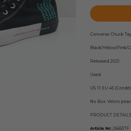
Converse Chuck Tay
Black/Yellow/Pink/
Released 2021
Used
US 11 EU 45 (Conditi
No Box. Velcro peac
PRODUCT DETAIL
Article Nr:
266537F