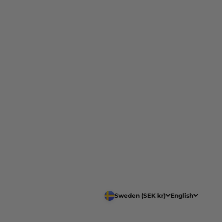
Sweden (SEK kr)
English