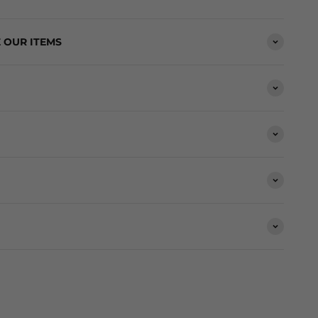
 OUR ITEMS