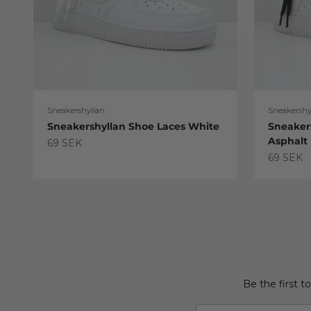
Sneakershyllan
Sneakershy
Sneakershyllan Shoe Laces White
Sneaker
Asphalt
Sale price
69 SEK
Sale pric
69 SEK
Be the first t
Email