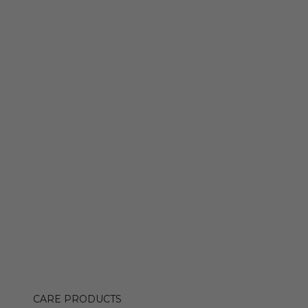
CARE PRODUCTS