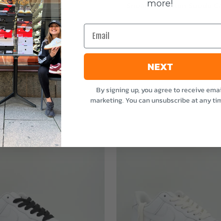
more!
stvätten Odour
Sneakerstvätten Suede Ca
nt
Sale price
179 SEK
Email
e
NEXT
By signing up, you agree to receive emai
marketing. You can unsubscribe at any ti