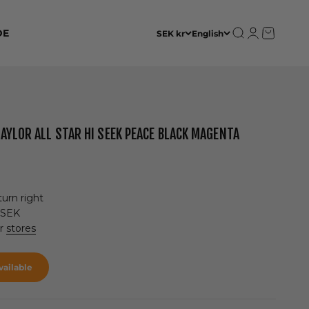
Open search
Open accoun
Open cart
DE
SEK kr
English
AYLOR ALL STAR HI SEEK PEACE BLACK MAGENTA
urn right
 SEK
ur
stores
ailable