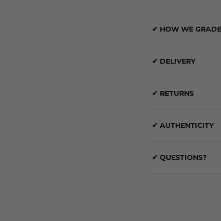
✔ HOW WE GRADE
✔ DELIVERY
✔ RETURNS
✔ AUTHENTICITY
✔ QUESTIONS?