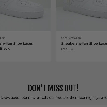
llan
Sneakershyllan
shyllan Shoe Laces
Sneakershyllan Shoe Lac
 Black
Sale price
69 SEK
e
DON'T MISS OUT!
o know about our new arrivals, our free sneaker cleaning days an