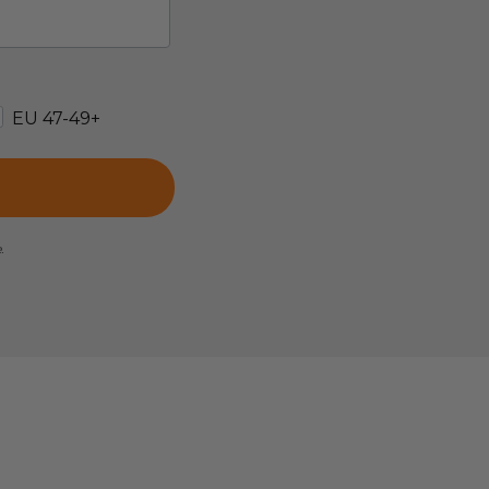
EU 47-49+
e.