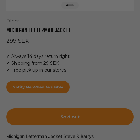
Go to item 1
Go to item 2
Go to item 3
Go to item 4
Other
MICHIGAN LETTERMAN JACKET
Sale price
299 SEK
✓
Always 14 days return right
✓
Shipping from 29 SEK
✓
Free pick up in our
stores
Notify Me When Available
Sold out
Michigan Letterman Jacket Steve & Barrys