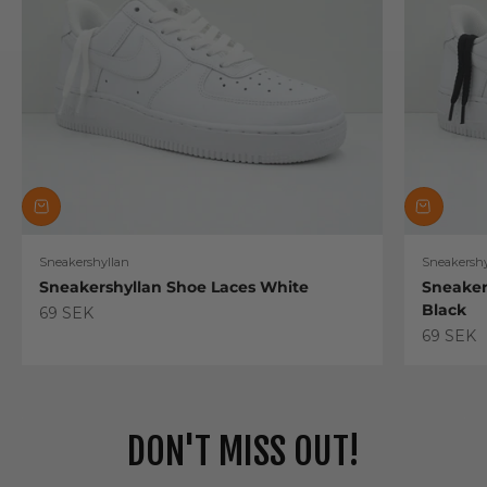
Sneakershyllan
Sneakershy
Sneakershyllan Shoe Laces White
Sneaker
Black
Sale price
69 SEK
Sale pric
69 SEK
DON'T MISS OUT!