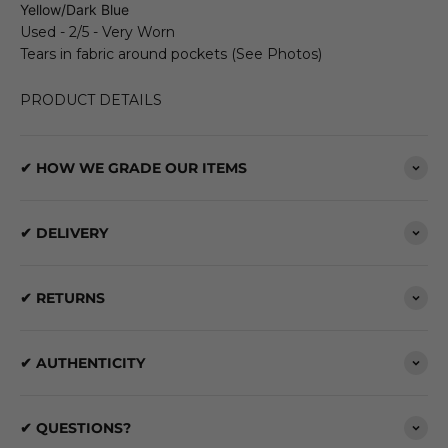
Yellow/Dark Blue
Used - 2/5 - Very Worn
Tears in fabric around pockets (See Photos)
PRODUCT DETAILS
✔ HOW WE GRADE OUR ITEMS
✔ DELIVERY
✔ RETURNS
✔ AUTHENTICITY
✔ QUESTIONS?