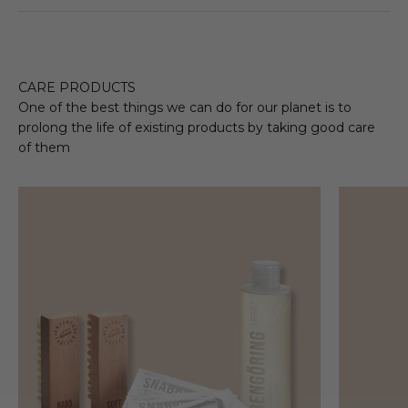
CARE PRODUCTS
One of the best things we can do for our planet is to
prolong the life of existing products by taking good care
of them