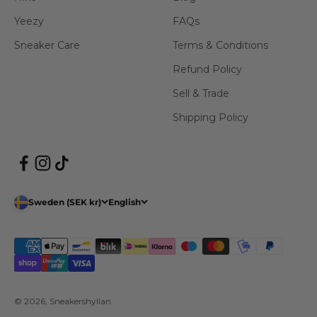
Yeezy
FAQs
Sneaker Care
Terms & Conditions
Refund Policy
Sell & Trade
Shipping Policy
Sweden (SEK kr)
English
© 2026, Sneakershyllan.