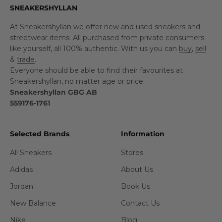
SNEAKERSHYLLAN
At Sneakershyllan we offer new and used sneakers and
streetwear items. All purchased from private consumers
like yourself, all 100% authentic. With us you can
buy
,
sell
&
trade
.
Everyone should be able to find their favourites at
Sneakershyllan, no matter age or price.
Sneakershyllan GBG AB
559176-1761
Selected Brands
Information
All Sneakers
Stores
Adidas
About Us
Jordan
Book Us
New Balance
Contact Us
Nike
Blog