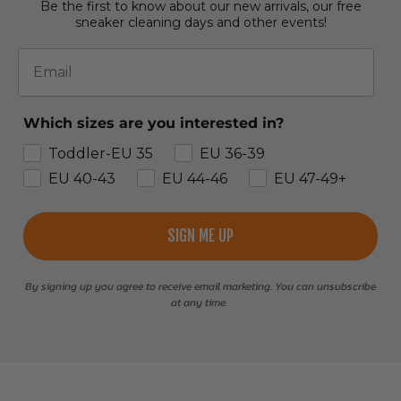
Be the first to know about our new arrivals, our free
sneaker cleaning days and other events!
Email
Which sizes are you interested in?
Toddler-EU 35
EU 36-39
EU 40-43
EU 44-46
EU 47-49+
SIGN ME UP
By signing up you agree to receive email marketing. You can unsubscribe
at any time.