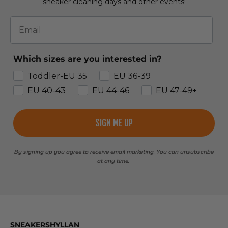
sneaker cleaning days and other events!
Email
Which sizes are you interested in?
Toddler-EU 35
EU 36-39
EU 40-43
EU 44-46
EU 47-49+
SIGN ME UP
By signing up you agree to receive email marketing. You can unsubscribe
at any time.
SNEAKERSHYLLAN