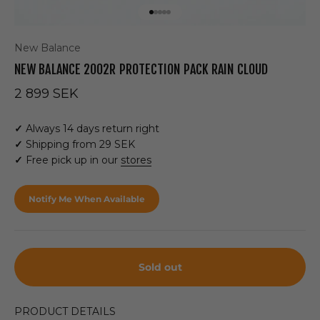
Go to item 1
Go to item 2
Go to item 3
Go to item 4
Go to item 5
New Balance
NEW BALANCE 2002R PROTECTION PACK RAIN CLOUD
Sale price
2 899 SEK
✓
Always 14 days return right
✓
Shipping from 29 SEK
✓
Free pick up in our
stores
Notify Me When Available
Sold out
PRODUCT DETAILS