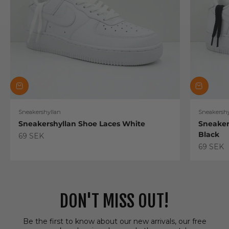
Sneakershyllan
Sneakershy
Sneakershyllan Shoe Laces White
Sneaker
Black
Sale price
69 SEK
Sale pric
69 SEK
DON'T MISS OUT!
Be the first to know about our new arrivals, our free