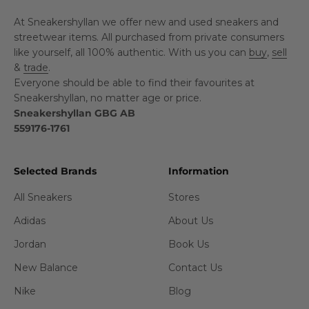
At Sneakershyllan we offer new and used sneakers and
streetwear items. All purchased from private consumers
like yourself, all 100% authentic. With us you can
buy
,
sell
&
trade
.
Everyone should be able to find their favourites at
Sneakershyllan, no matter age or price.
Sneakershyllan GBG AB
559176-1761
Selected Brands
Information
All Sneakers
Stores
Adidas
About Us
Jordan
Book Us
New Balance
Contact Us
Nike
Blog