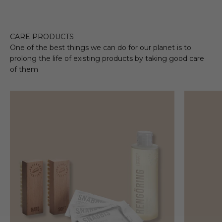
CARE PRODUCTS
One of the best things we can do for our planet is to
prolong the life of existing products by taking good care
of them