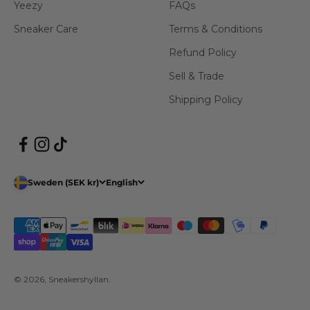
Yeezy
FAQs
Sneaker Care
Terms & Conditions
Refund Policy
Sell & Trade
Shipping Policy
Sweden (SEK kr)
English
© 2026, Sneakershyllan.