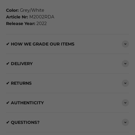
Color:
Grey/White
Article Nr:
M2002RDA
Release Year:
2022
✔ HOW WE GRADE OUR ITEMS
✔ DELIVERY
✔ RETURNS
✔ AUTHENTICITY
✔ QUESTIONS?