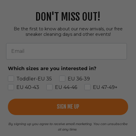
DON'T MISS OUT!
Be the first to know about our new arrivals, our free
sneaker cleaning days and other events!
Email
Which sizes are you interested in?
Toddler-EU 35
EU 36-39
EU 40-43
EU 44-46
EU 47-49+
SIGN ME UP
By signing up you agree to receive email marketing. You can unsubscribe
at any time.