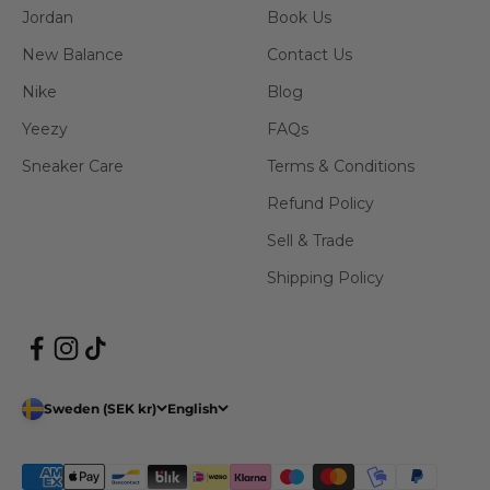
Jordan
Book Us
New Balance
Contact Us
Nike
Blog
Yeezy
FAQs
Sneaker Care
Terms & Conditions
Refund Policy
Sell & Trade
Shipping Policy
Sweden (SEK kr)
English