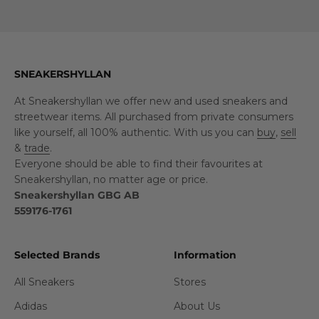
SNEAKERSHYLLAN
At Sneakershyllan we offer new and used sneakers and
streetwear items. All purchased from private consumers
like yourself, all 100% authentic. With us you can
buy
,
sell
&
trade
.
Everyone should be able to find their favourites at
Sneakershyllan, no matter age or price.
Sneakershyllan GBG AB
559176-1761
Selected Brands
Information
All Sneakers
Stores
Adidas
About Us