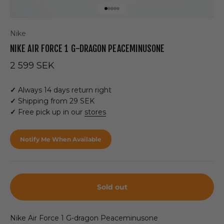
Go to item 1
Go to item 2
Go to item 3
Go to item 4
Go to item 5
Nike
NIKE AIR FORCE 1 G-DRAGON PEACEMINUSONE
Sale price
2 599 SEK
✓
Always 14 days return right
✓
Shipping from 29 SEK
✓
Free pick up in our
stores
Notify Me When Available
Sold out
Nike Air Force 1 G-dragon Peaceminusone