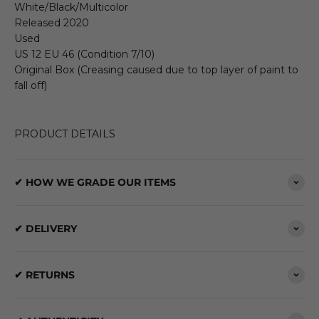
White/Black/Multicolor
Released 2020
Used
US 12 EU 46 (Condition 7/10)
Original Box (Creasing caused due to top layer of paint to
fall off)
PRODUCT DETAILS
✔ HOW WE GRADE OUR ITEMS
✔ DELIVERY
✔ RETURNS