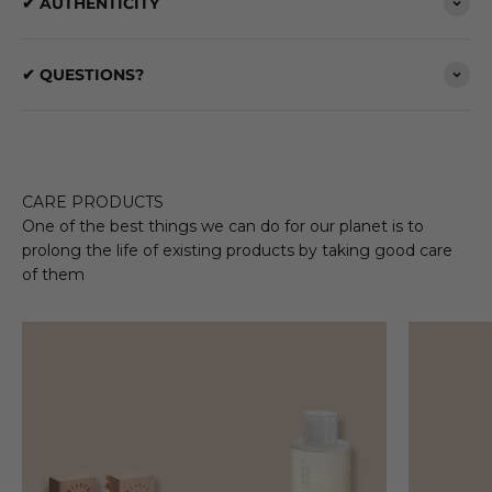
✔ AUTHENTICITY
✔ QUESTIONS?
CARE PRODUCTS
One of the best things we can do for our planet is to
prolong the life of existing products by taking good care
of them