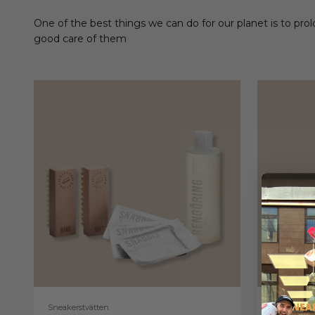
One of the best things we can do for our planet is to prol
good care of them
Sneakerstvätten
Sneakerstv