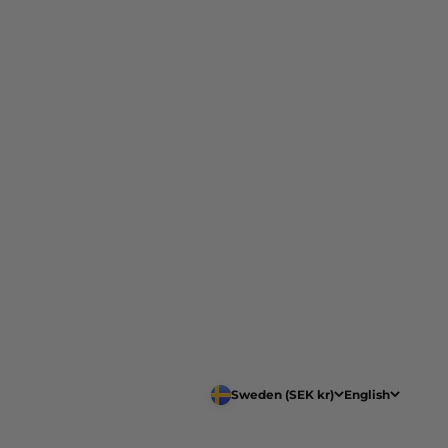
Sweden (SEK kr)
English