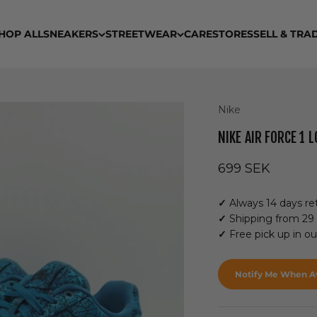
HOP ALL
SNEAKERS
STREETWEAR
CARE
STORES
SELL & TRA
Nike
NIKE AIR FORCE 1
Sale price
699 SEK
✓
Always 14 days ret
✓
Shipping from 29
✓
Free pick up in o
Notify Me When Av