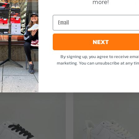
more!
stvätten Odour
Sneakerstvätten Suede Ca
nt
Sale price
179 SEK
Email
e
NEXT
By signing up, you agree to receive emai
marketing. You can unsubscribe at any ti