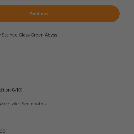
Sold out
w Stained Glass Green Abyss
ition 8/10)
w on sole (See photos)
S
300