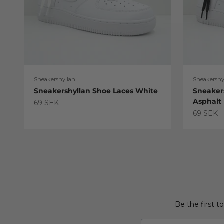
Sneakershyllan
Sneakershy
Sneakershyllan Shoe Laces White
Sneaker
Asphalt
Sale price
69 SEK
Sale pric
69 SEK
Be the first t
Email