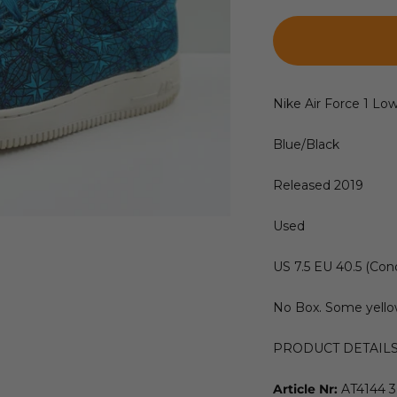
Nike Air Force 1 Lo
Blue/Black
Released 2019
Used
US 7.5 EU 40.5 (Cond
No Box. Some yello
PRODUCT DETAIL
Article Nr:
AT4144 