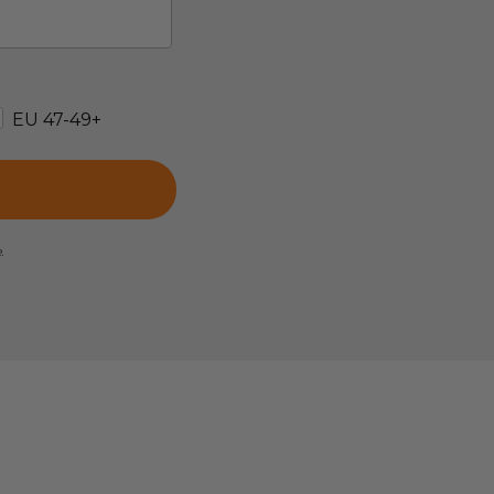
EU 47-49+
e.