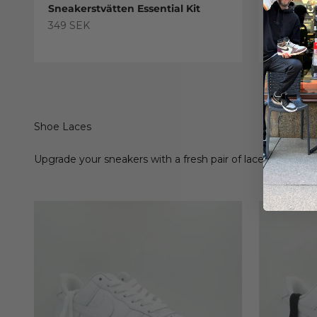
Sneakerstvätten Essential Kit
Sneaker
Treatme
Sale price
349 SEK
Sale pric
179 SEK
Shoe Laces
Upgrade your sneakers with a fresh pair of laces