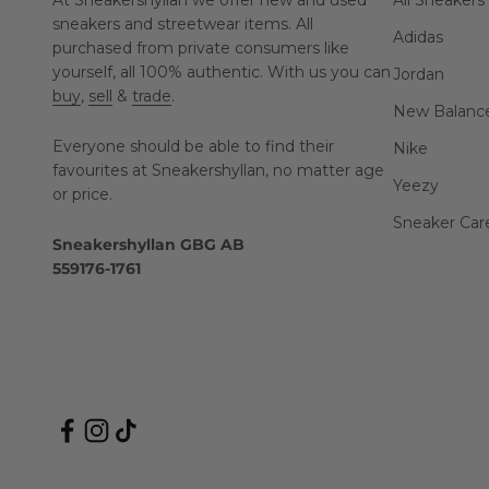
At Sneakershyllan we offer new and used
All Sneakers
sneakers and streetwear items. All
Adidas
purchased from private consumers like
yourself, all 100% authentic. With us you can
Jordan
buy
,
sell
&
trade
.
New Balanc
Everyone should be able to find their
Nike
favourites at Sneakershyllan, no matter age
Yeezy
or price.
Sneaker Car
Sneakershyllan GBG AB
559176-1761