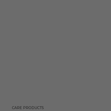
CARE PRODUCTS