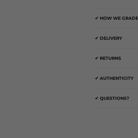
✔ HOW WE GRADE
✔ DELIVERY
✔ RETURNS
✔ AUTHENTICITY
✔ QUESTIONS?