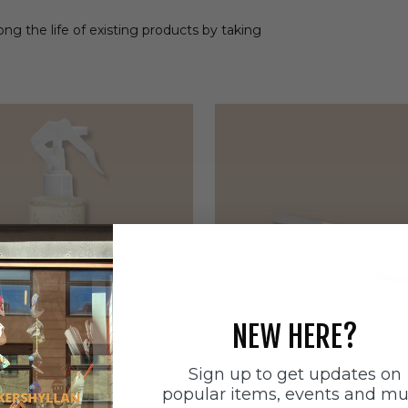
ong the life of existing products by taking
NEW HERE?
Sign up to get updates on
popular items, events and m
ätten
Sneakerstvätten