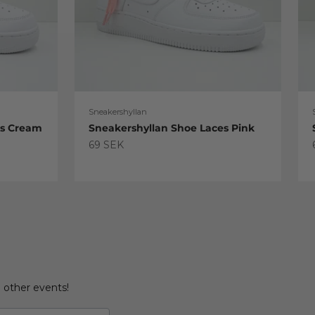
Sneakershyllan
es Cream
Sneakershyllan Shoe Laces Pink
Sale price
69 SEK
d other events!