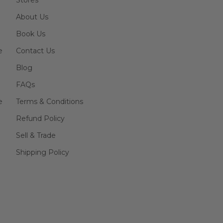
Stores
About Us
Book Us
e
Contact Us
Blog
FAQs
e
Terms & Conditions
Refund Policy
Sell & Trade
Shipping Policy