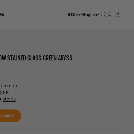
Open search
Open accoun
Open cart
DE
SEK kr
English
 LOW STAINED GLASS GREEN ABYSS
urn right
 SEK
ur
stores
ailable