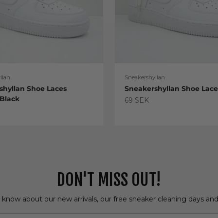
llan
Sneakershyllan
shyllan Shoe Laces
Sneakershyllan Shoe Lac
 Black
Sale price
69 SEK
e
DON'T MISS OUT!
o know about our new arrivals, our free sneaker cleaning days an