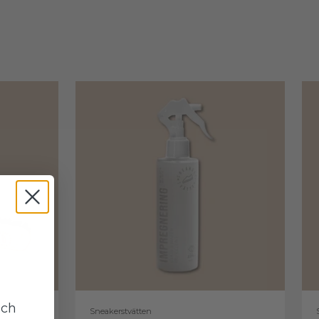
uch
Sneakerstvätten