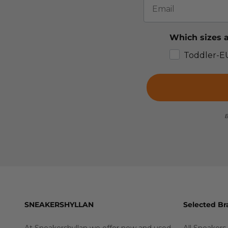
Which sizes a
Toddler-E
B
SNEAKERSHYLLAN
Selected Br