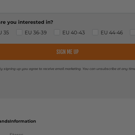
re you interested in?
U 35
EU 36-39
EU 40-43
EU 44-46
SIGN ME UP
y signing up you agree to receive email marketing. You can unsubscribe at any tim
ands
Information