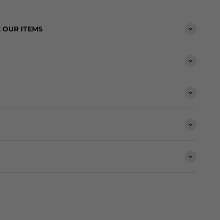
 OUR ITEMS