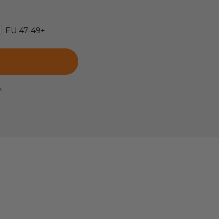
EU 47-49+
e.