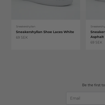
Sneakershyllan
Sneakershy
Sneakershyllan Shoe Laces White
Sneaker
Asphalt
Sale price
69 SEK
Sale pric
69 SEK
Be the first t
Email