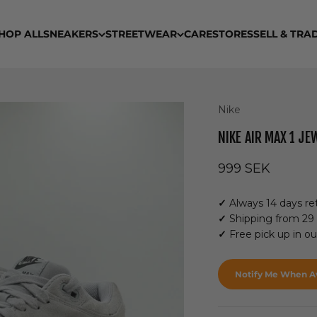
HOP ALL
SNEAKERS
STREETWEAR
CARE
STORES
SELL & TRA
Nike
NIKE AIR MAX 1 JE
Sale price
999 SEK
✓
Always 14 days ret
✓
Shipping from 29
✓
Free pick up in o
Notify Me When Av