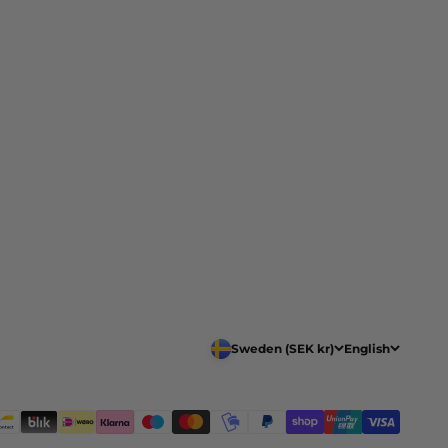
Sweden (SEK kr)
English