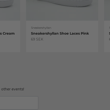
Sneakershyllan
es Cream
Sneakershyllan Shoe Laces Pink
Sale price
69 SEK
d other events!