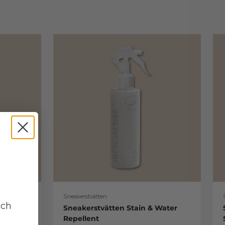
Sneakerstvätten
uch
re Kit
Sneakerstvätten Stain & Water
Repellent