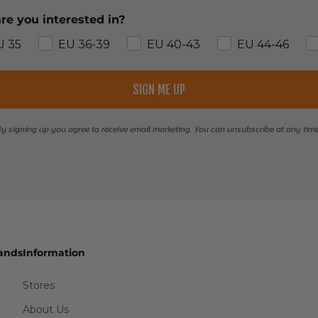
re you interested in?
U 35
EU 36-39
EU 40-43
EU 44-46
SIGN ME UP
y signing up you agree to receive email marketing. You can unsubscribe at any tim
ands
Information
Stores
About Us