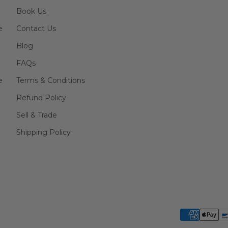
Book Us
e
Contact Us
Blog
FAQs
e
Terms & Conditions
Refund Policy
Sell & Trade
Shipping Policy