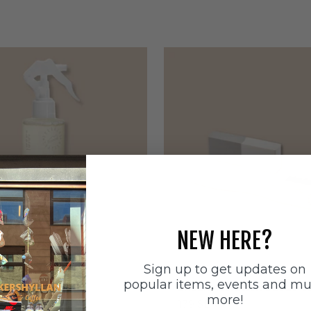
NEW HERE?
Sign up to get updates on
ätten
Sneakerstvätten
popular items, events and m
stvätten Odour
Sneakerstvätten Suede Ca
more!
nt
Sale price
179 SEK