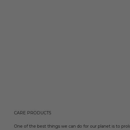
CARE PRODUCTS
One of the best things we can do for our planet is to prol