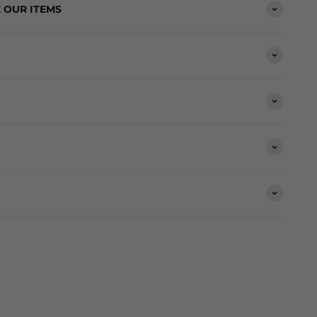
 OUR ITEMS