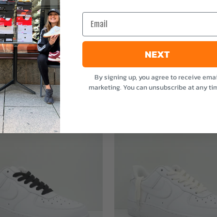
e
Email
NEXT
By signing up, you agree to receive emai
marketing. You can unsubscribe at any ti