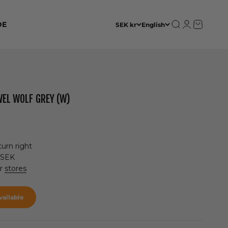
Open search
Open accoun
Open cart
DE
SEK kr
English
WEL WOLF GREY (W)
urn right
 SEK
ur
stores
ailable