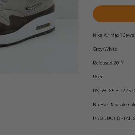
Nike Air Max 1 Jewe
Grey/White
Released 2017
Used
US (W) 6.5 EU 37.5 (
No Box. Midsole colo
PRODUCT DETAIL