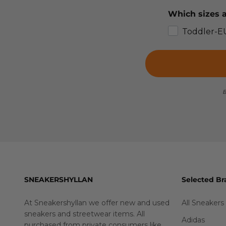
Which sizes a
Toddler-E
B
SNEAKERSHYLLAN
Selected Br
At Sneakershyllan we offer new and used
All Sneakers
sneakers and streetwear items. All
Adidas
purchased from private consumers like