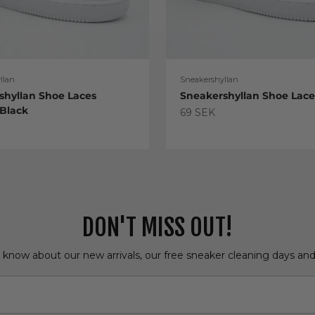
llan
Sneakershyllan
shyllan Shoe Laces
Sneakershyllan Shoe Lac
 Black
Sale price
69 SEK
e
DON'T MISS OUT!
o know about our new arrivals, our free sneaker cleaning days an