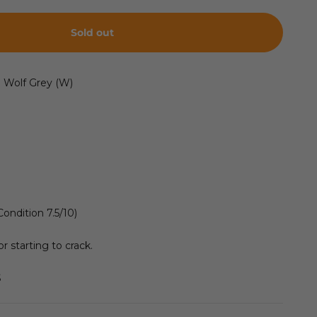
Sold out
l Wolf Grey (W)
Condition 7.5/10)
r starting to crack.
S