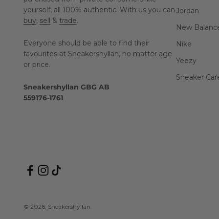
yourself, all 100% authentic. With us you can
Jordan
buy
,
sell
&
trade
.
New Balanc
Everyone should be able to find their
Nike
favourites at Sneakershyllan, no matter age
Yeezy
or price.
Sneaker Car
Sneakershyllan GBG AB
559176-1761
© 2026, Sneakershyllan.