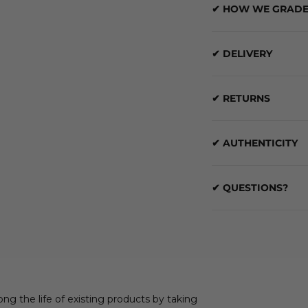
✔ HOW WE GRADE
✔ DELIVERY
✔ RETURNS
✔ AUTHENTICITY
✔ QUESTIONS?
ong the life of existing products by taking