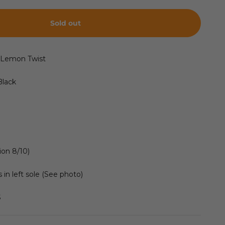
Sold out
2 Lemon Twist
Black
ion 8/10)
 in left sole (See photo)
S