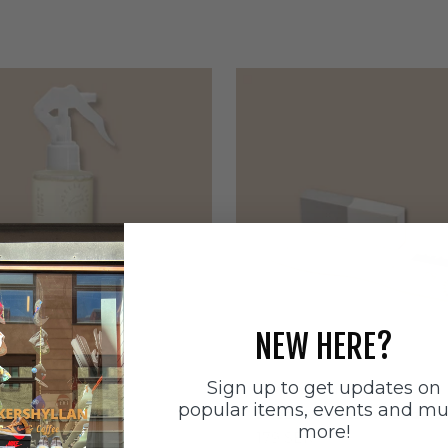
NEW HERE?
Sign up to get updates on
ätten
Sneakerstvätten
popular items, events and m
stvätten Odour
Sneakerstvätten Suede Ca
more!
nt
Sale price
179 SEK