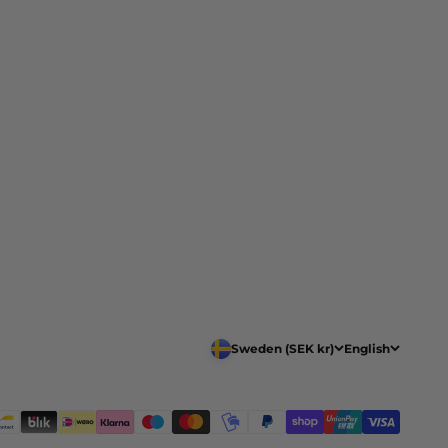
Sweden (SEK kr)
English