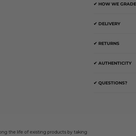
✔ HOW WE GRADE
✔ DELIVERY
✔ RETURNS
✔ AUTHENTICITY
✔ QUESTIONS?
ong the life of existing products by taking