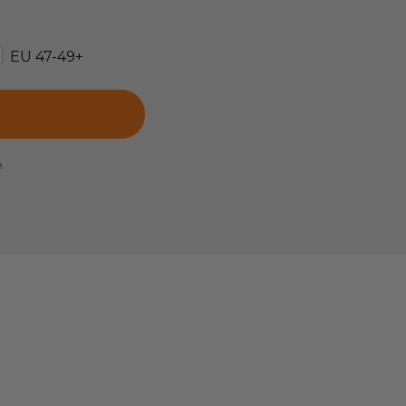
EU 47-49+
e.