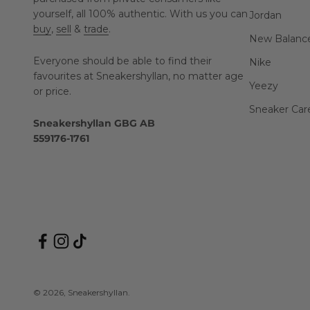
yourself, all 100% authentic. With us you can
Jordan
buy
,
sell
&
trade
.
New Balanc
Everyone should be able to find their
Nike
favourites at Sneakershyllan, no matter age
Yeezy
or price.
Sneaker Car
Sneakershyllan GBG AB
559176-1761
© 2026, Sneakershyllan.