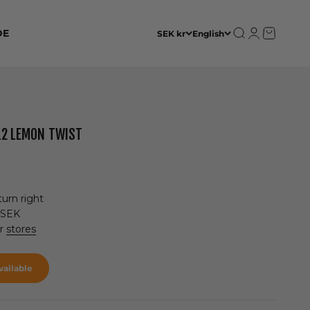
Open search
Open accoun
Open cart
DE
SEK kr
English
012 LEMON TWIST
urn right
 SEK
ur
stores
ailable