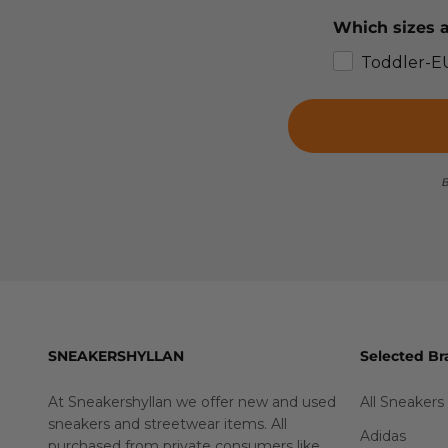
Which sizes a
Toddler-E
B
SNEAKERSHYLLAN
Selected Br
At Sneakershyllan we offer new and used
All Sneakers
sneakers and streetwear items. All
Adidas
purchased from private consumers like