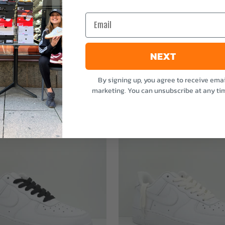
e
Email
NEXT
By signing up, you agree to receive emai
marketing. You can unsubscribe at any ti