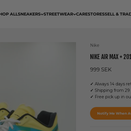
HOP ALL
SNEAKERS
STREETWEAR
CARE
STORES
SELL & TRA
Nike
NIKE AIR MAX + 2
Sale price
999 SEK
✓
Always 14 days ret
✓
Shipping from 29
✓
Free pick up in o
Notify Me When Av