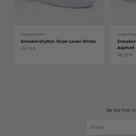
Sneakershyllan
Sneakershy
Sneakershyllan Shoe Laces White
Sneaker
Asphalt
Sale price
69 SEK
Sale pric
69 SEK
Be the first t
Email