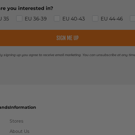
re you interested in?
U 35
EU 36-39
EU 40-43
EU 44-46
SIGN ME UP
y signing up you agree to receive email marketing. You can unsubscribe at any tim
ands
Information
Stores
About Us