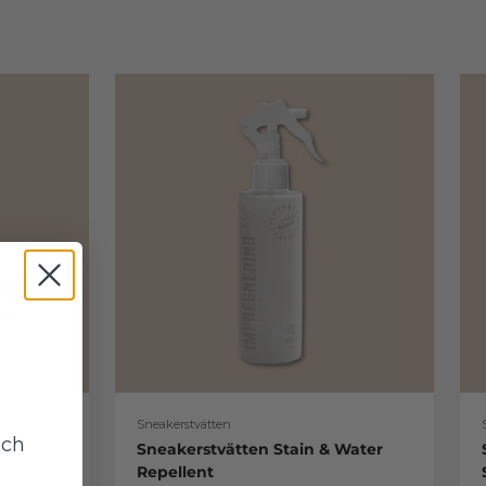
Sneakerstvätten
uch
re Kit
Sneakerstvätten Stain & Water
Repellent