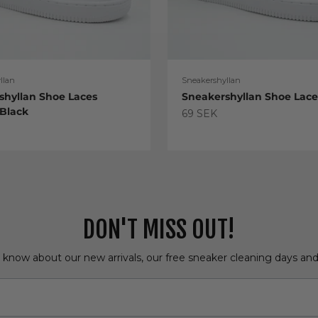
llan
Sneakershyllan
shyllan Shoe Laces
Sneakershyllan Shoe Lac
 Black
Sale price
69 SEK
e
DON'T MISS OUT!
o know about our new arrivals, our free sneaker cleaning days an