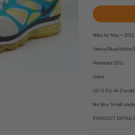
Nike Air Max + 201
Yellow/Blue/White/
Released 2012
Used
US 12 EU 46 (Condit
No Box. Small cracks
PRODUCT DETAIL