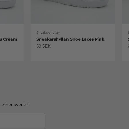
Sneakershyllan
es Cream
Sneakershyllan Shoe Laces Pink
Sale price
69 SEK
d other events!