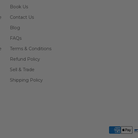
Book Us
e
Contact Us
Blog
FAQs
e
Terms & Conditions
Refund Policy
Sell & Trade
Shipping Policy