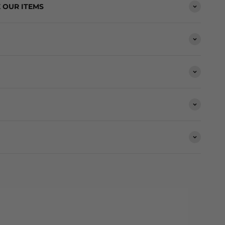
 OUR ITEMS