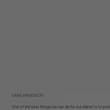
CARE PRODUCTS
One of the best things we can do for our planet is to prol