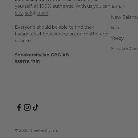
yourself, all 100% authentic. With us you can
Jordan
buy
,
sell
&
trade
.
New Balanc
Everyone should be able to find their
Nike
favourites at Sneakershyllan, no matter age
Yeezy
or price.
Sneaker Car
Sneakershyllan GBG AB
559176-1761
© 2026, Sneakershyllan.