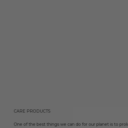
CARE PRODUCTS
One of the best things we can do for our planet is to prol