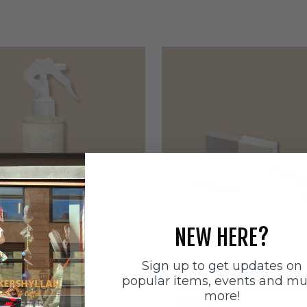
NEW HERE?
Sign up to get updates on
ätten
Sneakerstvätten
popular items, events and m
stvätten Odour
Sneakerstvätten Suede Ca
more!
nt
Sale price
179 SEK