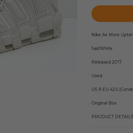
Nike Air More Upt
Sail/White
Released 2017
Used
US 9 EU 42.5 (Condit
Original Box
PRODUCT DETAIL