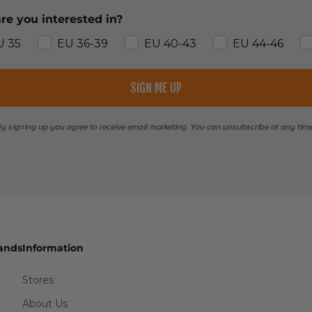
re you interested in?
U 35
EU 36-39
EU 40-43
EU 44-46
SIGN ME UP
y signing up you agree to receive email marketing. You can unsubscribe at any tim
ands
Information
Stores
About Us