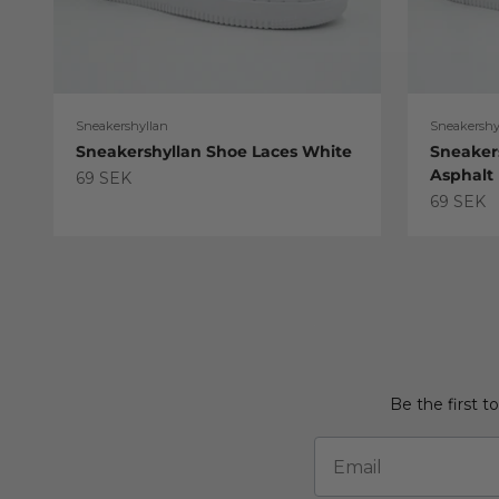
Sneakershyllan
Sneakershy
Sneakershyllan Shoe Laces White
Sneaker
Asphalt
Sale price
69 SEK
Sale pric
69 SEK
Be the first t
Email