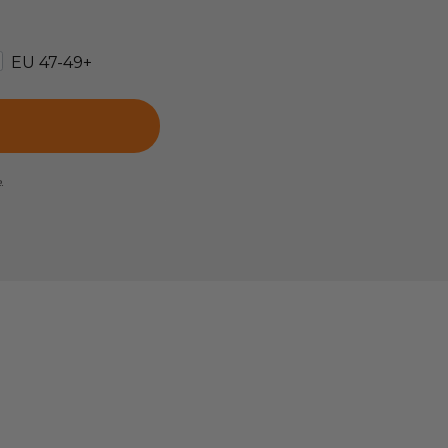
EU 47-49+
e.