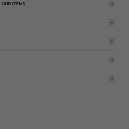
 OUR ITEMS