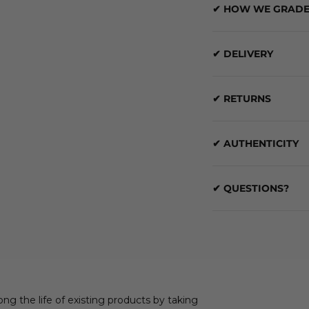
✔ HOW WE GRADE
✔ DELIVERY
✔ RETURNS
✔ AUTHENTICITY
✔ QUESTIONS?
ong the life of existing products by taking