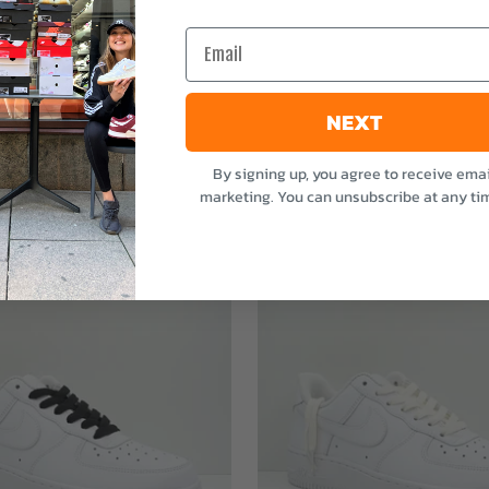
e
Email
NEXT
By signing up, you agree to receive emai
marketing. You can unsubscribe at any ti