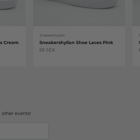
Sneakershyllan
es Cream
Sneakershyllan Shoe Laces Pink
Sale price
69 SEK
d other events!