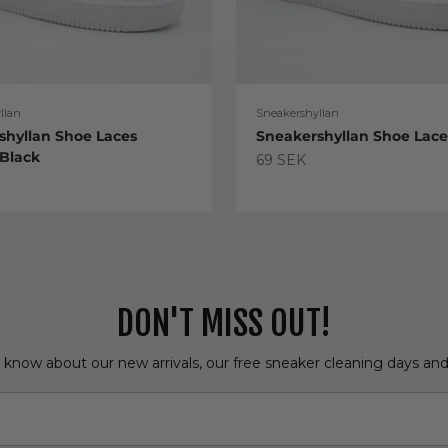
llan
Sneakershyllan
shyllan Shoe Laces
Sneakershyllan Shoe Lac
 Black
Sale price
69 SEK
e
DON'T MISS OUT!
o know about our new arrivals, our free sneaker cleaning days an