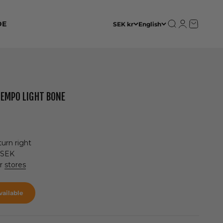
Open search
Open accoun
Open cart
DE
SEK kr
English
TEMPO LIGHT BONE
urn right
 SEK
ur
stores
ailable