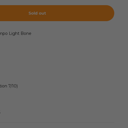
Sold out
empo
Light Bone
ion 7/10)
S