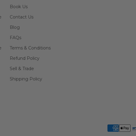
Book Us
e
Contact Us
Blog
FAQs
e
Terms & Conditions
Refund Policy
Sell & Trade
Shipping Policy