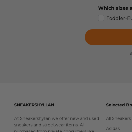
Which sizes a
Toddler-E
B
SNEAKERSHYLLAN
Selected Br
At Sneakershyllan we offer new and used
All Sneakers
sneakers and streetwear items. All
Adidas
purchased from private consumers like