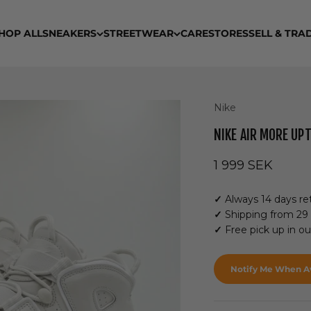
HOP ALL
SNEAKERS
STREETWEAR
CARE
STORES
SELL & TRA
Nike
NIKE AIR MORE UP
Sale price
1 999 SEK
✓
Always 14 days ret
✓
Shipping from 29
✓
Free pick up in o
Notify Me When Av