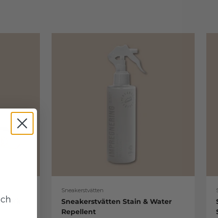
Sneakerstvätten
uch
re Kit
Sneakerstvätten Stain & Water
Repellent