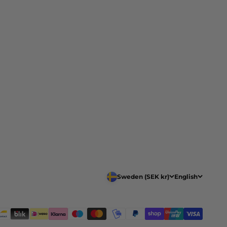
Sweden (SEK kr)
English