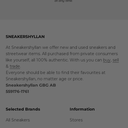
at any time.
SNEAKERSHYLLAN
At Sneakershyllan we offer new and used sneakers and
streetwear items. All purchased from private consumers
like yourself, all 100% authentic. With us you can
buy
,
sell
&
trade
.
Everyone should be able to find their favourites at
Sneakershyllan, no matter age or price.
Sneakershyllan GBG AB
559176-1761
Selected Brands
Information
All Sneakers
Stores