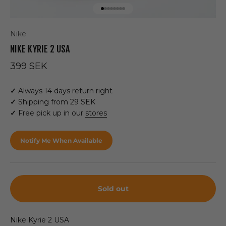
Go to item 1
Go to item 2
Go to item 3
Go to item 4
Go to item 5
Go to item 6
Go to item 7
Go to item 8
Nike
NIKE KYRIE 2 USA
Sale price
399 SEK
✓
Always 14 days return right
✓
Shipping from 29 SEK
✓
Free pick up in our
stores
Notify Me When Available
Sold out
Nike Kyrie 2 USA