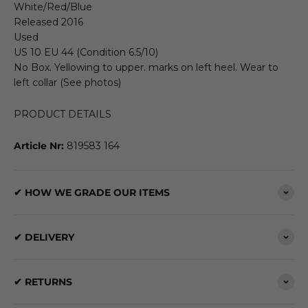
White/Red/Blue
Released 2016
Used
US 10 EU 44 (Condition 6.5/10)
No Box. Yellowing to upper. marks on left heel. Wear to
left collar (See photos)
PRODUCT DETAILS
Article Nr:
819583 164
✔ HOW WE GRADE OUR ITEMS
✔ DELIVERY
✔ RETURNS