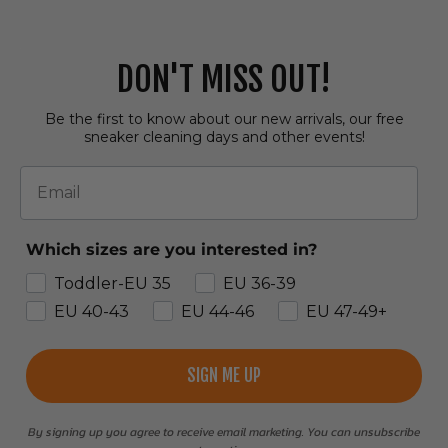
DON'T MISS OUT!
Be the first to know about our new arrivals, our free
sneaker cleaning days and other events!
Email
Which sizes are you interested in?
Toddler-EU 35
EU 36-39
EU 40-43
EU 44-46
EU 47-49+
SIGN ME UP
By signing up you agree to receive email marketing. You can unsubscribe