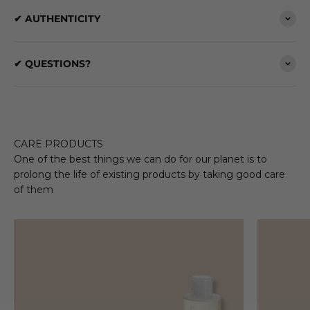
✔ AUTHENTICITY
✔ QUESTIONS?
CARE PRODUCTS
One of the best things we can do for our planet is to
prolong the life of existing products by taking good care
of them