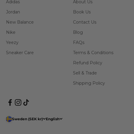
Adidas
About Us
Jordan
Book Us
New Balance
Contact Us
Nike
Blog
Yeezy
FAQs
Sneaker Care
Terms & Conditions
Refund Policy
Sell & Trade
Shipping Policy
Sweden (SEK kr)
English