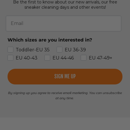
Be the first to know about our new arrivals, our free
sneaker cleaning days and other events!
Email
Which sizes are you interested in?
Toddler-EU 35
EU 36-39
EU 40-43
EU 44-46
EU 47-49+
SIGN ME UP
By signing up you agree to receive email marketing. You can unsubscribe
at any time.