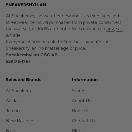
SNEAKERSHYLLAN
At Sneakershyllan we offer new and used sneakers and
streetwear items. All purchased from private consumers
like yourself, all 100% authentic. With us you can
buy
,
sell
&
trade
.
Everyone should be able to find their favourites at
Sneakershyllan, no matter age or price.
Sneakershyllan GBG AB
559176-1761
Selected Brands
Information
All Sneakers
Stores
Adidas
About Us
Jordan
Book Us
New Balance
Contact Us
Nike
Blog