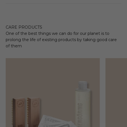
CARE PRODUCTS
One of the best things we can do for our planet is to
prolong the life of existing products by taking good care
of them