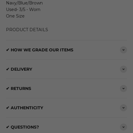
Navy/Blue/Brown
Used- 3/5 - Worn
One Size
PRODUCT DETAILS
✔ HOW WE GRADE OUR ITEMS
✔ DELIVERY
✔ RETURNS
✔ AUTHENTICITY
✔ QUESTIONS?