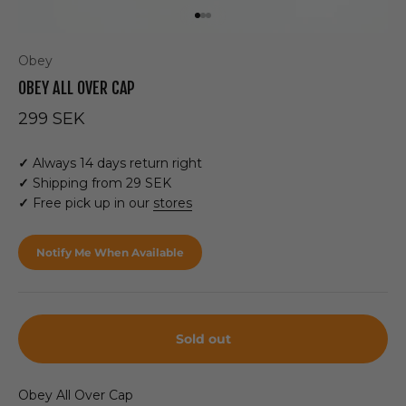
Go to item 1
Go to item 2
Go to item 3
Obey
OBEY ALL OVER CAP
Sale price
299 SEK
✓
Always 14 days return right
✓
Shipping from 29 SEK
✓
Free pick up in our
stores
Notify Me When Available
Sold out
Obey All Over Cap