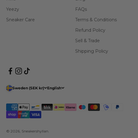
Yeezy
FAQs
Sneaker Care
Terms & Conditions
Refund Policy
Sell & Trade
Shipping Policy
Sweden (SEK kr)
English
© 2026, Sneakershyllan.