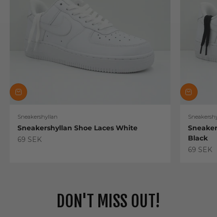
Sneakershyllan
Sneakershy
Sneakershyllan Shoe Laces White
Sneaker
Black
Sale price
69 SEK
Sale pric
69 SEK
DON'T MISS OUT!