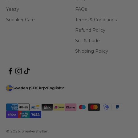
Yeezy
FAQs
Sneaker Care
Terms & Conditions
Refund Policy
Sell & Trade
Shipping Policy
Sweden (SEK kr)
English
© 2026, Sneakershyllan.