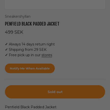
Sneakershyllan
PENFIELD BLACK PADDED JACKET
Sale price
499 SEK
✓
Always 14 days return right
✓
Shipping from 29 SEK
✓
Free pick up in our
stores
Notify Me When Available
Sold out
Penfield Black Padded Jacket