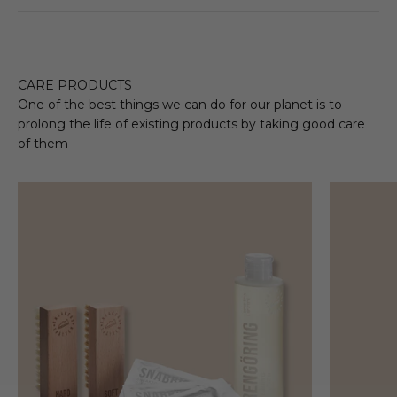
CARE PRODUCTS
One of the best things we can do for our planet is to
prolong the life of existing products by taking good care
of them