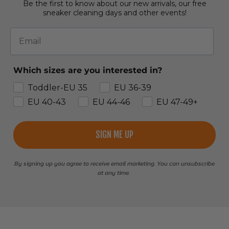
Be the first to know about our new arrivals, our free
sneaker cleaning days and other events!
Email
Which sizes are you interested in?
Toddler-EU 35
EU 36-39
EU 40-43
EU 44-46
EU 47-49+
SIGN ME UP
By signing up you agree to receive email marketing. You can unsubscribe
at any time.