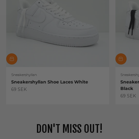
Sneakershyllan
Sneakershy
Sneakershyllan Shoe Laces White
Sneaker
Black
Sale price
69 SEK
Sale pric
69 SEK
DON'T MISS OUT!