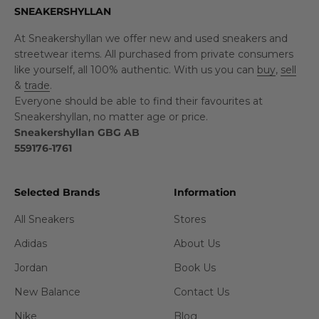
SNEAKERSHYLLAN
At Sneakershyllan we offer new and used sneakers and
streetwear items. All purchased from private consumers
like yourself, all 100% authentic. With us you can
buy
,
sell
&
trade
.
Everyone should be able to find their favourites at
Sneakershyllan, no matter age or price.
Sneakershyllan GBG AB
559176-1761
Selected Brands
Information
All Sneakers
Stores
Adidas
About Us
Jordan
Book Us
New Balance
Contact Us
Nike
Blog