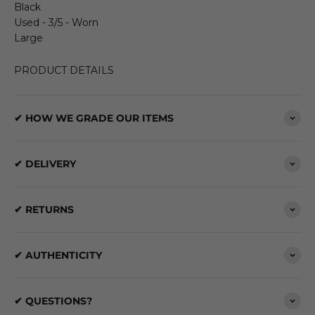
Black
Used - 3/5 - Worn
Large
PRODUCT DETAILS
✔ HOW WE GRADE OUR ITEMS
✔ DELIVERY
✔ RETURNS
✔ AUTHENTICITY
✔ QUESTIONS?