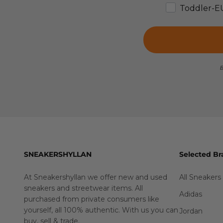
Toddler-E
B
SNEAKERSHYLLAN
Selected Br
At Sneakershyllan we offer new and used
All Sneakers
sneakers and streetwear items. All
Adidas
purchased from private consumers like
yourself, all 100% authentic. With us you can
Jordan
buy
,
sell
&
trade
.