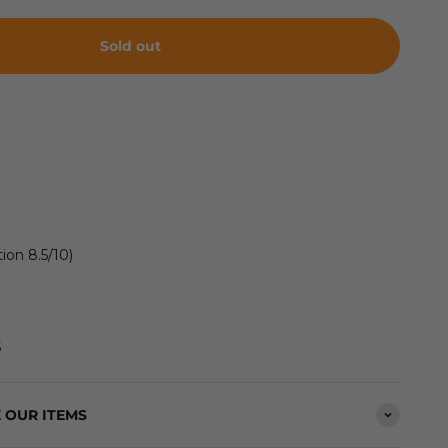
Sold out
ion 8.5/10)
S
 OUR ITEMS