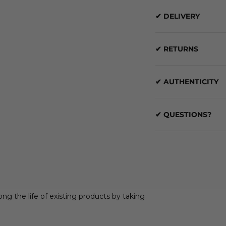
✔ DELIVERY
✔ RETURNS
✔ AUTHENTICITY
✔ QUESTIONS?
ong the life of existing products by taking