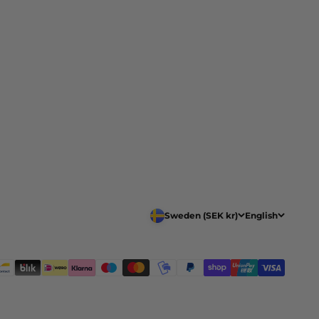
Sweden (SEK kr)
English