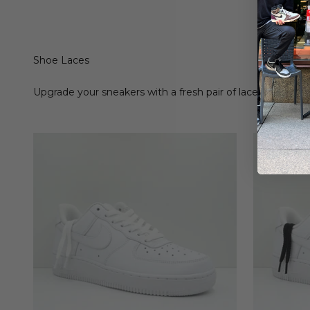
Shoe Laces
Upgrade your sneakers with a fresh pair of laces