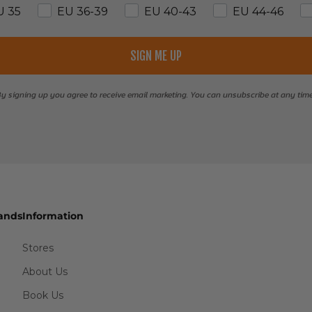
U 35
EU 36-39
EU 40-43
EU 44-46
SIGN ME UP
y signing up you agree to receive email marketing. You can unsubscribe at any tim
ands
Information
Stores
About Us
Book Us