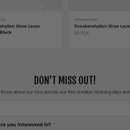
llan
Sneakershyllan
shyllan Shoe Laces
Sneakershyllan Shoe Lac
 Black
Sale price
69 SEK
e
DON'T MISS OUT!
o know about our new arrivals, our free sneaker cleaning days an
re you interested in?