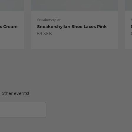
Sneakershyllan
es Cream
Sneakershyllan Shoe Laces Pink
Sale price
69 SEK
d other events!