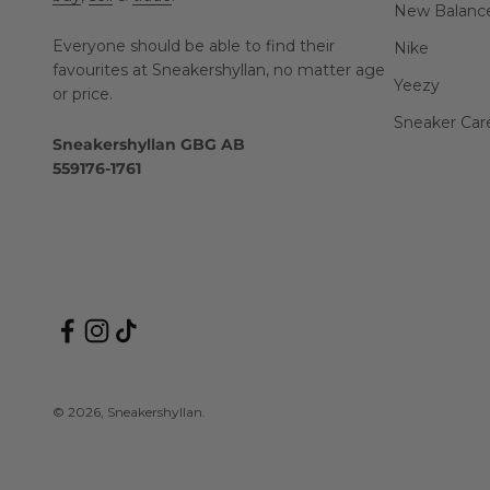
New Balanc
Everyone should be able to find their
Nike
favourites at Sneakershyllan, no matter age
Yeezy
or price.
Sneaker Car
Sneakershyllan GBG AB
559176-1761
© 2026, Sneakershyllan.