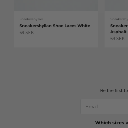
Sneakershyllan
Sneakershy
Sneakershyllan Shoe Laces White
Sneaker
Asphalt
Sale price
69 SEK
Sale pric
69 SEK
Be the first t
Email
Which sizes a