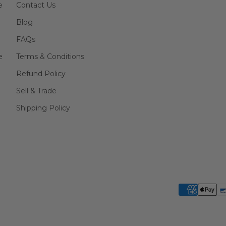
e
Contact Us
Blog
FAQs
e
Terms & Conditions
Refund Policy
Sell & Trade
Shipping Policy