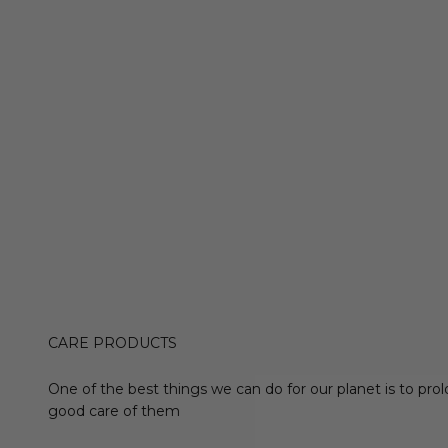
CARE PRODUCTS
One of the best things we can do for our planet is to prol
good care of them