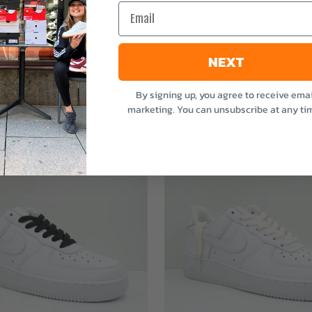
Email
NEXT
By signing up, you agree to receive emai
marketing. You can unsubscribe at any ti