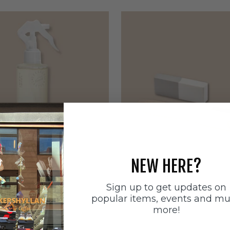
NEW HERE?
ätten
Sneakerstvätten
Sign up to get updates on
stvätten Odour
Sneakerstvätten Suede Ca
popular items, events and m
nt
Sale price
179 SEK
more!
e