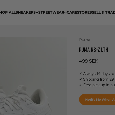
HOP ALL
SNEAKERS
STREETWEAR
CARE
STORES
SELL & TRA
Puma
PUMA RS-Z LTH
Sale price
499 SEK
✓
Always 14 days ret
✓
Shipping from 29
✓
Free pick up in o
Notify Me When Av