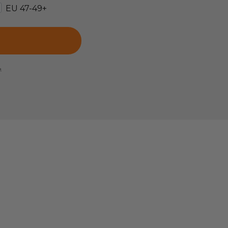
EU 47-49+
e.