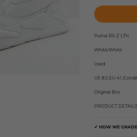
Puma RS-Z LTH
White/White
Used
US 8.5 EU 41 (Condit
Original Box
PRODUCT DETAIL
✔ HOW WE GRADE