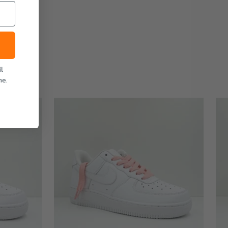
l
me.