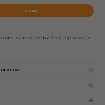
Sold out
S
cm Outer Leg: 97 cm Inner Leg: 72 cm Leg Opening: 38
 OUR ITEMS