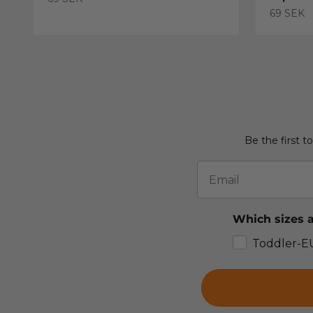
Sale pric
69 SEK
Be the first t
Email
Which sizes a
Toddler-E