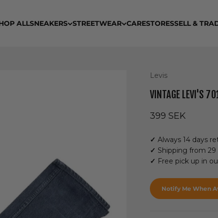
HOP ALL
SNEAKERS
STREETWEAR
CARE
STORES
SELL & TRA
Levis
VINTAGE LEVI'S 70
Sale price
399 SEK
✓
Always 14 days ret
✓
Shipping from 29
✓
Free pick up in o
Notify Me When Av