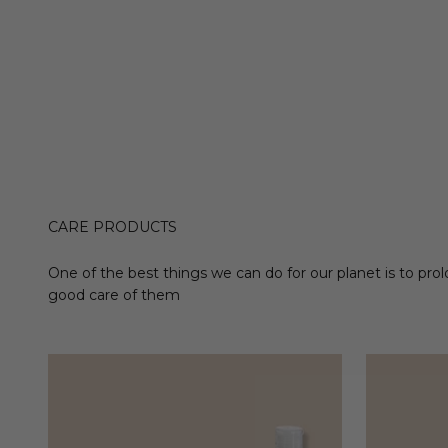
CARE PRODUCTS
One of the best things we can do for our planet is to prol
good care of them