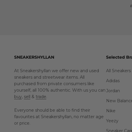
B
SNEAKERSHYLLAN
Selected Br
At Sneakershyllan we offer new and used
All Sneakers
sneakers and streetwear items. All
Adidas
purchased from private consumers like
yourself, all 100% authentic. With us you can
Jordan
buy
,
sell
&
trade
.
New Balanc
Everyone should be able to find their
Nike
favourites at Sneakershyllan, no matter age
Yeezy
or price.
Sneaker Car