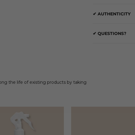
✔ AUTHENTICITY
✔ QUESTIONS?
ong the life of existing products by taking