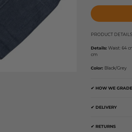
PRODUCT DETAIL
Details:
Waist: 64 
cm
Color:
Black/Grey
✔ HOW WE GRADE
✔ DELIVERY
✔ RETURNS