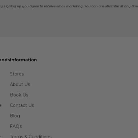
y signing up you agree to receive email marketing. You can unsubscribe at any tim
ands
Information
Stores
About Us
Book Us
e
Contact Us
Blog
FAQs
e
Terms & Conditions