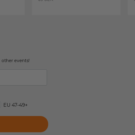
d other events!
EU 47-49+