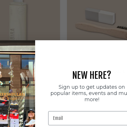
ätten
Sneakerstvätten
stvätten Odour
Sneakerstvätten Suede Ca
NEW HERE?
nt
Sale price
179 SEK
e
Sign up to get updates on
popular items, events and m
more!
Email