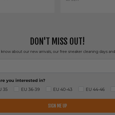
e
DON'T MISS OUT!
o know about our new arrivals, our free sneaker cleaning days an
re you interested in?
U 35
EU 36-39
EU 40-43
EU 44-46
SIGN ME UP