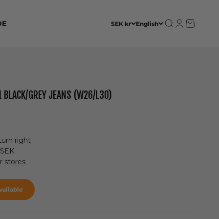
Open search
Open accoun
Open cart
DE
SEK kr
English
1 BLACK/GREY JEANS (W26/L30)
urn right
 SEK
ur
stores
ailable