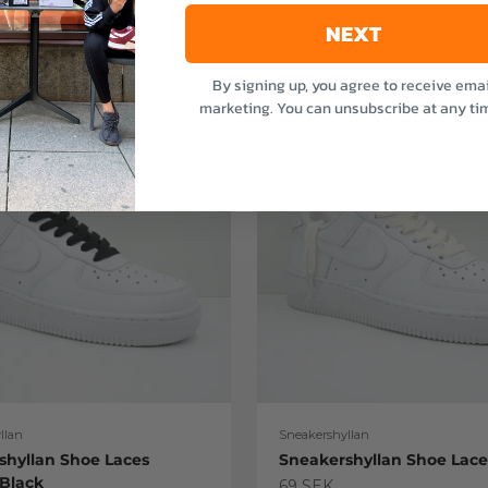
NEXT
By signing up, you agree to receive emai
marketing. You can unsubscribe at any ti
llan
Sneakershyllan
shyllan Shoe Laces
Sneakershyllan Shoe Lac
 Black
Sale price
69 SEK